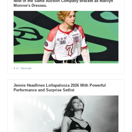
Now in the Same Auction Company Bracket as Marilyn
Monroe's Dresses.
4 d
- Hannah
Jennie Headlines Lollapalooza 2026 With Powerful
Performance and Surprise Setlist