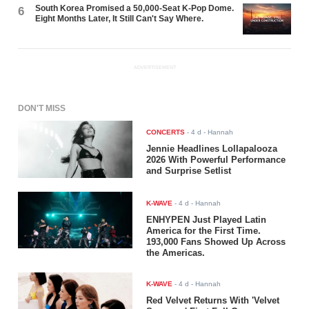
South Korea Promised a 50,000-Seat K-Pop Dome.
6
Eight Months Later, It Still Can't Say Where.
ADVERTISEMENT
DON'T MISS
CONCERTS
-
4 d
- Hannah
Jennie Headlines Lollapalooza
2026 With Powerful Performance
and Surprise Setlist
K-WAVE
-
4 d
- Hannah
ENHYPEN Just Played Latin
America for the First Time.
193,000 Fans Showed Up Across
the Americas.
K-WAVE
-
4 d
- Hannah
Red Velvet Returns With 'Velvet