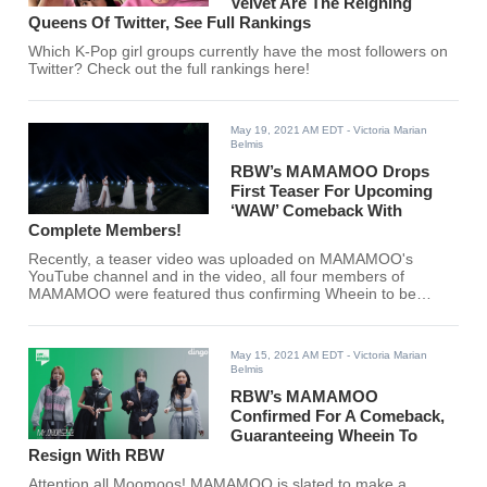
Velvet Are The Reigning
Queens Of Twitter, See Full Rankings
Which K-Pop girl groups currently have the most followers on
Twitter? Check out the full rankings here!
May 19, 2021 AM EDT
- Victoria Marian
Belmis
RBW’s MAMAMOO Drops
First Teaser For Upcoming
‘WAW’ Comeback With
Complete Members!
Recently, a teaser video was uploaded on MAMAMOO's
YouTube channel and in the video, all four members of
MAMAMOO were featured thus confirming Wheein to be
officially re-signing with RBW Entertainment. Are you ready
MooMoos? Your queens are back.
May 15, 2021 AM EDT
- Victoria Marian
Belmis
RBW’s MAMAMOO
Confirmed For A Comeback,
Guaranteeing Wheein To
Resign With RBW
Attention all Moomoos! MAMAMOO is slated to make a