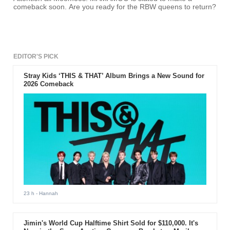
comeback soon. Are you ready for the RBW queens to return?
EDITOR'S PICK
Stray Kids ‘THIS & THAT’ Album Brings a New Sound for
2026 Comeback
23 h
- Hannah
Jimin's World Cup Halftime Shirt Sold for $110,000. It's