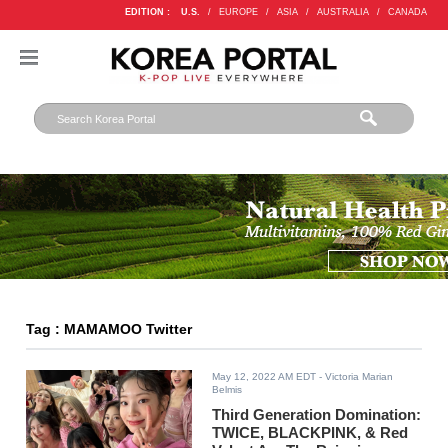
EDITION :
U.S.
/
EUROPE
/
ASIA
/
AUSTRALIA
/
CANADA
Tag : MAMAMOO Twitter
May 12, 2022 AM EDT
- Victoria Marian
Belmis
Third Generation Domination:
TWICE, BLACKPINK, & Red