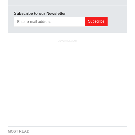
Subscribe to our Newsletter
ADVERTISEMENT
MOST READ