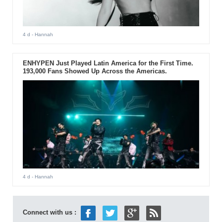
4 d
- Hannah
ENHYPEN Just Played Latin America for the First Time.
193,000 Fans Showed Up Across the Americas.
4 d
- Hannah
Connect with us :