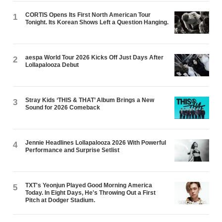
CORTIS Opens Its First North American Tour
1
Tonight. Its Korean Shows Left a Question Hanging.
aespa World Tour 2026 Kicks Off Just Days After
2
Lollapalooza Debut
Stray Kids ‘THIS & THAT’ Album Brings a New
3
Sound for 2026 Comeback
Jennie Headlines Lollapalooza 2026 With Powerful
4
Performance and Surprise Setlist
TXT's Yeonjun Played Good Morning America
5
Today. In Eight Days, He's Throwing Out a First
Pitch at Dodger Stadium.