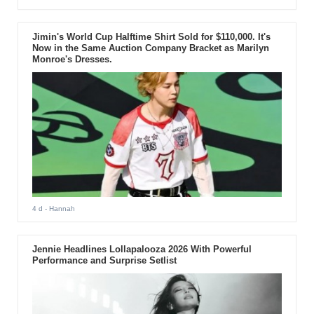
Jimin's World Cup Halftime Shirt Sold for $110,000. It's
Now in the Same Auction Company Bracket as Marilyn
Monroe's Dresses.
4 d
- Hannah
Jennie Headlines Lollapalooza 2026 With Powerful
Performance and Surprise Setlist