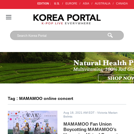
EDITION :
U.S.
/
EUROPE
/
ASIA
/
AUSTRALIA
/
CANADA
Tag : MAMAMOO online concert
Aug 18, 2021 AM EDT
- Victoria Marian
Belmis
MAMAMOO Fan Union
Boycotting MAMAMOO’s