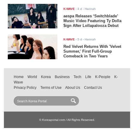
K-WAVE
-
4 d
- Hannah
aespa Releases ‘Switchblade’
Music Video Featuring Ty Dolla
$ign After Lollapalooza Debut
K-WAVE
-
5 d
- Hannah
Red Velvet Returns With 'Velvet
Summer,' First Full-Group
Comeback in Two Years
Home
World
Korea
Business
Tech
Life
K-People
K-
Wave
Privacy Policy
Terms of Use
About Us
Contact Us
© Koreaportal.com / All Rights Reserved.