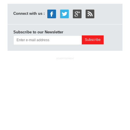
Connect with us :
Subscribe to our Newsletter
ADVERTISEMENT