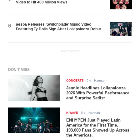
Video to Hit 400 Million Views
aespa Releases ‘Switchblade’ Music Video
6
Featuring Ty Dolla $ign After Lollapalooza Debut
ADVERTISEMENT
DON'T MISS
CONCERTS
-
5 d
- Hannah
Jennie Headlines Lollapalooza
2026 With Powerful Performance
and Surprise Setlist
K-WAVE
-
5 d
- Hannah
ENHYPEN Just Played Latin
America for the First Time.
193,000 Fans Showed Up Across
the Americas.