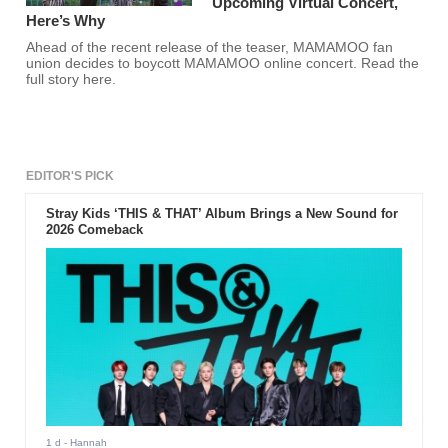
Upcoming Virtual Concert,
Here’s Why
Ahead of the recent release of the teaser, MAMAMOO fan
union decides to boycott MAMAMOO online concert. Read the
full story here.
EDITOR'S PICK
Stray Kids ‘THIS & THAT’ Album Brings a New Sound for
2026 Comeback
1 d
- Hannah