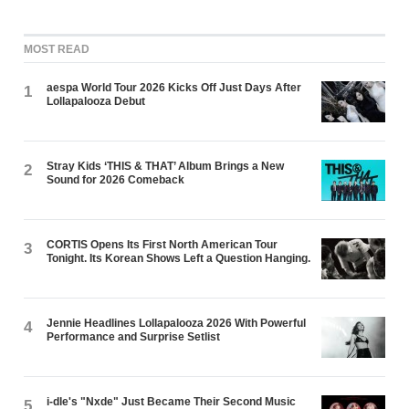
MOST READ
aespa World Tour 2026 Kicks Off Just Days After
1
Lollapalooza Debut
Stray Kids ‘THIS & THAT’ Album Brings a New
2
Sound for 2026 Comeback
CORTIS Opens Its First North American Tour
3
Tonight. Its Korean Shows Left a Question Hanging.
Jennie Headlines Lollapalooza 2026 With Powerful
4
Performance and Surprise Setlist
i-dle's "Nxde" Just Became Their Second Music
5