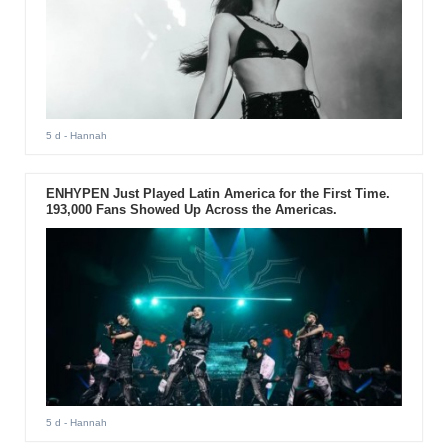
5 d
- Hannah
ENHYPEN Just Played Latin America for the First Time.
193,000 Fans Showed Up Across the Americas.
5 d
- Hannah