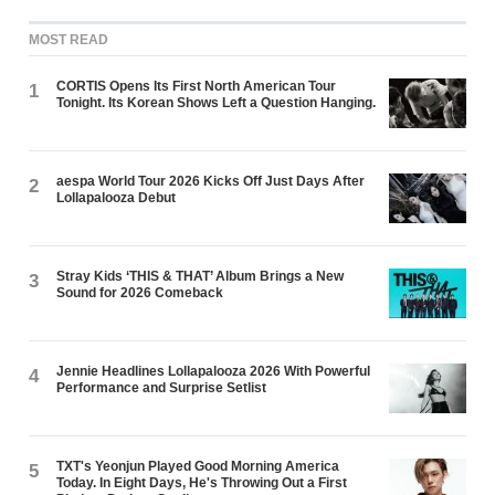
MOST READ
CORTIS Opens Its First North American Tour
1
Tonight. Its Korean Shows Left a Question Hanging.
aespa World Tour 2026 Kicks Off Just Days After
2
Lollapalooza Debut
Stray Kids ‘THIS & THAT’ Album Brings a New
3
Sound for 2026 Comeback
Jennie Headlines Lollapalooza 2026 With Powerful
4
Performance and Surprise Setlist
TXT's Yeonjun Played Good Morning America
5
Today. In Eight Days, He's Throwing Out a First