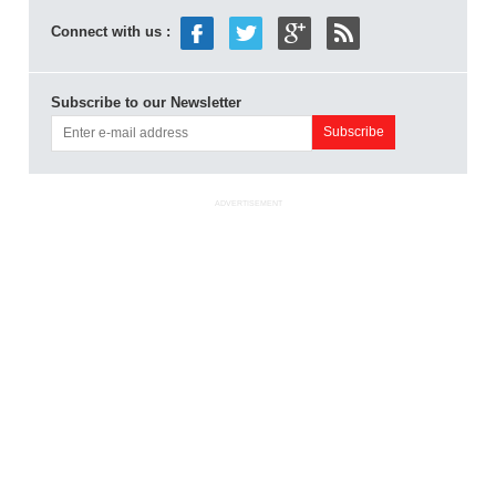
Connect with us :
Subscribe to our Newsletter
ADVERTISEMENT