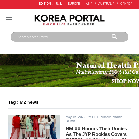
EDITION :
U.S.
/
EUROPE
/
ASIA
/
AUSTRALIA
/
CANADA
Tag : M2 news
May 15, 2022 PM EDT
- Victoria Marian
Belmis
NMIXX Honors Their Unnies
As The JYP Rookies Covers