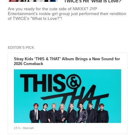
TWICE’s Hit ‘What Is Love?’
Are you ready for the cute side of NMIXX? JYP
Entertainment's rookie girl group just performed their rendition
of TWICE's "What Is Love?"!
EDITOR'S PICK
Stray Kids ‘THIS & THAT’ Album Brings a New Sound for
2026 Comeback
15 h
- Hannah