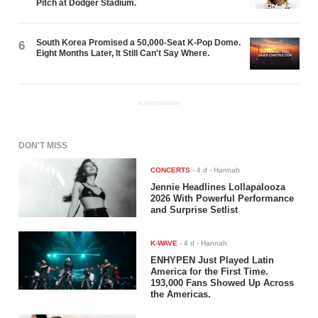
Pitch at Dodger Stadium.
South Korea Promised a 50,000-Seat K-Pop Dome.
6
Eight Months Later, It Still Can't Say Where.
ADVERTISEMENT
DON'T MISS
CONCERTS
-
4 d
- Hannah
Jennie Headlines Lollapalooza
2026 With Powerful Performance
and Surprise Setlist
K-WAVE
-
4 d
- Hannah
ENHYPEN Just Played Latin
America for the First Time.
193,000 Fans Showed Up Across
the Americas.