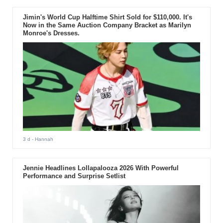
Jimin's World Cup Halftime Shirt Sold for $110,000. It's
Now in the Same Auction Company Bracket as Marilyn
Monroe's Dresses.
3 d
- Hannah
Jennie Headlines Lollapalooza 2026 With Powerful
Performance and Surprise Setlist