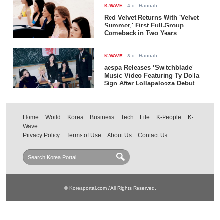
K-WAVE
-
4 d
- Hannah
Red Velvet Returns With 'Velvet
Summer,' First Full-Group
Comeback in Two Years
K-WAVE
-
3 d
- Hannah
aespa Releases ‘Switchblade’
Music Video Featuring Ty Dolla
$ign After Lollapalooza Debut
Home
World
Korea
Business
Tech
Life
K-People
K-
Wave
Privacy Policy
Terms of Use
About Us
Contact Us
© Koreaportal.com / All Rights Reserved.