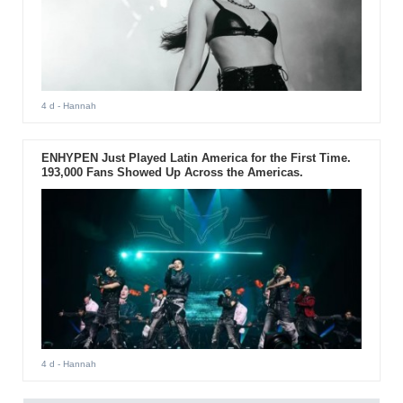
4 d
- Hannah
ENHYPEN Just Played Latin America for the First Time.
193,000 Fans Showed Up Across the Americas.
4 d
- Hannah