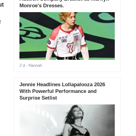
ut
Monroe's Dresses.
!
2 d
- Hannah
Jennie Headlines Lollapalooza 2026
With Powerful Performance and
Surprise Setlist