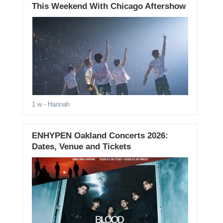
This Weekend With Chicago Aftershow
1 w
- Hannah
ENHYPEN Oakland Concerts 2026:
Dates, Venue and Tickets