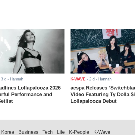
-
3 d
- Hannah
K-WAVE
-
2 d
- Hannah
adlines Lollapalooza 2026
aespa Releases ‘Switchbla
rful Performance and
Video Featuring Ty Dolla $
etlist
Lollapalooza Debut
Korea
Business
Tech
Life
K-People
K-Wave