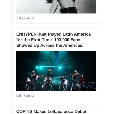
3 d
- Hannah
ENHYPEN Just Played Latin America
for the First Time. 193,000 Fans
Showed Up Across the Americas.
3 d
- Hannah
CORTIS Makes Lollapalooza Debut