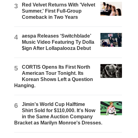
3
Red Velvet Returns With 'Velvet
Summer,' First Full-Group
Comeback in Two Years
4
aespa Releases ‘Switchblade’
Music Video Featuring Ty Dolla
$ign After Lollapalooza Debut
5
CORTIS Opens Its First North
American Tour Tonight. Its
Korean Shows Left a Question
Hanging.
6
Jimin's World Cup Halftime
Shirt Sold for $110,000. It's Now
in the Same Auction Company
Bracket as Marilyn Monroe's Dresses.