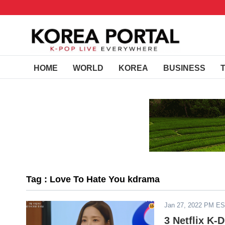
HOME
WORLD
KOREA
BUSINESS
Tag : Love To Hate You kdrama
Jan 27, 2022 PM E
3 Netflix K-