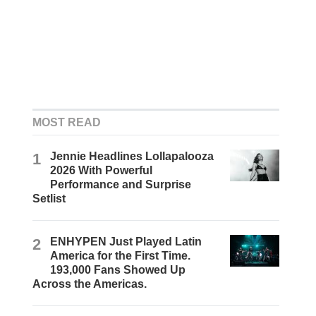
MOST READ
1
Jennie Headlines Lollapalooza
2026 With Powerful
Performance and Surprise
Setlist
2
ENHYPEN Just Played Latin
America for the First Time.
193,000 Fans Showed Up
Across the Americas.