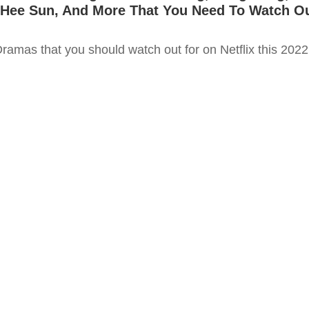
 Hee Sun, And More That You Need To Watch O
ramas that you should watch out for on Netflix this 2022