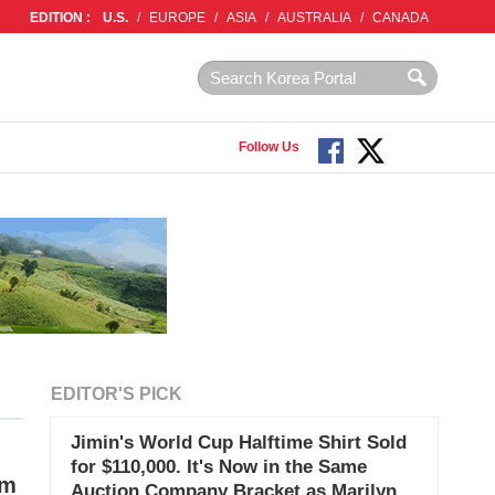
EDITION :
U.S.
/
EUROPE
/
ASIA
/
AUSTRALIA
/
CANADA
Follow Us
EDITOR'S PICK
Jimin's World Cup Halftime Shirt Sold
for $110,000. It's Now in the Same
im
Auction Company Bracket as Marilyn