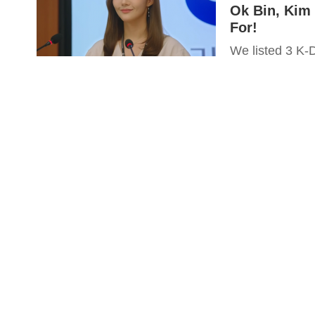
Ok Bin, Kim
For!
We listed 3 K-D