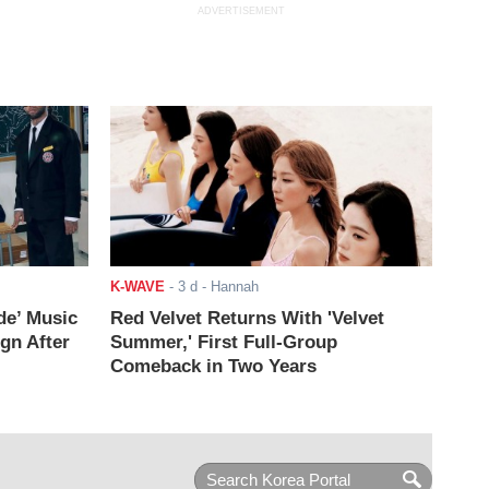
ADVERTISEMENT
K-WAVE
-
3 d
- Hannah
de’ Music
Red Velvet Returns With 'Velvet
ign After
Summer,' First Full-Group
Comeback in Two Years