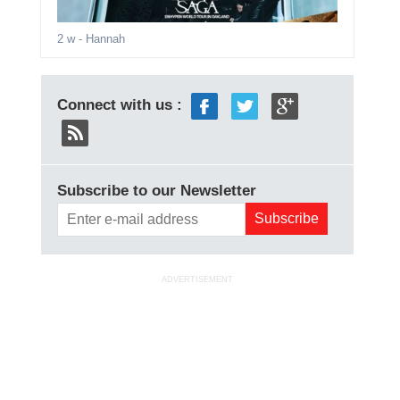
2 w
- Hannah
Connect with us :
Subscribe to our Newsletter
ADVERTISEMENT