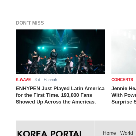
DON'T MISS
K-WAVE
-
3 d
- Hannah
CONCERTS
ENHYPEN Just Played Latin America
Jennie He
for the First Time. 193,000 Fans
With Powe
Showed Up Across the Americas.
Surprise S
Home
World