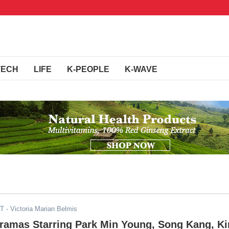
TECH
LIFE
K-PEOPLE
K-WAVE
ST
- Victoria Marian Belmis
Dramas Starring Park Min Young, Song Kang, K