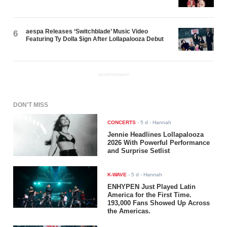
aespa Releases ‘Switchblade’ Music Video
6
Featuring Ty Dolla $ign After Lollapalooza Debut
ADVERTISEMENT
DON'T MISS
CONCERTS
-
5 d
- Hannah
Jennie Headlines Lollapalooza
2026 With Powerful Performance
and Surprise Setlist
K-WAVE
-
5 d
- Hannah
ENHYPEN Just Played Latin
America for the First Time.
193,000 Fans Showed Up Across
the Americas.