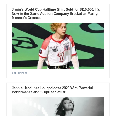
Jimin's World Cup Halftime Shirt Sold for $110,000. It's
Now in the Same Auction Company Bracket as Marilyn
Monroe's Dresses.
4 d
- Hannah
Jennie Headlines Lollapalooza 2026 With Powerful
Performance and Surprise Setlist