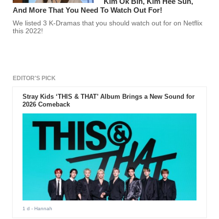
Kim Ok Bin, Kim Hee Sun,
And More That You Need To Watch Out For!
We listed 3 K-Dramas that you should watch out for on Netflix
this 2022!
EDITOR'S PICK
Stray Kids ‘THIS & THAT’ Album Brings a New Sound for
2026 Comeback
1 d
- Hannah