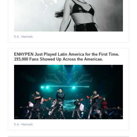
5 d
- Hannah
ENHYPEN Just Played Latin America for the First Time.
193,000 Fans Showed Up Across the Americas.
5 d
- Hannah