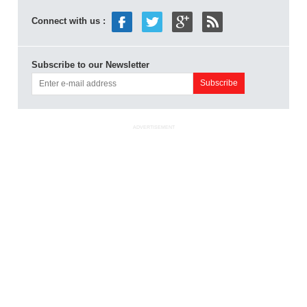
Connect with us :
Subscribe to our Newsletter
ADVERTISEMENT