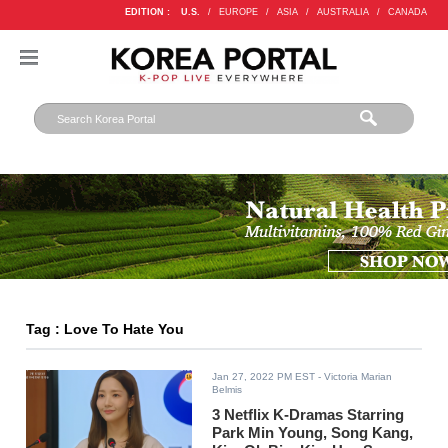
EDITION :
U.S.
/
EUROPE
/
ASIA
/
AUSTRALIA
/
CANADA
Tag : Love To Hate You
Jan 27, 2022 PM EST
- Victoria Marian
Belmis
3 Netflix K-Dramas Starring
Park Min Young, Song Kang,