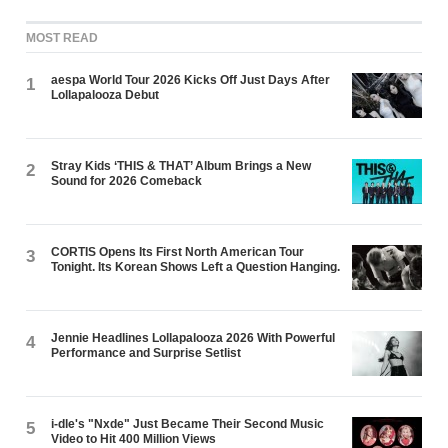
MOST READ
aespa World Tour 2026 Kicks Off Just Days After
1
Lollapalooza Debut
Stray Kids ‘THIS & THAT’ Album Brings a New
2
Sound for 2026 Comeback
CORTIS Opens Its First North American Tour
3
Tonight. Its Korean Shows Left a Question Hanging.
Jennie Headlines Lollapalooza 2026 With Powerful
4
Performance and Surprise Setlist
i-dle's "Nxde" Just Became Their Second Music
5
Video to Hit 400 Million Views