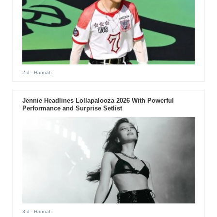
2 d
- Hannah
Jennie Headlines Lollapalooza 2026 With Powerful
Performance and Surprise Setlist
3 d
- Hannah