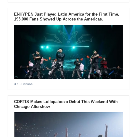
ENHYPEN Just Played Latin America for the First Time.
193,000 Fans Showed Up Across the Americas.
3 d
- Hannah
CORTIS Makes Lollapalooza Debut This Weekend With
Chicago Aftershow