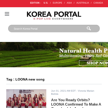
EDITION :
U.S.
/
EUROPE
/
ASIA
/
AUSTRALIA
/
CANADA
Tag : LOONA new song
Jun 01, 2021 AM EDT
- Victoria Marian
Belmis
Are You Ready Orbits?
LOONA Confirmed To Make A