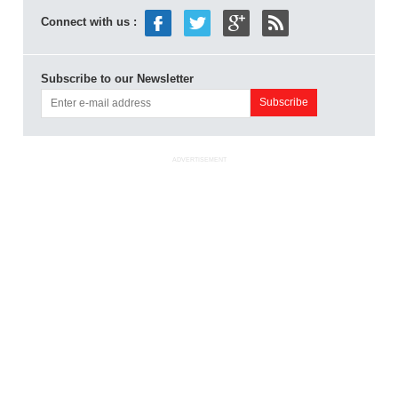
Connect with us :
Subscribe to our Newsletter
ADVERTISEMENT