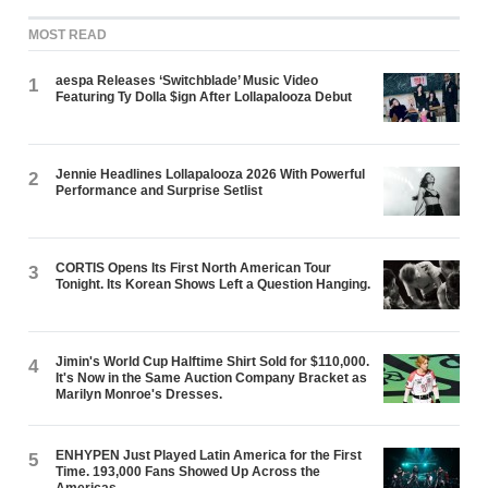
MOST READ
aespa Releases ‘Switchblade’ Music Video
1
Featuring Ty Dolla $ign After Lollapalooza Debut
Jennie Headlines Lollapalooza 2026 With Powerful
2
Performance and Surprise Setlist
CORTIS Opens Its First North American Tour
3
Tonight. Its Korean Shows Left a Question Hanging.
Jimin's World Cup Halftime Shirt Sold for $110,000.
4
It's Now in the Same Auction Company Bracket as
Marilyn Monroe's Dresses.
ENHYPEN Just Played Latin America for the First
5
Time. 193,000 Fans Showed Up Across the
Americas.