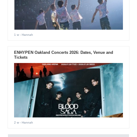
1 w
- Hannah
ENHYPEN Oakland Concerts 2026: Dates, Venue and
Tickets
2 w
- Hannah