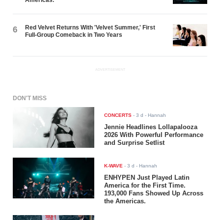
Red Velvet Returns With 'Velvet Summer,' First
6
Full-Group Comeback in Two Years
ADVERTISEMENT
DON'T MISS
CONCERTS
-
3 d
- Hannah
Jennie Headlines Lollapalooza
2026 With Powerful Performance
and Surprise Setlist
K-WAVE
-
3 d
- Hannah
ENHYPEN Just Played Latin
America for the First Time.
193,000 Fans Showed Up Across
the Americas.