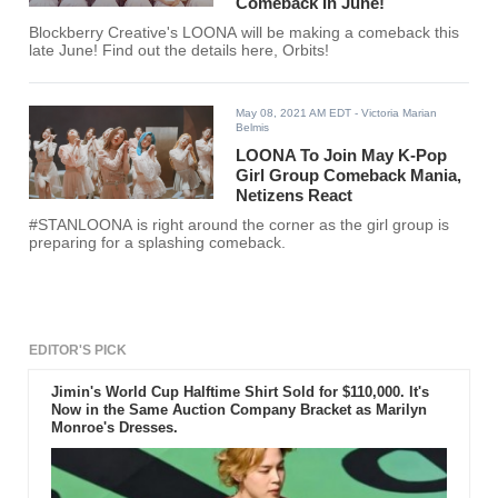
Comeback In June!
Blockberry Creative's LOONA will be making a comeback this
late June! Find out the details here, Orbits!
May 08, 2021 AM EDT
- Victoria Marian
Belmis
LOONA To Join May K-Pop
Girl Group Comeback Mania,
Netizens React
#STANLOONA is right around the corner as the girl group is
preparing for a splashing comeback.
EDITOR'S PICK
Jimin's World Cup Halftime Shirt Sold for $110,000. It's
Now in the Same Auction Company Bracket as Marilyn
Monroe's Dresses.