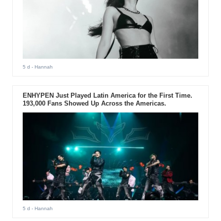
5 d
- Hannah
ENHYPEN Just Played Latin America for the First Time.
193,000 Fans Showed Up Across the Americas.
5 d
- Hannah