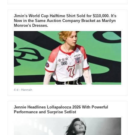
Jimin's World Cup Halftime Shirt Sold for $110,000. It's
Now in the Same Auction Company Bracket as Marilyn
Monroe's Dresses.
4 d
- Hannah
Jennie Headlines Lollapalooza 2026 With Powerful
Performance and Surprise Setlist