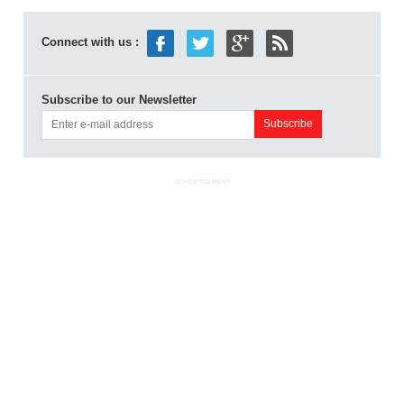
Connect with us :
Subscribe to our Newsletter
ADVERTISEMENT