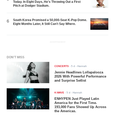
Today. In Eight Days, He's Throwing Out a First
Pitch at Dodger Stadium.
South Korea Promised a 50,000-Seat K-Pop Dome.
6
Eight Months Later, It Still Can't Say Where.
ADVERTISEMENT
DON'T MISS
CONCERTS
-
5 d
- Hannah
Jennie Headlines Lollapalooza
2026 With Powerful Performance
and Surprise Setlist
K-WAVE
-
5 d
- Hannah
ENHYPEN Just Played Latin
America for the First Time.
193,000 Fans Showed Up Across
the Americas.