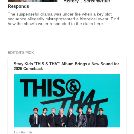
History”, Screenwriter
Responds
The suspenseful drama was under fire when a key plot
sequence allegedly misrepresented a historical event. Find
how the show’s writer responded to the claim here.
EDITOR'S PICK
Stray Kids ‘THIS & THAT’ Album Brings a New Sound for
2026 Comeback
1 d
- Hannah