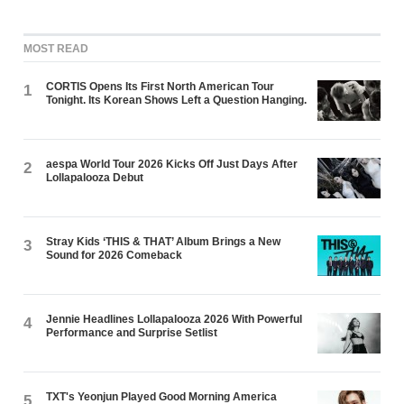
MOST READ
CORTIS Opens Its First North American Tour
1
Tonight. Its Korean Shows Left a Question Hanging.
aespa World Tour 2026 Kicks Off Just Days After
2
Lollapalooza Debut
Stray Kids ‘THIS & THAT’ Album Brings a New
3
Sound for 2026 Comeback
Jennie Headlines Lollapalooza 2026 With Powerful
4
Performance and Surprise Setlist
TXT's Yeonjun Played Good Morning America
5