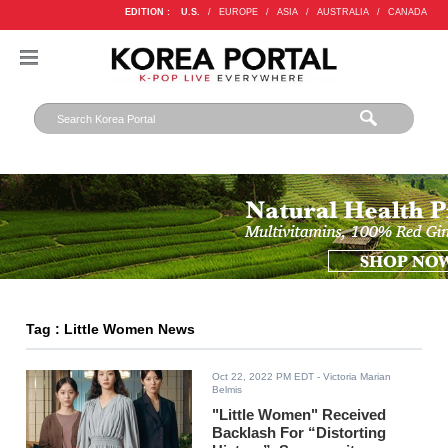
EDITION :
U.S.
/
EUROPE
/
ASIA
/
AUSTRALIA
/
CANADA
Tag : Little Women News
Oct 22, 2022 PM EDT
- Victoria Marian
Belmis
"Little Women" Received
Backlash For “Distorting