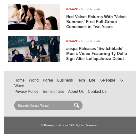
K-WAVE
-
5 d
- Hannah
Red Velvet Returns With 'Velvet
Summer,' First Full-Group
Comeback in Two Years
K-WAVE
-
4 d
- Hannah
aespa Releases ‘Switchblade’
Music Video Featuring Ty Dolla
$ign After Lollapalooza Debut
Home
World
Korea
Business
Tech
Life
K-People
K-
Wave
Privacy Policy
Terms of Use
About Us
Contact Us
© Koreaportal.com / All Rights Reserved.