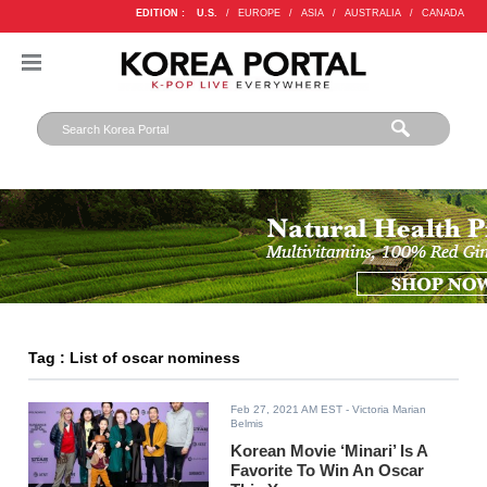
EDITION :
U.S.
/
EUROPE
/
ASIA
/
AUSTRALIA
/
CANADA
Tag : List of oscar nominess
Feb 27, 2021 AM EST
- Victoria Marian
Belmis
Korean Movie ‘Minari’ Is A
Favorite To Win An Oscar