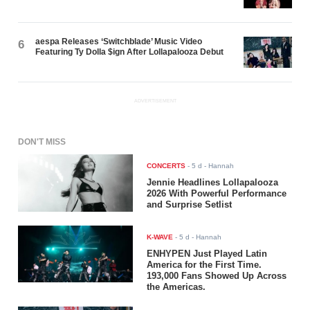
aespa Releases ‘Switchblade’ Music Video
6
Featuring Ty Dolla $ign After Lollapalooza Debut
ADVERTISEMENT
DON'T MISS
CONCERTS
-
5 d
- Hannah
Jennie Headlines Lollapalooza
2026 With Powerful Performance
and Surprise Setlist
K-WAVE
-
5 d
- Hannah
ENHYPEN Just Played Latin
America for the First Time.
193,000 Fans Showed Up Across
the Americas.