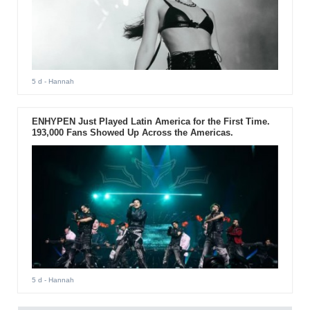
5 d
- Hannah
ENHYPEN Just Played Latin America for the First Time.
193,000 Fans Showed Up Across the Americas.
5 d
- Hannah