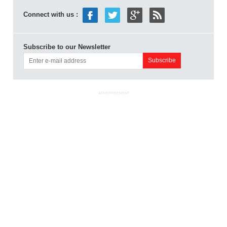
Connect with us :
Subscribe to our Newsletter
ADVERTISEMENT