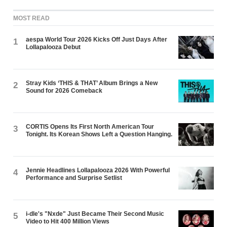
MOST READ
aespa World Tour 2026 Kicks Off Just Days After
1
Lollapalooza Debut
Stray Kids ‘THIS & THAT’ Album Brings a New
2
Sound for 2026 Comeback
CORTIS Opens Its First North American Tour
3
Tonight. Its Korean Shows Left a Question Hanging.
Jennie Headlines Lollapalooza 2026 With Powerful
4
Performance and Surprise Setlist
i-dle's "Nxde" Just Became Their Second Music
5
Video to Hit 400 Million Views