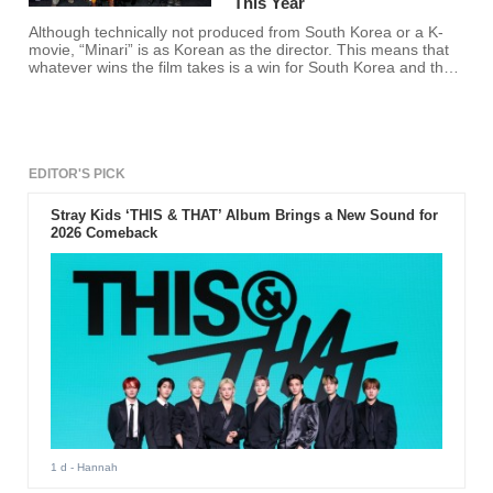
This Year
Although technically not produced from South Korea or a K-
movie, “Minari” is as Korean as the director. This means that
whatever wins the film takes is a win for South Korea and the
film industry of the country.
EDITOR'S PICK
Stray Kids ‘THIS & THAT’ Album Brings a New Sound for
2026 Comeback
1 d
- Hannah