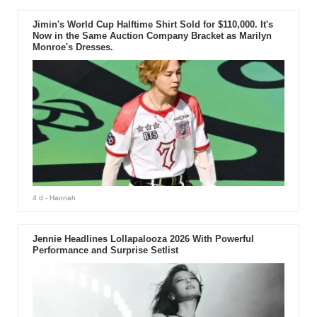
Jimin's World Cup Halftime Shirt Sold for $110,000. It's
Now in the Same Auction Company Bracket as Marilyn
Monroe's Dresses.
4 d
- Hannah
Jennie Headlines Lollapalooza 2026 With Powerful
Performance and Surprise Setlist