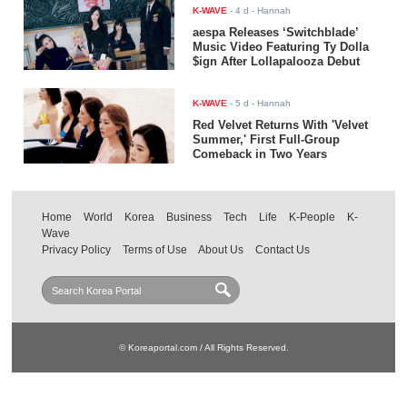
K-WAVE
-
4 d
- Hannah
aespa Releases ‘Switchblade’
Music Video Featuring Ty Dolla
$ign After Lollapalooza Debut
K-WAVE
-
5 d
- Hannah
Red Velvet Returns With 'Velvet
Summer,' First Full-Group
Comeback in Two Years
Home
World
Korea
Business
Tech
Life
K-People
K-
Wave
Privacy Policy
Terms of Use
About Us
Contact Us
© Koreaportal.com / All Rights Reserved.