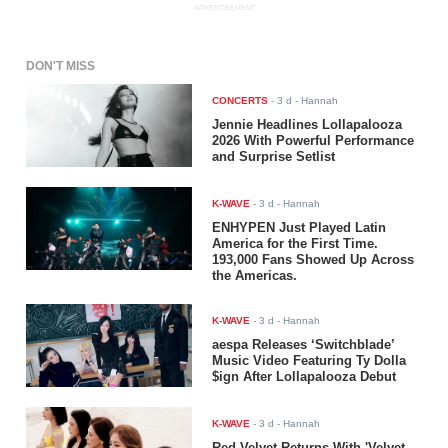
ADVERTISEMENT
DON'T MISS
CONCERTS
-
3 d
- Hannah
Jennie Headlines Lollapalooza
2026 With Powerful Performance
and Surprise Setlist
K-WAVE
-
3 d
- Hannah
ENHYPEN Just Played Latin
America for the First Time.
193,000 Fans Showed Up Across
the Americas.
K-WAVE
-
3 d
- Hannah
aespa Releases ‘Switchblade’
Music Video Featuring Ty Dolla
$ign After Lollapalooza Debut
K-WAVE
-
3 d
- Hannah
Red Velvet Returns With 'Velvet