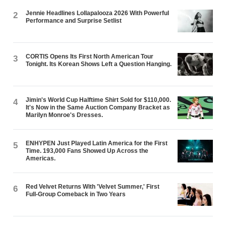
Jennie Headlines Lollapalooza 2026 With Powerful
2
Performance and Surprise Setlist
CORTIS Opens Its First North American Tour
3
Tonight. Its Korean Shows Left a Question Hanging.
Jimin's World Cup Halftime Shirt Sold for $110,000.
4
It's Now in the Same Auction Company Bracket as
Marilyn Monroe's Dresses.
ENHYPEN Just Played Latin America for the First
5
Time. 193,000 Fans Showed Up Across the
Americas.
Red Velvet Returns With 'Velvet Summer,' First
6
Full-Group Comeback in Two Years