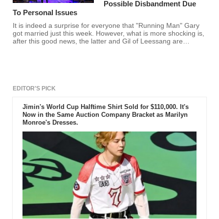
Possible Disbandment Due
To Personal Issues
It is indeed a surprise for everyone that "Running Man" Gary
got married just this week. However, what is more shocking is,
after this good news, the latter and Gil of Leessang are
reportedly not in good terms. With this reason, the members
allegedly decided to finally disband.
EDITOR'S PICK
Jimin's World Cup Halftime Shirt Sold for $110,000. It's
Now in the Same Auction Company Bracket as Marilyn
Monroe's Dresses.