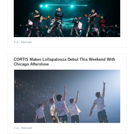
3 d
- Hannah
CORTIS Makes Lollapalooza Debut This Weekend With
Chicago Aftershow
1 w
- Hannah