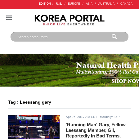
EDITION :
U.S.
/
EUROPE
/
ASIA
/
AUSTRALIA
/
CANADA
Tag : Leessang gary
Apr 06, 2017 AM EDT
- Mardielyn D.P.
'Running Man' Gary, Fellow
Leessang Member, Gil,
Reportedly In Bad Terms,