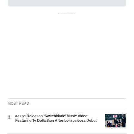
ADVERTISEMENT
MOST READ
aespa Releases ‘Switchblade’ Music Video
1
Featuring Ty Dolla $ign After Lollapalooza Debut