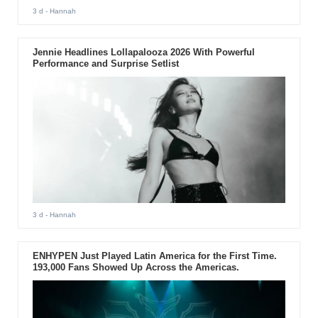
3 d
- Hannah
Jennie Headlines Lollapalooza 2026 With Powerful
Performance and Surprise Setlist
3 d
- Hannah
ENHYPEN Just Played Latin America for the First Time.
193,000 Fans Showed Up Across the Americas.