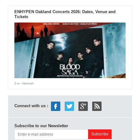
ENHYPEN Oakland Concerts 2026: Dates, Venue and
Tickets
2 w
- Hannah
Connect with us :
Subscribe to our Newsletter