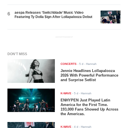
aespa Releases ‘Switchblade’ Music Video
6
Featuring Ty Dolla $ign After Lollapalooza Debut
ADVERTISEMENT
DON'T MISS
CONCERTS
-
5 d
- Hannah
Jennie Headlines Lollapalooza
2026 With Powerful Performance
and Surprise Setlist
K-WAVE
-
5 d
- Hannah
ENHYPEN Just Played Latin
America for the First Time.
193,000 Fans Showed Up Across
the Americas.
K-WAVE
-
4 d
- Hannah