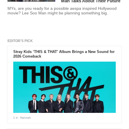
Man Talks About Their Future
MYs, are you ready for a possible aespa inspired Hollywood
movie? Lee Soo Man might be planning something big.
EDITOR'S PICK
Stray Kids ‘THIS & THAT’ Album Brings a New Sound for
2026 Comeback
1 d
- Hannah