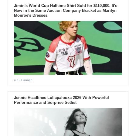
Jimin's World Cup Halftime Shirt Sold for $110,000. It's
Now in the Same Auction Company Bracket as Marilyn
Monroe's Dresses.
4 d
- Hannah
Jennie Headlines Lollapalooza 2026 With Powerful
Performance and Surprise Setlist