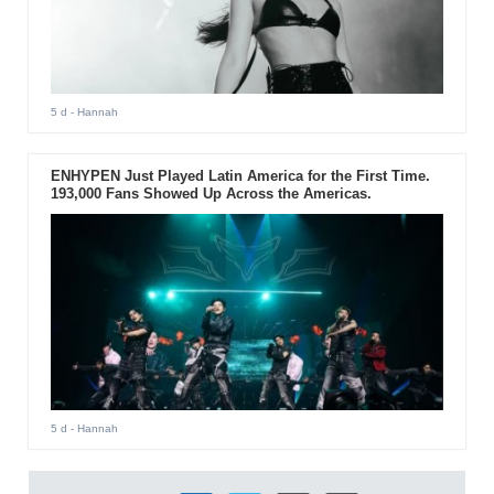
5 d
- Hannah
ENHYPEN Just Played Latin America for the First Time.
193,000 Fans Showed Up Across the Americas.
5 d
- Hannah