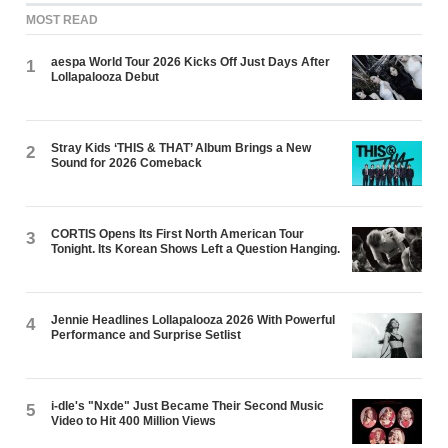
MOST READ
aespa World Tour 2026 Kicks Off Just Days After
1
Lollapalooza Debut
Stray Kids ‘THIS & THAT’ Album Brings a New
2
Sound for 2026 Comeback
CORTIS Opens Its First North American Tour
3
Tonight. Its Korean Shows Left a Question Hanging.
Jennie Headlines Lollapalooza 2026 With Powerful
4
Performance and Surprise Setlist
i-dle's "Nxde" Just Became Their Second Music
5
Video to Hit 400 Million Views