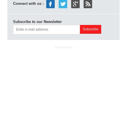
Connect with us :
Subscribe to our Newsletter
ADVERTISEMENT