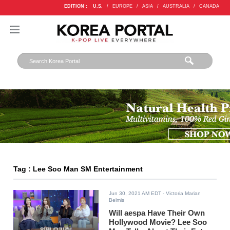
EDITION :
U.S.
/
EUROPE
/
ASIA
/
AUSTRALIA
/
CANADA
Tag : Lee Soo Man SM Entertainment
Jun 30, 2021 AM EDT
- Victoria Marian
Belmis
Will aespa Have Their Own
Hollywood Movie? Lee Soo