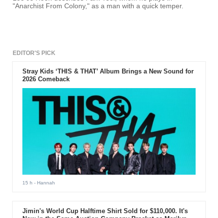
"Anarchist From Colony," as a man with a quick temper.
EDITOR'S PICK
Stray Kids ‘THIS & THAT’ Album Brings a New Sound for
2026 Comeback
15 h
- Hannah
Jimin's World Cup Halftime Shirt Sold for $110,000. It's