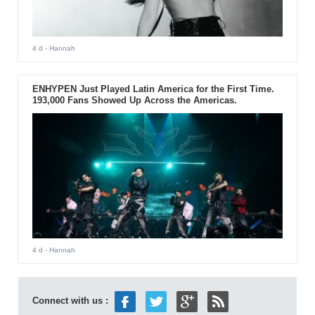
4 d
- Hannah
ENHYPEN Just Played Latin America for the First Time.
193,000 Fans Showed Up Across the Americas.
4 d
- Hannah
Connect with us :