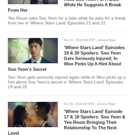
While He Suggests A Break
From Her
Yeo Reum asks Soo Yeon for a date while he asks for a break
from her in 'Where Stars Land' Episodes 21 and 22.
Nov 01, 2018 AM EDT
- Jessica Rapir
'Where Stars Land' Episodes
19 & 20 Spoilers: Soo Yeon
Gets Seriously Injured; In
Woo Picks Up A Hint About
Soo Yeon's Secret
Soo Yeon gets seriously injured again while In Woo picks up a
hint about Soo Yeon's secret in 'Where Stars Land' Episodes
19 and 20.
Oct 30, 2018 AM EDT
- Jessica Rapir
'Where Stars Land' Episode
17 & 18 Spoilers: Soo Yeon &
Yeo Reum Bringing Their
Relationship To The Next
Level