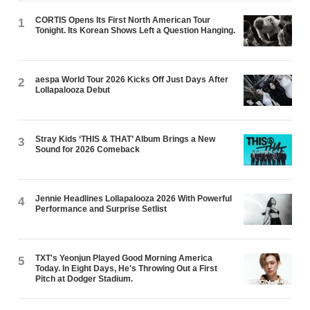
CORTIS Opens Its First North American Tour
1
Tonight. Its Korean Shows Left a Question Hanging.
aespa World Tour 2026 Kicks Off Just Days After
2
Lollapalooza Debut
Stray Kids ‘THIS & THAT’ Album Brings a New
3
Sound for 2026 Comeback
Jennie Headlines Lollapalooza 2026 With Powerful
4
Performance and Surprise Setlist
TXT's Yeonjun Played Good Morning America
5
Today. In Eight Days, He's Throwing Out a First
Pitch at Dodger Stadium.