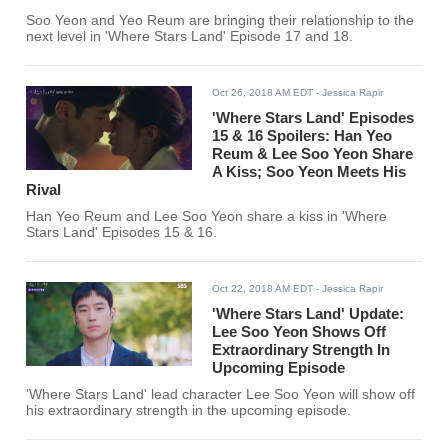
Soo Yeon and Yeo Reum are bringing their relationship to the
next level in 'Where Stars Land' Episode 17 and 18.
Oct 26, 2018 AM EDT
- Jessica Rapir
'Where Stars Land' Episodes
15 & 16 Spoilers: Han Yeo
Reum & Lee Soo Yeon Share
A Kiss; Soo Yeon Meets His
Rival
Han Yeo Reum and Lee Soo Yeon share a kiss in 'Where
Stars Land' Episodes 15 & 16.
Oct 22, 2018 AM EDT
- Jessica Rapir
'Where Stars Land' Update:
Lee Soo Yeon Shows Off
Extraordinary Strength In
Upcoming Episode
'Where Stars Land' lead character Lee Soo Yeon will show off
his extraordinary strength in the upcoming episode.