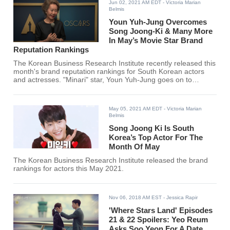
Jun 02, 2021 AM EDT
- Victoria Marian
Belmis
Youn Yuh-Jung Overcomes
Song Joong-Ki & Many More
In May’s Movie Star Brand
Reputation Rankings
The Korean Business Research Institute recently released this
month's brand reputation rankings for South Korean actors
and actresses. "Minari" star, Youn Yuh-Jung goes on to
overcome Song Joong Ki, Lee Dong Hwi, Lee Je Hoon, Gong
Yoo, and many more for the #1 spot.
May 05, 2021 AM EDT
- Victoria Marian
Belmis
Song Joong Ki Is South
Korea’s Top Actor For The
Month Of May
The Korean Business Research Institute released the brand
rankings for actors this May 2021.
Nov 06, 2018 AM EST
- Jessica Rapir
'Where Stars Land' Episodes
21 & 22 Spoilers: Yeo Reum
Asks Soo Yeon For A Date