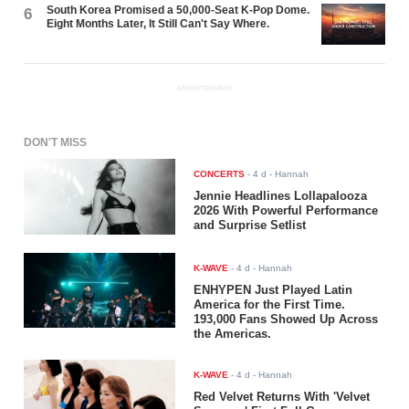
South Korea Promised a 50,000-Seat K-Pop Dome.
6
Eight Months Later, It Still Can't Say Where.
ADVERTISEMENT
DON'T MISS
CONCERTS
-
4 d
- Hannah
Jennie Headlines Lollapalooza
2026 With Powerful Performance
and Surprise Setlist
K-WAVE
-
4 d
- Hannah
ENHYPEN Just Played Latin
America for the First Time.
193,000 Fans Showed Up Across
the Americas.
K-WAVE
-
4 d
- Hannah
Red Velvet Returns With 'Velvet