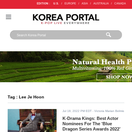
EDITION :
U.S.
/
EUROPE
/
ASIA
/
AUSTRALIA
/
CANADA
Tag : Lee Je Hoon
Jul 18, 2022 PM EDT
- Victoria Marian Belmis
K-Drama Kings: Best Actor
Nominees For The ‘​​Blue
Dragon Series Awards 2022’