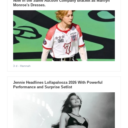
Now in the Same Auction Company Bracket as Marilyn
Monroe's Dresses.
3 d
- Hannah
Jennie Headlines Lollapalooza 2026 With Powerful
Performance and Surprise Setlist