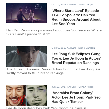
Oct 16, 2018 AM EDT
- Jessica Rapir
'Where Stars Land' Episode
11 & 12 Spoilers: Han Yeo
Reum Snoops Around About
Lee Soo Yeon
Han Yeo Reum snoops around about Lee Soo Yeon in 'Where
Stars Land' Episode 11 & 12.
Oct 02, 2017 AM EDT
- Diane Samson
Lee Jong Suk Eclipses Gong
Yoo & Lee Je Hoon In Actors'
Brand Reputation Rankings
The Korean Business Research has found that Lee Jong Suk
swiftly moved to #1 in brand rankings.
Jun 19, 2017 AM EDT
- Conan Altatis
‘Anarchist From Colony’
Actor Lee Je Hoon: Park Yeol
Had Quick Temper
Lee Je Hoon describes Park Yeol, whom he plays in