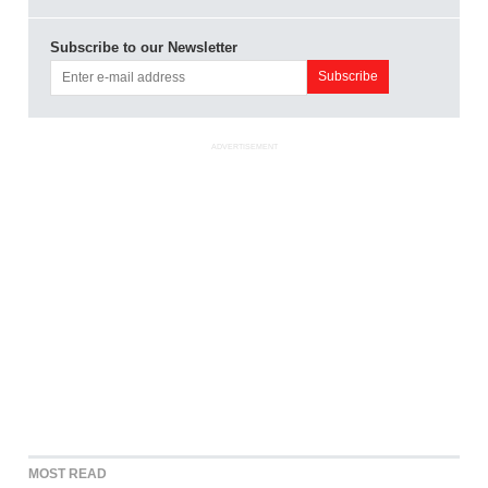
Subscribe to our Newsletter
ADVERTISEMENT
MOST READ