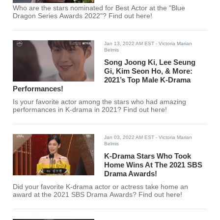
Who are the stars nominated for Best Actor at the "Blue
Dragon Series Awards 2022"? Find out here!
Jan 13, 2022 AM EST
- Victoria Marian
Belmis
Song Joong Ki, Lee Seung
Gi, Kim Seon Ho, & More:
2021’s Top Male K-Drama
Performances!
Is your favorite actor among the stars who had amazing
performances in K-drama in 2021? Find out here!
Jan 03, 2022 AM EST
- Victoria Marian
Belmis
K-Drama Stars Who Took
Home Wins At The 2021 SBS
Drama Awards!
Did your favorite K-drama actor or actress take home an
award at the 2021 SBS Drama Awards? Find out here!