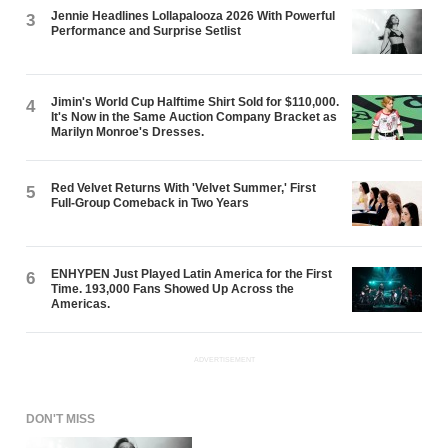
Jennie Headlines Lollapalooza 2026 With Powerful
3
Performance and Surprise Setlist
Jimin's World Cup Halftime Shirt Sold for $110,000.
4
It's Now in the Same Auction Company Bracket as
Marilyn Monroe's Dresses.
Red Velvet Returns With 'Velvet Summer,' First
5
Full-Group Comeback in Two Years
ENHYPEN Just Played Latin America for the First
6
Time. 193,000 Fans Showed Up Across the
Americas.
ADVERTISEMENT
DON'T MISS