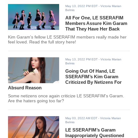
May 13, 2022 PM EDT
- Victoria Marian
Belmis
All For One, LE SSERAFIM
Members Assure Kim Garam
That They Have Her Back
Kim Garam's fellow LE SSERAFIM members really made her
feel loved. Read the full story here!
May 13, 2022 PM EDT
- Victoria Marian
Belmis
Going Out Of Hand, LE
SSERAFIM’s Kim Garam
Criticized By Netizens For
Absurd Reason
Some netizens once again criticize LE SSERAFIM's Garam.
Are the haters going too far?
May 03, 2022 AM EDT
- Victoria Marian
Belmis
LE SSERAFIM’s Garam
Inappropriately Questioned