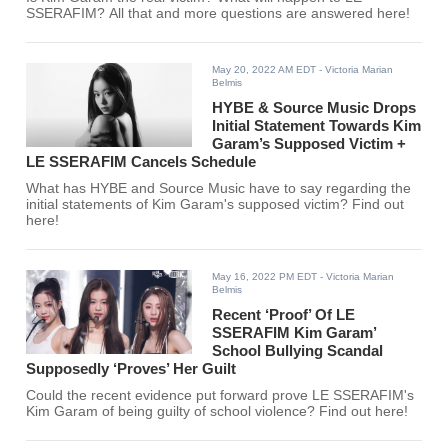
SSERAFIM? All that and more questions are answered here!
May 20, 2022 AM EDT
- Victoria Marian
Belmis
HYBE & Source Music Drops
Initial Statement Towards Kim
Garam’s Supposed Victim +
LE SSERAFIM Cancels Schedule
What has HYBE and Source Music have to say regarding the
initial statements of Kim Garam's supposed victim? Find out
here!
May 16, 2022 PM EDT
- Victoria Marian
Belmis
Recent ‘Proof’ Of LE
SSERAFIM Kim Garam’
School Bullying Scandal
Supposedly ‘Proves’ Her Guilt
Could the recent evidence put forward prove LE SSERAFIM's
Kim Garam of being guilty of school violence? Find out here!