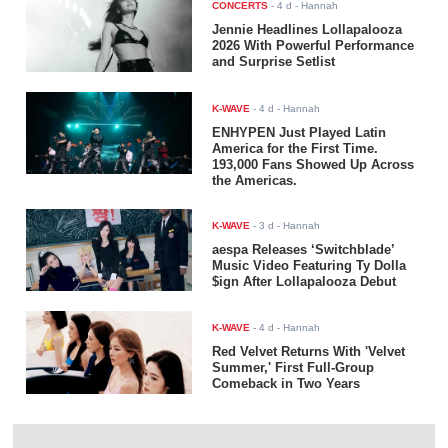
CONCERTS
-
4 d
- Hannah
Jennie Headlines Lollapalooza
2026 With Powerful Performance
and Surprise Setlist
K-WAVE
-
4 d
- Hannah
ENHYPEN Just Played Latin
America for the First Time.
193,000 Fans Showed Up Across
the Americas.
K-WAVE
-
3 d
- Hannah
aespa Releases ‘Switchblade’
Music Video Featuring Ty Dolla
$ign After Lollapalooza Debut
K-WAVE
-
4 d
- Hannah
Red Velvet Returns With 'Velvet
Summer,' First Full-Group
Comeback in Two Years