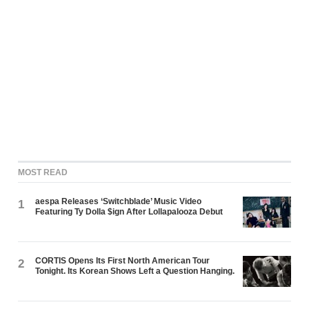
MOST READ
aespa Releases ‘Switchblade’ Music Video
1
Featuring Ty Dolla $ign After Lollapalooza Debut
CORTIS Opens Its First North American Tour
2
Tonight. Its Korean Shows Left a Question Hanging.