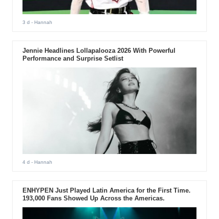
3 d
- Hannah
Jennie Headlines Lollapalooza 2026 With Powerful
Performance and Surprise Setlist
4 d
- Hannah
ENHYPEN Just Played Latin America for the First Time.
193,000 Fans Showed Up Across the Americas.