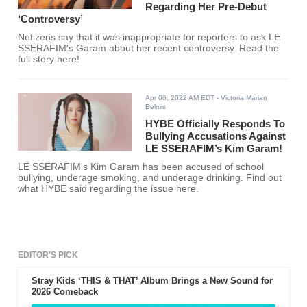
Regarding Her Pre-Debut
‘Controversy’
Netizens say that it was inappropriate for reporters to ask LE
SSERAFIM's Garam about her recent controversy. Read the
full story here!
Apr 06, 2022 AM EDT
- Victoria Marian
Belmis
HYBE Officially Responds To
Bullying Accusations Against
LE SSERAFIM’s Kim Garam!
LE SSERAFIM's Kim Garam has been accused of school
bullying, underage smoking, and underage drinking. Find out
what HYBE said regarding the issue here.
EDITOR'S PICK
Stray Kids ‘THIS & THAT’ Album Brings a New Sound for
2026 Comeback