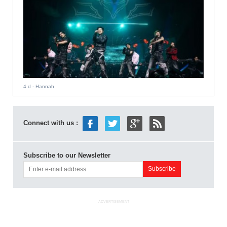
4 d
- Hannah
Connect with us :
Subscribe to our Newsletter
ADVERTISEMENT