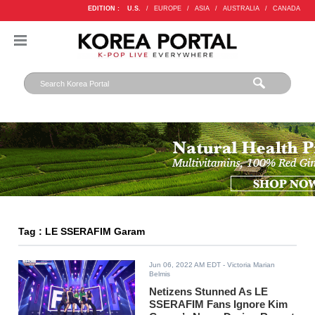
EDITION :
U.S.
/
EUROPE
/
ASIA
/
AUSTRALIA
/
CANADA
Tag : LE SSERAFIM Garam
Jun 06, 2022 AM EDT
- Victoria Marian
Belmis
Netizens Stunned As LE
SSERAFIM Fans Ignore Kim