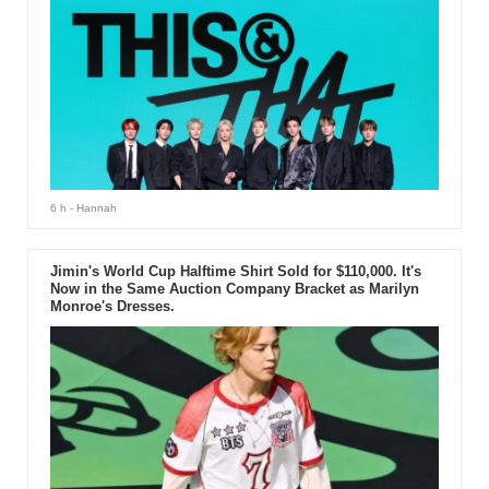
6 h
- Hannah
Jimin's World Cup Halftime Shirt Sold for $110,000. It's
Now in the Same Auction Company Bracket as Marilyn
Monroe's Dresses.