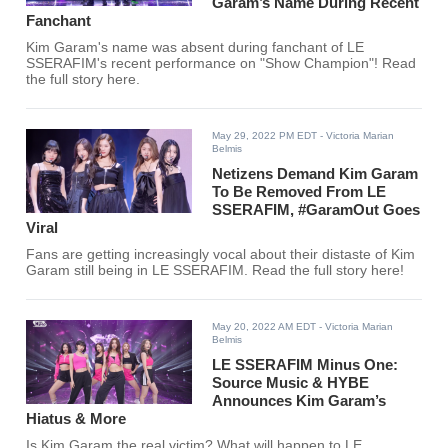
Garam’s Name During Recent
Fanchant
Kim Garam's name was absent during fanchant of LE
SSERAFIM's recent performance on "Show Champion"! Read
the full story here.
May 29, 2022 PM EDT
- Victoria Marian
Belmis
Netizens Demand Kim Garam
To Be Removed From LE
SSERAFIM, #GaramOut Goes
Viral
Fans are getting increasingly vocal about their distaste of Kim
Garam still being in LE SSERAFIM. Read the full story here!
May 20, 2022 AM EDT
- Victoria Marian
Belmis
LE SSERAFIM Minus One:
Source Music & HYBE
Announces Kim Garam’s
Hiatus & More
Is Kim Garam the real victim? What will happen to LE