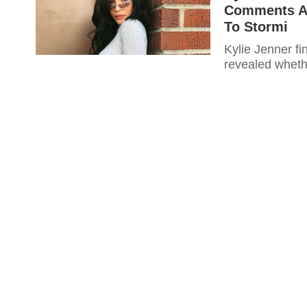
Comments Ab
To Stormi
Kylie Jenner fi
revealed whethe