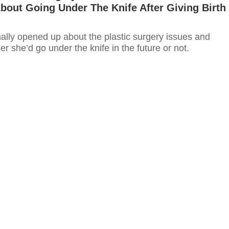
out Going Under The Knife After Giving Birth
nally opened up about the plastic surgery issues and
r she’d go under the knife in the future or not.