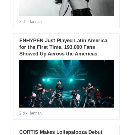
2 d
- Hannah
ENHYPEN Just Played Latin America
for the First Time. 193,000 Fans
Showed Up Across the Americas.
2 d
- Hannah
CORTIS Makes Lollapalooza Debut