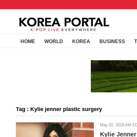
HOME
WORLD
KOREA
BUSINESS
Tag : Kylie jenner plastic surgery
May 02, 2018 AM E
Kylie Jenner