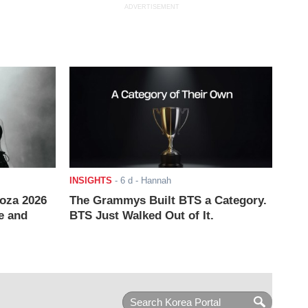
ADVERTISEMENT
INSIGHTS
-
6 d
- Hannah
ooza 2026
The Grammys Built BTS a Category.
e and
BTS Just Walked Out of It.