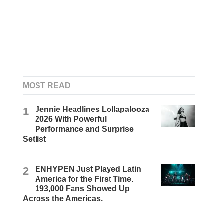
MOST READ
1
Jennie Headlines Lollapalooza
2026 With Powerful
Performance and Surprise
Setlist
2
ENHYPEN Just Played Latin
America for the First Time.
193,000 Fans Showed Up
Across the Americas.