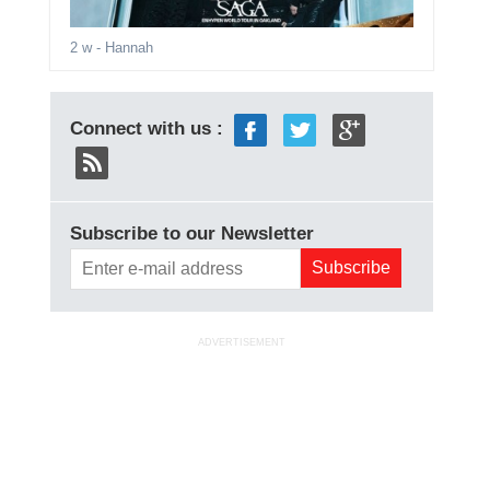
2 w
- Hannah
Connect with us :
Subscribe to our Newsletter
ADVERTISEMENT