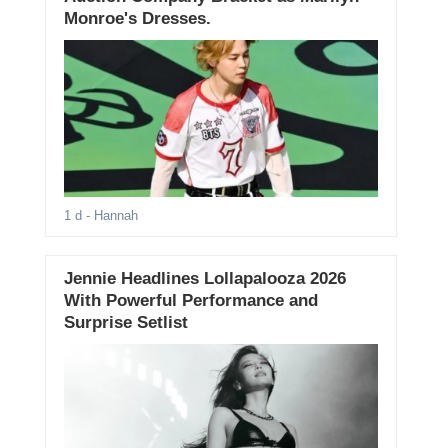
Monroe's Dresses.
1 d
- Hannah
Jennie Headlines Lollapalooza 2026
With Powerful Performance and
Surprise Setlist