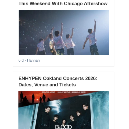
This Weekend With Chicago Aftershow
6 d
- Hannah
ENHYPEN Oakland Concerts 2026:
Dates, Venue and Tickets