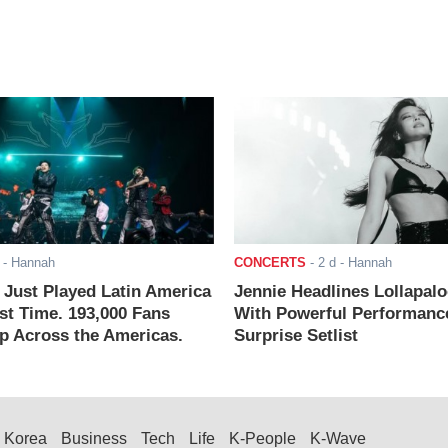
- Hannah
CONCERTS
-
2 d
- Hannah
ust Played Latin America
Jennie Headlines Lollapal
rst Time. 193,000 Fans
With Powerful Performanc
 Across the Americas.
Surprise Setlist
Korea
Business
Tech
Life
K-People
K-Wave