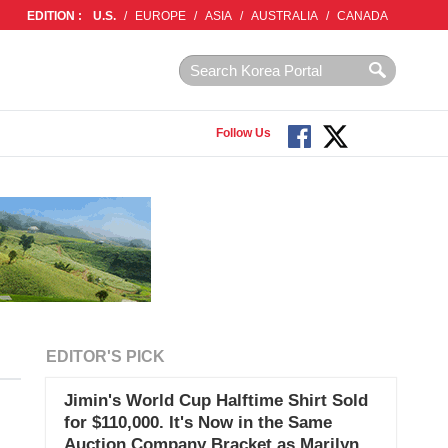
EDITION :
U.S.
/
EUROPE
/
ASIA
/
AUSTRALIA
/
CANADA
Follow Us
EDITOR'S PICK
Jimin's World Cup Halftime Shirt Sold
for $110,000. It's Now in the Same
Auction Company Bracket as Marilyn