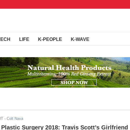
TECH
LIFE
K-PEOPLE
K-WAVE
DT
- Colt Nava
 Plastic Surgery 2018: Travis Scott’s Girlfriend