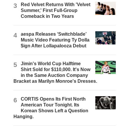
3
Red Velvet Returns With 'Velvet
Summer,' First Full-Group
Comeback in Two Years
4
aespa Releases ‘Switchblade’
Music Video Featuring Ty Dolla
$ign After Lollapalooza Debut
5
Jimin's World Cup Halftime
Shirt Sold for $110,000. It's Now
in the Same Auction Company
Bracket as Marilyn Monroe's Dresses.
6
CORTIS Opens Its First North
American Tour Tonight. Its
Korean Shows Left a Question
Hanging.