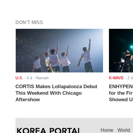
DON'T MISS
U.S.
-
6 d
- Hannah
K-WAVE
-
2 d
CORTIS Makes Lollapalooza Debut
ENHYPEN J
This Weekend With Chicago
for the Fi
Aftershow
Showed Up
Home
World