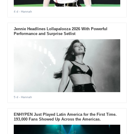
4 d
- Hannah
Jennie Headlines Lollapalooza 2026 With Powerful
Performance and Surprise Setlist
5 d
- Hannah
ENHYPEN Just Played Latin America for the First Time.
193,000 Fans Showed Up Across the Americas.