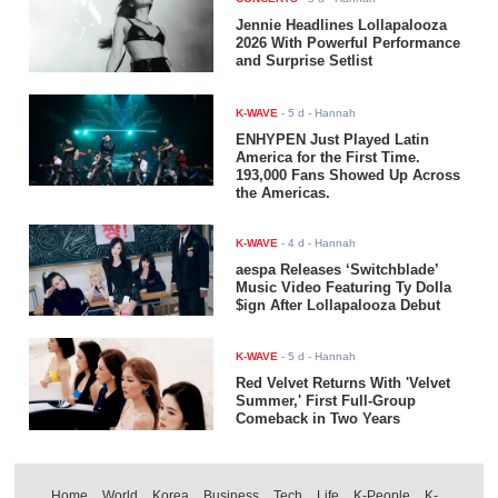
Jennie Headlines Lollapalooza
2026 With Powerful Performance
and Surprise Setlist
K-WAVE
-
5 d
- Hannah
ENHYPEN Just Played Latin
America for the First Time.
193,000 Fans Showed Up Across
the Americas.
K-WAVE
-
4 d
- Hannah
aespa Releases ‘Switchblade’
Music Video Featuring Ty Dolla
$ign After Lollapalooza Debut
K-WAVE
-
5 d
- Hannah
Red Velvet Returns With 'Velvet
Summer,' First Full-Group
Comeback in Two Years
Home
World
Korea
Business
Tech
Life
K-People
K-