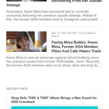
Recovering From Her Suicide
Attempt
At present, Kwon Mina has recovered and is currently
conscious following her previous suicide attempt. Ahead of
this, the former AOA member took to Instagram and posted a
statement alongside screenshots.
May 13, 2021 AM EDT
- Victoria Marian
Belmis
Facing More Bullies: Kwon
Mina, Former AOA Member,
Pities And Calls Haters Trash
Kwon Mina is now an advocate against school bullying since
her previous issues from former AOA leader, Jimin. Recently,
the former AOA member went on to share what she truly feels
towards her haters.
EDITOR'S PICK
Stray Kids ‘THIS & THAT’ Album Brings a New Sound for
2026 Comeback