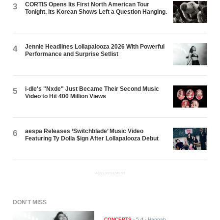
CORTIS Opens Its First North American Tour
3
Tonight. Its Korean Shows Left a Question Hanging.
Jennie Headlines Lollapalooza 2026 With Powerful
4
Performance and Surprise Setlist
i-dle's "Nxde" Just Became Their Second Music
5
Video to Hit 400 Million Views
aespa Releases ‘Switchblade’ Music Video
6
Featuring Ty Dolla $ign After Lollapalooza Debut
ADVERTISEMENT
DON'T MISS
CONCERTS
-
5 d
- Hannah