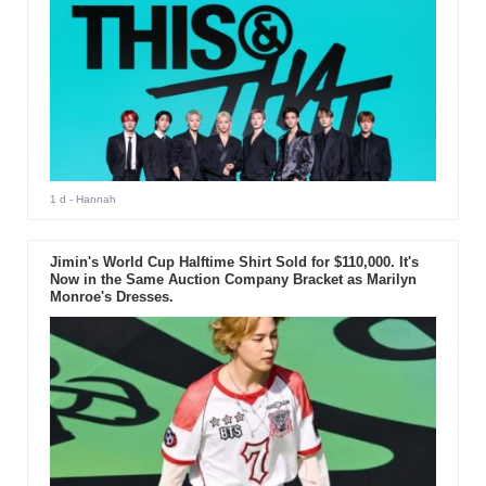
1 d
- Hannah
Jimin's World Cup Halftime Shirt Sold for $110,000. It's
Now in the Same Auction Company Bracket as Marilyn
Monroe's Dresses.