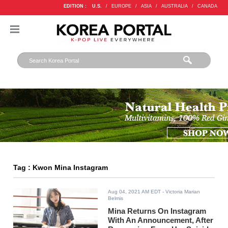
EDITION :
U.S.
/
EUROPE
/
ASIA
/
AUSTRALIA
/
CANADA
Tag : Kwon Mina Instagram
Aug 04, 2021 AM EDT
- Victoria Marian
Belmis
Mina Returns On Instagram
With An Announcement, After