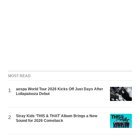
MOST READ
aespa World Tour 2026 Kicks Off Just Days After
1
Lollapalooza Debut
Stray Kids ‘THIS & THAT’ Album Brings a New
2
Sound for 2026 Comeback