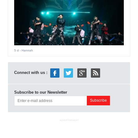
5 d
- Hannah
Connect with us :
Subscribe to our Newsletter
ADVERTISEMENT