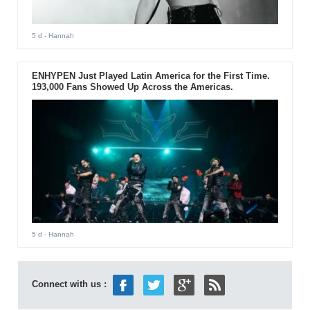
5 d
- Hannah
ENHYPEN Just Played Latin America for the First Time.
193,000 Fans Showed Up Across the Americas.
5 d
- Hannah
Connect with us :