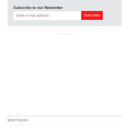
Subscribe to our Newsletter
ADVERTISEMENT
MOST READ