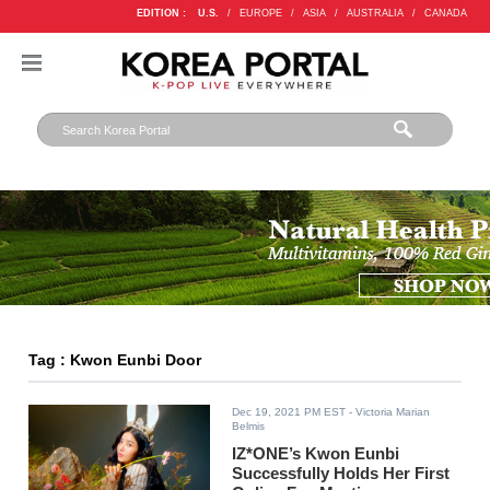
EDITION :
U.S.
/
EUROPE
/
ASIA
/
AUSTRALIA
/
CANADA
Tag : Kwon Eunbi Door
Dec 19, 2021 PM EST
- Victoria Marian
Belmis
IZ*ONE’s Kwon Eunbi
Successfully Holds Her First