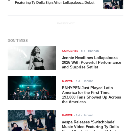
Featuring Ty Dolla $ign After Lollapalooza Debut
ADVERTISEMENT
DON'T MISS
CONCERTS
-
5 d
- Hannah
Jennie Headlines Lollapalooza
2026 With Powerful Performance
and Surprise Setlist
K-WAVE
-
5 d
- Hannah
ENHYPEN Just Played Latin
America for the First Time.
193,000 Fans Showed Up Across
the Americas.
K-WAVE
-
4 d
- Hannah
aespa Releases ‘Switchblade’
Music Video Featuring Ty Dolla