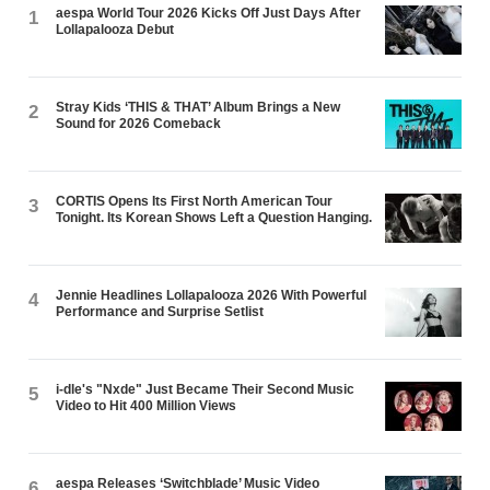
aespa World Tour 2026 Kicks Off Just Days After
1
Lollapalooza Debut
Stray Kids ‘THIS & THAT’ Album Brings a New
2
Sound for 2026 Comeback
CORTIS Opens Its First North American Tour
3
Tonight. Its Korean Shows Left a Question Hanging.
Jennie Headlines Lollapalooza 2026 With Powerful
4
Performance and Surprise Setlist
i-dle's "Nxde" Just Became Their Second Music
5
Video to Hit 400 Million Views
aespa Releases ‘Switchblade’ Music Video
6