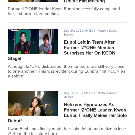
Online Fan Meeting
Former IZ*ONE leader Kwon Eunbi successfully completed
her first online fan meeting.
Sep 20, 2021 AM EDT
- Victoria Marian
Belmis
Eunbi Left In Tears After
Former IZ*ONE Member
Surprises Her On KCON
Stage!
Although IZ*ONE disbanded, the members are still very close
to one another. This was evident during Eunbi's first KCON as
a soloist!
Aug 25, 2021 AM EDT
- Victoria Marian
Belmis
Netizens Hypnotized As
Former IZ*ONE Leader, Kwon
Eunbi, Finally Makes Her Solo
Debut!
Kwon Eunbi has finally made her solo debut and netizens love
it! Read the full story here.