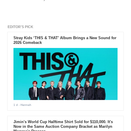
EDITOR'S PICK
Stray Kids ‘THIS & THAT’ Album Brings a New Sound for
2026 Comeback
1 d
- Hannah
Jimin's World Cup Halftime Shirt Sold for $110,000. It's
Now in the Same Auction Company Bracket as Marilyn