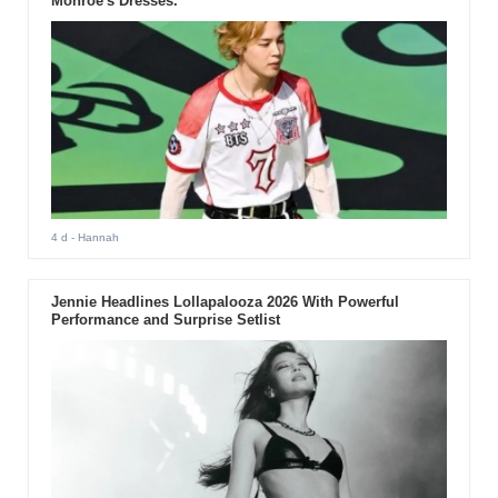
Monroe's Dresses.
4 d
- Hannah
Jennie Headlines Lollapalooza 2026 With Powerful
Performance and Surprise Setlist