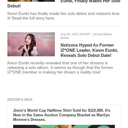
Eunbi, Finally Makes Her Solo
Debut!
Kwon Eunbi has finally made her solo debut and netizens love
it! Read the full story here.
Aug 05, 2021 AM EDT
- Victoria Marian
Belmis
Netizens Hyped As Former
IZ*ONE Leader, Kwon Eunbi,
Reveals Solo Debut Date!
Kwon Eunbi recently revealed that one of her dreams is
releasing a solo album. It seems as though that the former
IZ*ONE member is making her dream a reality now!
EDITOR'S PICK
Jimin's World Cup Halftime Shirt Sold for $110,000. It's
Now in the Same Auction Company Bracket as Marilyn
Monroe's Dresses.