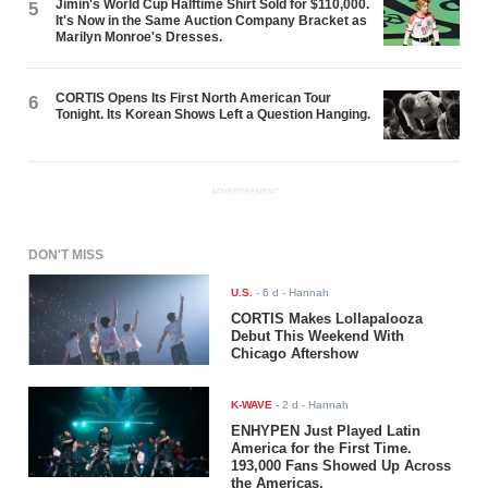
Jimin's World Cup Halftime Shirt Sold for $110,000.
5
It's Now in the Same Auction Company Bracket as
Marilyn Monroe's Dresses.
CORTIS Opens Its First North American Tour
6
Tonight. Its Korean Shows Left a Question Hanging.
ADVERTISEMENT
DON'T MISS
U.S.
-
6 d
- Hannah
CORTIS Makes Lollapalooza
Debut This Weekend With
Chicago Aftershow
K-WAVE
-
2 d
- Hannah
ENHYPEN Just Played Latin
America for the First Time.
193,000 Fans Showed Up Across
the Americas.