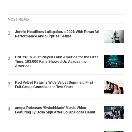
MOST READ
Jennie Headlines Lollapalooza 2026 With Powerful
1
Performance and Surprise Setlist
ENHYPEN Just Played Latin America for the First
2
Time. 193,000 Fans Showed Up Across the
Americas.
Red Velvet Returns With 'Velvet Summer,' First
3
Full-Group Comeback in Two Years
aespa Releases ‘Switchblade’ Music Video
4
Featuring Ty Dolla $ign After Lollapalooza Debut