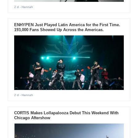
2 d
- Hannah
ENHYPEN Just Played Latin America for the First Time.
193,000 Fans Showed Up Across the Americas.
2 d
- Hannah
CORTIS Makes Lollapalooza Debut This Weekend With
Chicago Aftershow