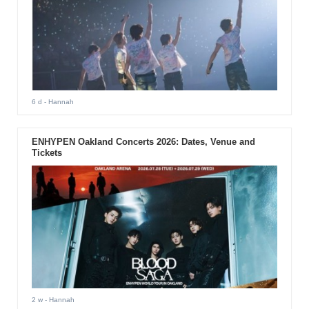
6 d
- Hannah
ENHYPEN Oakland Concerts 2026: Dates, Venue and
Tickets
2 w
- Hannah