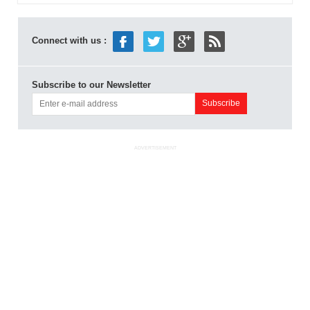
Connect with us :
Subscribe to our Newsletter
ADVERTISEMENT