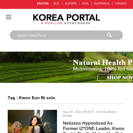
EDITION :
U.S.
/
EUROPE
/
ASIA
/
AUSTRALIA
/
CANADA
Tag : Kwon Eun Bi solo
Aug 25, 2021 AM EDT
- Victoria Marian
Belmis
Netizens Hypnotized As
Former IZ*ONE Leader, Kwon