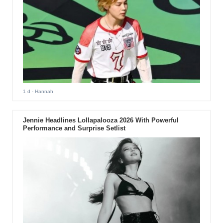
1 d
- Hannah
Jennie Headlines Lollapalooza 2026 With Powerful
Performance and Surprise Setlist