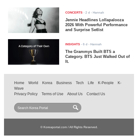
CONCERTS
-
2 d
- Hannah
Jennie Headlines Lollapalooza
2026 With Powerful Performance
and Surprise Setlist
INSIGHTS
-
6 d
- Hannah
The Grammys Built BTS a
Category. BTS Just Walked Out of
It.
Home
World
Korea
Business
Tech
Life
K-People
K-
Wave
Privacy Policy
Terms of Use
About Us
Contact Us
© Koreaportal.com / All Rights Reserved.