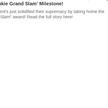
okie Grand Slam’ Milestone!
t's just solidified their supremacy by taking home the
Slam" award! Read the full story here!