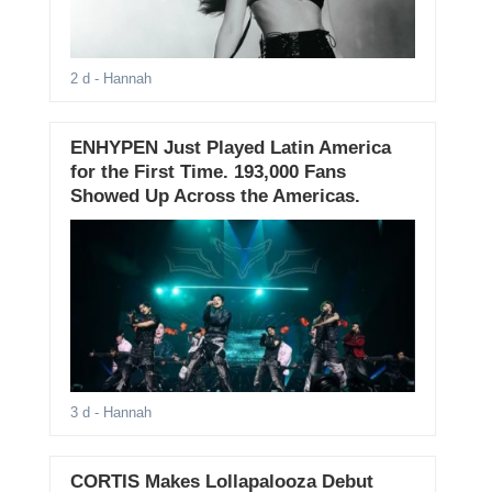
2 d
- Hannah
ENHYPEN Just Played Latin America
for the First Time. 193,000 Fans
Showed Up Across the Americas.
3 d
- Hannah
CORTIS Makes Lollapalooza Debut