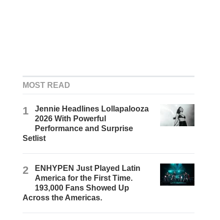
MOST READ
1
Jennie Headlines Lollapalooza
2026 With Powerful
Performance and Surprise
Setlist
2
ENHYPEN Just Played Latin
America for the First Time.
193,000 Fans Showed Up
Across the Americas.