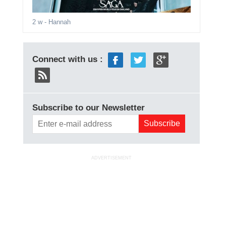
2 w
- Hannah
Connect with us :
Subscribe to our Newsletter
ADVERTISEMENT