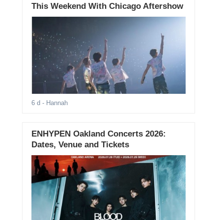
This Weekend With Chicago Aftershow
6 d
- Hannah
ENHYPEN Oakland Concerts 2026:
Dates, Venue and Tickets