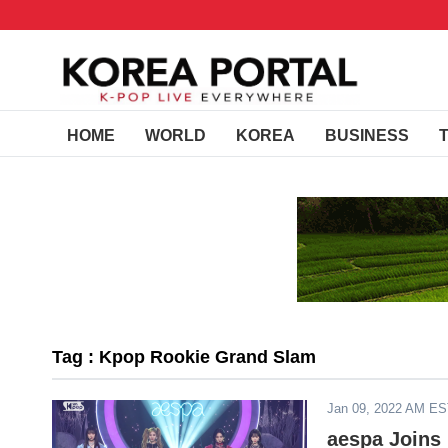
HOME
WORLD
KOREA
BUSINESS
Tag : Kpop Rookie Grand Slam
Jan 09, 2022 AM E
aespa Joins