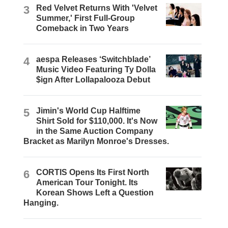
3
Red Velvet Returns With 'Velvet
Summer,' First Full-Group
Comeback in Two Years
4
aespa Releases ‘Switchblade’
Music Video Featuring Ty Dolla
$ign After Lollapalooza Debut
5
Jimin's World Cup Halftime
Shirt Sold for $110,000. It's Now
in the Same Auction Company
Bracket as Marilyn Monroe's Dresses.
6
CORTIS Opens Its First North
American Tour Tonight. Its
Korean Shows Left a Question
Hanging.