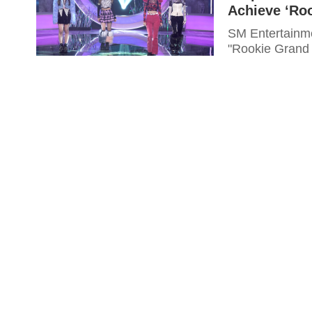
Achieve ‘Ro
SM Entertainmen
"Rookie Grand 