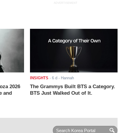
ADVERTISEMENT
INSIGHTS
-
6 d
- Hannah
ooza 2026
The Grammys Built BTS a Category.
e and
BTS Just Walked Out of It.