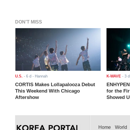
DON'T MISS
U.S.
-
6 d
- Hannah
K-WAVE
-
3 d
CORTIS Makes Lollapalooza Debut
ENHYPEN J
This Weekend With Chicago
for the Fi
Aftershow
Showed Up
Home
World