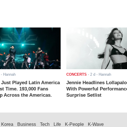
- Hannah
CONCERTS
-
2 d
- Hannah
ust Played Latin America
Jennie Headlines Lollapal
rst Time. 193,000 Fans
With Powerful Performanc
 Across the Americas.
Surprise Setlist
Korea
Business
Tech
Life
K-People
K-Wave