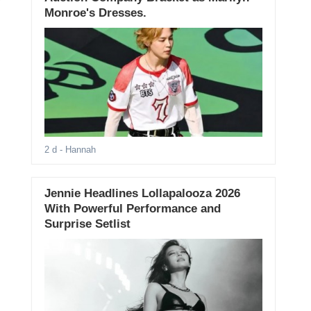
Monroe's Dresses.
2 d
- Hannah
Jennie Headlines Lollapalooza 2026
With Powerful Performance and
Surprise Setlist