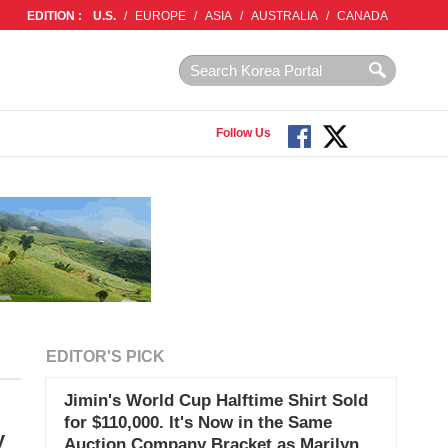
EDITION :
U.S.
/
EUROPE
/
ASIA
/
AUSTRALIA
/
CANADA
Follow Us
EDITOR'S PICK
Jimin's World Cup Halftime Shirt Sold
for $110,000. It's Now in the Same
y
Auction Company Bracket as Marilyn