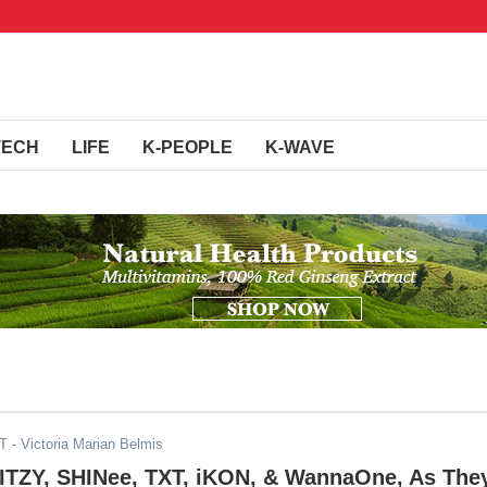
TECH
LIFE
K-PEOPLE
K-WAVE
ST
- Victoria Marian Belmis
 ITZY, SHINee, TXT, iKON, & WannaOne, As The