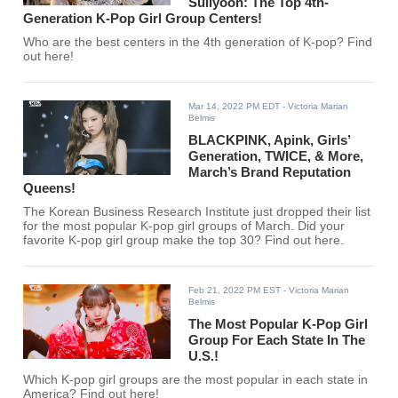
Sullyoon: The Top 4th-
Generation K-Pop Girl Group Centers!
Who are the best centers in the 4th generation of K-pop? Find
out here!
Mar 14, 2022 PM EDT
- Victoria Marian
Belmis
BLACKPINK, Apink, Girls’
Generation, TWICE, & More,
March’s Brand Reputation
Queens!
The Korean Business Research Institute just dropped their list
for the most popular K-pop girl groups of March. Did your
favorite K-pop girl group make the top 30? Find out here.
Feb 21, 2022 PM EST
- Victoria Marian
Belmis
The Most Popular K-Pop Girl
Group For Each State In The
U.S.!
Which K-pop girl groups are the most popular in each state in
America? Find out here!