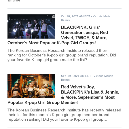
all time!
Oct 10, 2021 AM EDT
- Victoria Marian
Belmis
BLACKPINK, Girls’
Generation, aespa, Red
Velvet, TWICE, & More,
October’s Most Popular K-Pop Girl Groups!
The Korean Business Research Institute released their
ranking for October's K-pop girl group brand reputation. Did
your favorite K-pop girl group make the list?
Sep 19, 2021 AM EDT
- Victoria Marian
Belmis
Red Velvet’s Joy,
BLACKPINK’s Lisa & Jennie,
& More, September’s Most
Popular K-pop Girl Group Member!
The Korean Business Research Institute has recently released
their list for this month's K-pop girl group member brand
reputation ranking! Did your favorite K-pop girl group
members make the top 30?