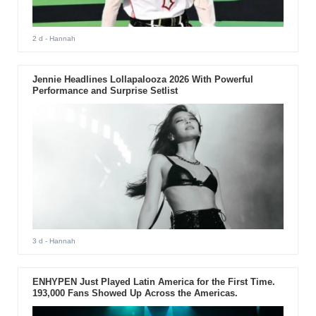
2 d
- Hannah
Jennie Headlines Lollapalooza 2026 With Powerful
Performance and Surprise Setlist
3 d
- Hannah
ENHYPEN Just Played Latin America for the First Time.
193,000 Fans Showed Up Across the Americas.