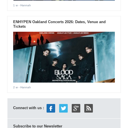
1 w
- Hannah
ENHYPEN Oakland Concerts 2026: Dates, Venue and
Tickets
2 w
- Hannah
Connect with us :
Subscribe to our Newsletter