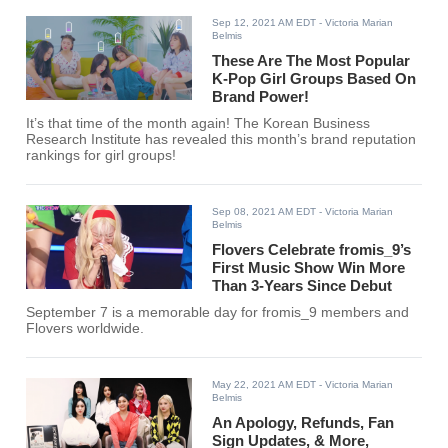
Sep 12, 2021 AM EDT
- Victoria Marian
Belmis
These Are The Most Popular
K-Pop Girl Groups Based On
Brand Power!
It’s that time of the month again! The Korean Business
Research Institute has revealed this month’s brand reputation
rankings for girl groups!
Sep 08, 2021 AM EDT
- Victoria Marian
Belmis
Flovers Celebrate fromis_9’s
First Music Show Win More
Than 3-Years Since Debut
September 7 is a memorable day for fromis_9 members and
Flovers worldwide.
May 22, 2021 AM EDT
- Victoria Marian
Belmis
An Apology, Refunds, Fan
Sign Updates, & More,