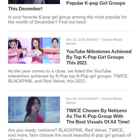
Popular K-pop Girl Groups
This December!
Is your favorite K-pop girl group among the most popular for
the month of December? Find out here!
Dec 12, 2021 AM EST
- Victoria Marian
Belmis
YouTube Milestones Achieved
By Top K-Pop Girl Groups
This 2021
As the year comes to a close, we listed the YouTube
milestones achieved by K-Pop top K-Pop girl groups: TWICE,
BLACKPINK, and Red Velvet, this 2021.
Dec 03, 2021 AM EST
- Victoria Marian
Belmis
TWICE Chosen By Netizens
As The K-Pop Group With
The Best Visuals Of All Time!
Are you ready, netizens? BLACKPINK, Red Velvet, TWICE,
and more, fans choose the most beautiful K-pop girl groups of