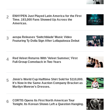
ENHYPEN Just Played Latin America for the First
2
Time. 193,000 Fans Showed Up Across the
Americas.
aespa Releases ‘Switchblade’ Music Video
3
Featuring Ty Dolla $ign After Lollapalooza Debut
Red Velvet Returns With 'Velvet Summer,' First
4
Full-Group Comeback in Two Years
Jimin's World Cup Halftime Shirt Sold for $110,000.
5
It's Now in the Same Auction Company Bracket as
Marilyn Monroe's Dresses.
CORTIS Opens Its First North American Tour
6
Tonight. Its Korean Shows Left a Question Hanging.