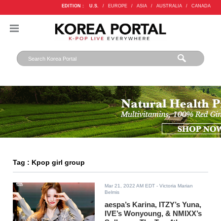
EDITION :
U.S.
/
EUROPE
/
ASIA
/
AUSTRALIA
/
CANADA
Tag : Kpop girl group
Mar 21, 2022 AM EDT
- Victoria Marian
Belmis
aespa’s Karina, ITZY’s Yuna,
IVE’s Wonyoung, & NMIXX’s