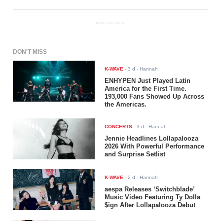
ADVERTISEMENT
DON'T MISS
K-WAVE
-
3 d
- Hannah
ENHYPEN Just Played Latin
America for the First Time.
193,000 Fans Showed Up Across
the Americas.
CONCERTS
-
3 d
- Hannah
Jennie Headlines Lollapalooza
2026 With Powerful Performance
and Surprise Setlist
K-WAVE
-
2 d
- Hannah
aespa Releases ‘Switchblade’
Music Video Featuring Ty Dolla
$ign After Lollapalooza Debut