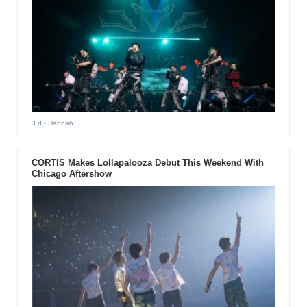
3 d
- Hannah
CORTIS Makes Lollapalooza Debut This Weekend With
Chicago Aftershow