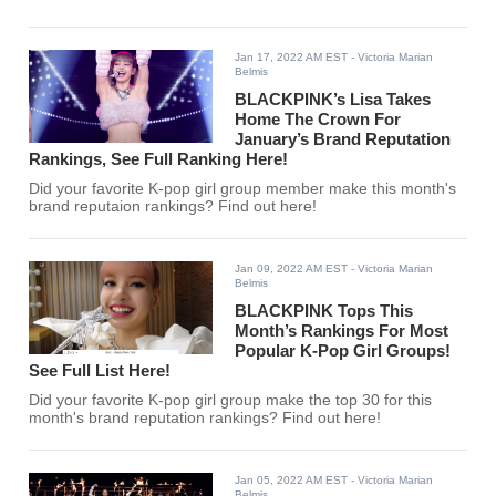
Jan 17, 2022 AM EST
- Victoria Marian
Belmis
BLACKPINK’s Lisa Takes
Home The Crown For
January’s Brand Reputation
Rankings, See Full Ranking Here!
Did your favorite K-pop girl group member make this month's
brand reputaion rankings? Find out here!
Jan 09, 2022 AM EST
- Victoria Marian
Belmis
BLACKPINK Tops This
Month’s Rankings For Most
Popular K-Pop Girl Groups!
See Full List Here!
Did your favorite K-pop girl group make the top 30 for this
month's brand reputation rankings? Find out here!
Jan 05, 2022 AM EST
- Victoria Marian
Belmis