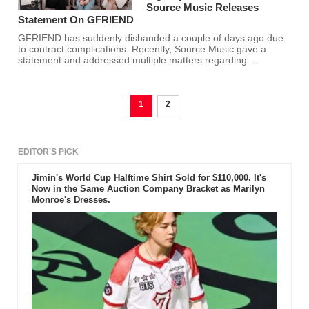
Source Music Releases
Statement On GFRIEND
GFRIEND has suddenly disbanded a couple of days ago due
to contract complications. Recently, Source Music gave a
statement and addressed multiple matters regarding
GFRIEND.
1
2
EDITOR'S PICK
Jimin's World Cup Halftime Shirt Sold for $110,000. It's
Now in the Same Auction Company Bracket as Marilyn
Monroe's Dresses.