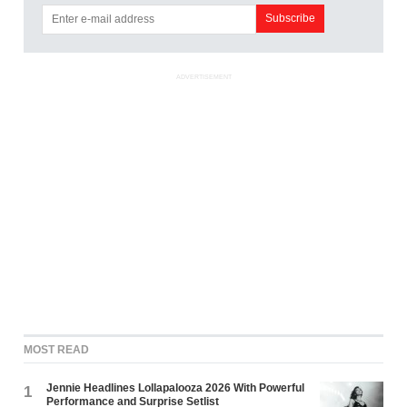
ADVERTISEMENT
MOST READ
Jennie Headlines Lollapalooza 2026 With Powerful
1
Performance and Surprise Setlist