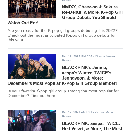
NMIXX, Chaewon & Sakura
Re-Debut, & More, K-Pop Girl
Group Debuts You Should
Watch Out For!
Are you ready for the K-pop girl groups debuting this 2022?
Check out the most anticipated K-pop girl group debuts for
this year!
Dec 19, 2021 PM EST
- Victoria Marian
Belmis
BLACKPINK’s Jennie,
aespa’s Winter, TWICE’s
Jeongyeon, & More:
December’s Most Popular K-Pop Girl Group Member!
Is your favorite K-pop girl group among the most popular for
December? Find out here!
Dec 12, 2021 AM EST
- Victoria Marian
Belmis
BLACKPINK, aespa, TWICE,
Red Velvet, & More, The Most