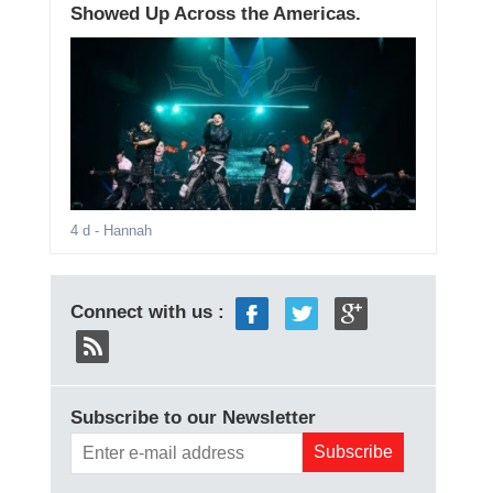
Showed Up Across the Americas.
4 d
- Hannah
Connect with us :
Subscribe to our Newsletter