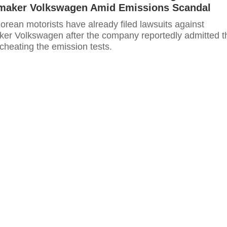
aker Volkswagen Amid Emissions Scandal
rean motorists have already filed lawsuits against
r Volkswagen after the company reportedly admitted t
cheating the emission tests.