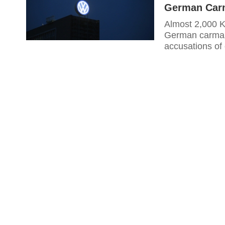
German Carm
Almost 2,000 Ko
German carmake
accusations of 