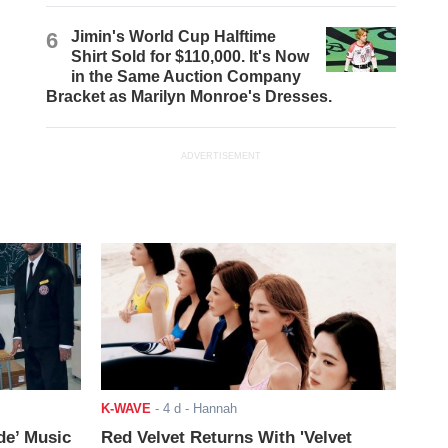
6
Jimin's World Cup Halftime
Shirt Sold for $110,000. It's Now
in the Same Auction Company
Bracket as Marilyn Monroe's Dresses.
ADVERTISEMENT
K-WAVE
-
4 d
- Hannah
de’ Music
Red Velvet Returns With 'Velvet