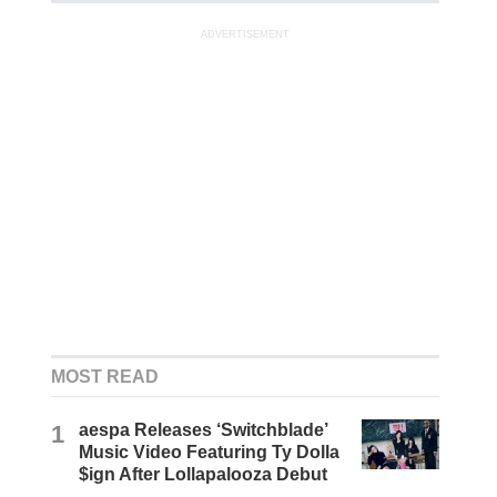
ADVERTISEMENT
MOST READ
1
aespa Releases ‘Switchblade’
Music Video Featuring Ty Dolla
$ign After Lollapalooza Debut