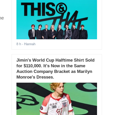
he
8 h
- Hannah
Jimin's World Cup Halftime Shirt Sold
for $110,000. It's Now in the Same
Auction Company Bracket as Marilyn
Monroe's Dresses.