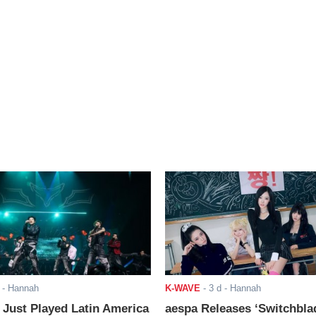
- Hannah
K-WAVE
-
3 d
- Hannah
ust Played Latin America
aespa Releases ‘Switchbla