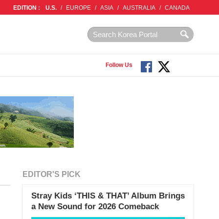
EDITION :
U.S.
/
EUROPE
/
ASIA
/
AUSTRALIA
/
CANADA
Follow Us
EDITOR'S PICK
Stray Kids ‘THIS & THAT’ Album Brings
a New Sound for 2026 Comeback