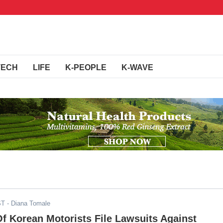
TECH
LIFE
K-PEOPLE
K-WAVE
ST
- Diana Tomale
f Korean Motorists File Lawsuits Against