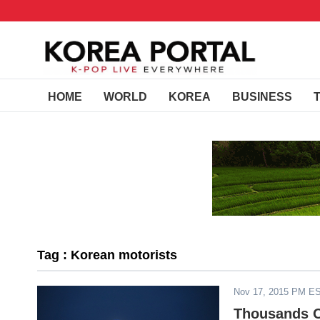
HOME
WORLD
KOREA
BUSINESS
Tag : Korean motorists
Nov 17, 2015 PM E
Thousands O