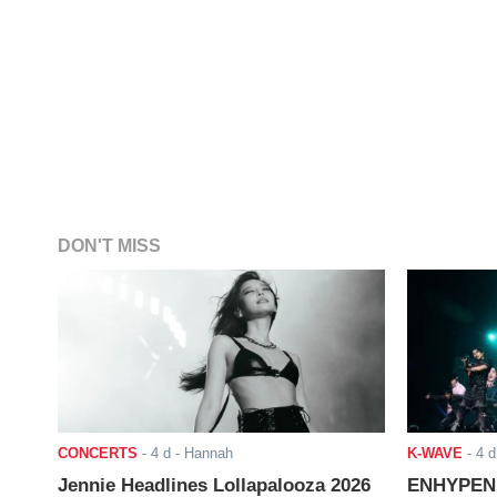
DON'T MISS
CONCERTS
-
4 d
- Hannah
K-WAVE
-
4 d
Jennie Headlines Lollapalooza 2026
ENHYPEN J