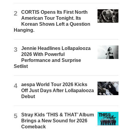
2
CORTIS Opens Its First North
American Tour Tonight. Its
Korean Shows Left a Question
Hanging.
3
Jennie Headlines Lollapalooza
2026 With Powerful
Performance and Surprise
Setlist
4
aespa World Tour 2026 Kicks
Off Just Days After Lollapalooza
Debut
5
Stray Kids ‘THIS & THAT’ Album
Brings a New Sound for 2026
Comeback