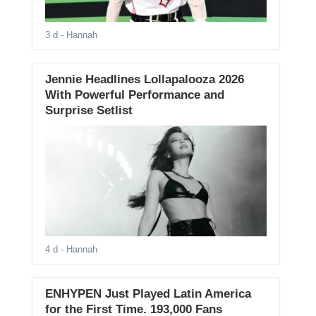
3 d
- Hannah
Jennie Headlines Lollapalooza 2026
With Powerful Performance and
Surprise Setlist
4 d
- Hannah
ENHYPEN Just Played Latin America
for the First Time. 193,000 Fans