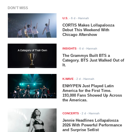
DON'T MISS
U.S.
-
6 d
- Hannah
CORTIS Makes Lollapalooza
Debut This Weekend With
Chicago Aftershow
INSIGHTS
-
6 d
- Hannah
The Grammys Built BTS a
Category. BTS Just Walked Out of
It.
K-WAVE
-
2 d
- Hannah
ENHYPEN Just Played Latin
America for the First Time.
193,000 Fans Showed Up Across
the Americas.
CONCERTS
-
2 d
- Hannah
Jennie Headlines Lollapalooza
2026 With Powerful Performance
and Surprise Setlist