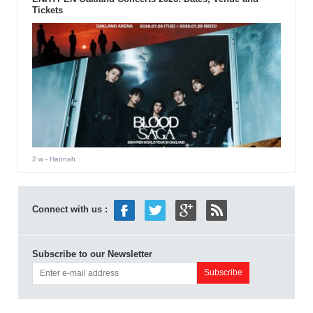
Tickets
2 w
- Hannah
Connect with us :
Subscribe to our Newsletter