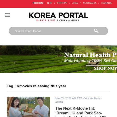
EDITION :
U.S.
/
EUROPE
/
ASIA
/
AUSTRALIA
/
CANADA
Tag : Kmovies releasing this year
Mar 03, 2021 AM EST
- Victoria Marian
Belmis
The Next K-Movie Hit:
‘Dream’, IU and Park Seo-