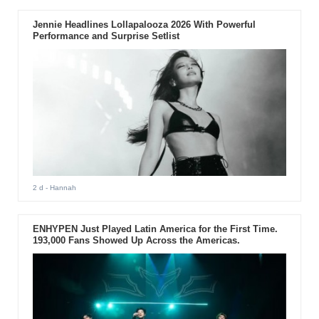
Jennie Headlines Lollapalooza 2026 With Powerful
Performance and Surprise Setlist
2 d
- Hannah
ENHYPEN Just Played Latin America for the First Time.
193,000 Fans Showed Up Across the Americas.