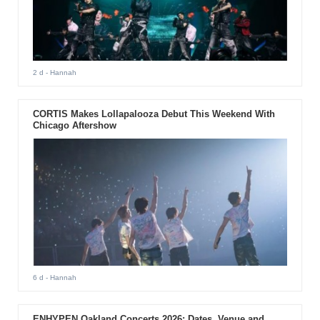
2 d
- Hannah
CORTIS Makes Lollapalooza Debut This Weekend With
Chicago Aftershow
6 d
- Hannah
ENHYPEN Oakland Concerts 2026: Dates, Venue and