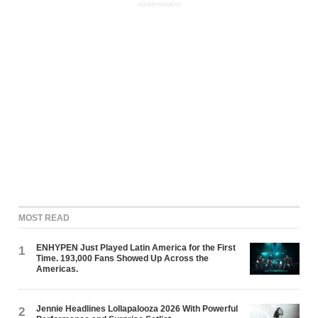
ADVERTISEMENT
MOST READ
ENHYPEN Just Played Latin America for the First
1
Time. 193,000 Fans Showed Up Across the
Americas.
Jennie Headlines Lollapalooza 2026 With Powerful
2