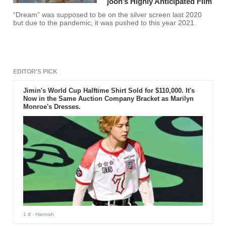
joon’s Highly Anticipated Film
“Dream” was supposed to be on the silver screen last 2020
but due to the pandemic, it was pushed to this year 2021.
EDITOR'S PICK
Jimin's World Cup Halftime Shirt Sold for $110,000. It's
Now in the Same Auction Company Bracket as Marilyn
Monroe's Dresses.
1 d
- Hannah