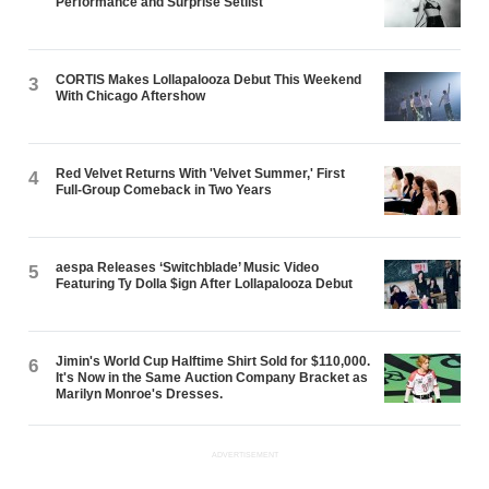
Performance and Surprise Setlist
CORTIS Makes Lollapalooza Debut This Weekend
3
With Chicago Aftershow
Red Velvet Returns With 'Velvet Summer,' First
4
Full-Group Comeback in Two Years
aespa Releases ‘Switchblade’ Music Video
5
Featuring Ty Dolla $ign After Lollapalooza Debut
Jimin's World Cup Halftime Shirt Sold for $110,000.
6
It's Now in the Same Auction Company Bracket as
Marilyn Monroe's Dresses.
ADVERTISEMENT