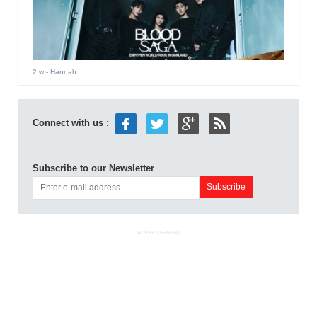
2 w
- Hannah
Connect with us :
Subscribe to our Newsletter
ADVERTISEMENT