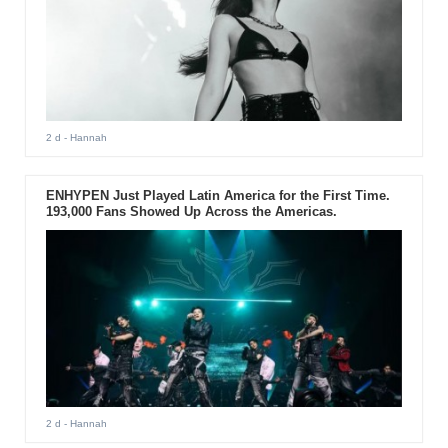
2 d
- Hannah
ENHYPEN Just Played Latin America for the First Time.
193,000 Fans Showed Up Across the Americas.
2 d
- Hannah