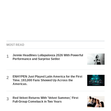
MOST READ
Jennie Headlines Lollapalooza 2026 With Powerful
1
Performance and Surprise Setlist
ENHYPEN Just Played Latin America for the First
2
Time. 193,000 Fans Showed Up Across the
Americas.
Red Velvet Returns With 'Velvet Summer,' First
3
Full-Group Comeback in Two Years