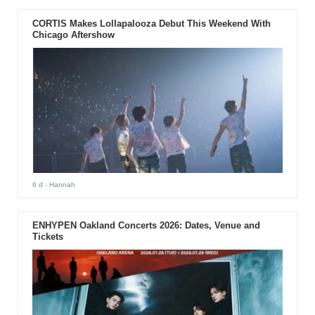
CORTIS Makes Lollapalooza Debut This Weekend With
Chicago Aftershow
6 d
- Hannah
ENHYPEN Oakland Concerts 2026: Dates, Venue and
Tickets