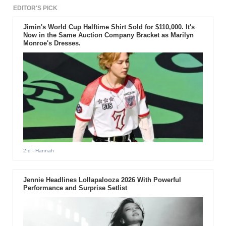
EDITOR'S PICK
Jimin's World Cup Halftime Shirt Sold for $110,000. It's
Now in the Same Auction Company Bracket as Marilyn
Monroe's Dresses.
2 d
- Hannah
Jennie Headlines Lollapalooza 2026 With Powerful
Performance and Surprise Setlist