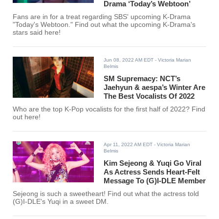
Drama ‘Today’s Webtoon’
Fans are in for a treat regarding SBS' upcoming K-Drama
"Today's Webtoon." Find out what the upcoming K-Drama's
stars said here!
Jun 08, 2022 AM EDT
- Victoria Marian
Belmis
SM Supremacy: NCT’s
Jaehyun & aespa’s Winter Are
The Best Vocalists Of 2022
Who are the top K-Pop vocalists for the first half of 2022? Find
out here!
Apr 11, 2022 AM EDT
- Victoria Marian
Belmis
Kim Sejeong & Yuqi Go Viral
As Actress Sends Heart-Felt
Message To (G)I-DLE Member
Sejeong is such a sweetheart! Find out what the actress told
(G)I-DLE's Yuqi in a sweet DM.