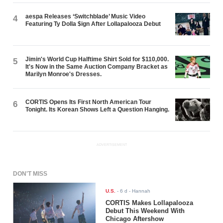
aespa Releases ‘Switchblade’ Music Video
4
Featuring Ty Dolla $ign After Lollapalooza Debut
Jimin's World Cup Halftime Shirt Sold for $110,000.
5
It's Now in the Same Auction Company Bracket as
Marilyn Monroe's Dresses.
CORTIS Opens Its First North American Tour
6
Tonight. Its Korean Shows Left a Question Hanging.
ADVERTISEMENT
DON'T MISS
U.S.
-
6 d
- Hannah
CORTIS Makes Lollapalooza
Debut This Weekend With
Chicago Aftershow