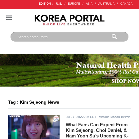
EDITION :
U.S.
/
EUROPE
/
ASIA
/
AUSTRALIA
/
CANADA
Tag : Kim Sejeong News
Jul 27, 2022 AM EDT
- Victoria Marian Belmis
What Fans Can Expect From
Kim Sejeong, Choi Daniel, &
Nam Yoon Su’s Upcoming K-