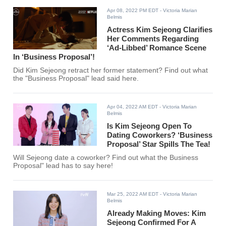
Apr 08, 2022 PM EDT
- Victoria Marian
Belmis
Actress Kim Sejeong Clarifies
Her Comments Regarding
‘Ad-Libbed’ Romance Scene
In ‘Business Proposal’!
Did Kim Sejeong retract her former statement? Find out what
the "Business Proposal" lead said here.
Apr 04, 2022 AM EDT
- Victoria Marian
Belmis
Is Kim Sejeong Open To
Dating Coworkers? ‘Business
Proposal’ Star Spills The Tea!
Will Sejeong date a coworker? Find out what the Business
Proposal" lead has to say here!
Mar 25, 2022 AM EDT
- Victoria Marian
Belmis
Already Making Moves: Kim
Sejeong Confirmed For A