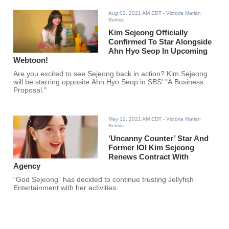
Aug 02, 2021 AM EDT
- Victoria Marian
Belmis
Kim Sejeong Officially
Confirmed To Star Alongside
Ahn Hyo Seop In Upcoming
Webtoon!
Are you excited to see Sejeong back in action? Kim Sejeong
will be starring opposite Ahn Hyo Seop in SBS' "A Business
Proposal."
May 12, 2021 AM EDT
- Victoria Marian
Belmis
‘Uncanny Counter’ Star And
Former IOI Kim Sejeong
Renews Contract With
Agency
“God Sejeong” has decided to continue trusting Jellyfish
Entertainment with her activities.