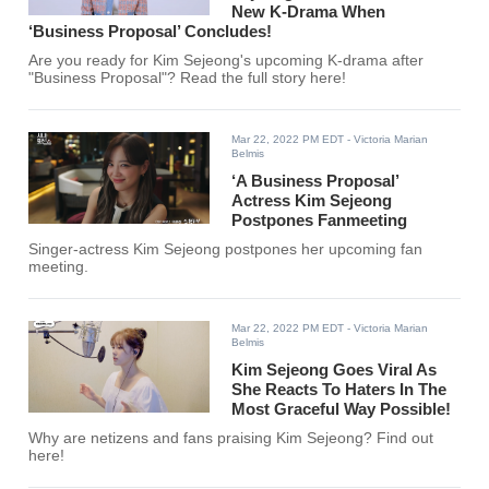
New K-Drama When
‘Business Proposal’ Concludes!
Are you ready for Kim Sejeong's upcoming K-drama after
"Business Proposal"? Read the full story here!
Mar 22, 2022 PM EDT
- Victoria Marian
Belmis
‘A Business Proposal’
Actress Kim Sejeong
Postpones Fanmeeting
Singer-actress Kim Sejeong postpones her upcoming fan
meeting.
Mar 22, 2022 PM EDT
- Victoria Marian
Belmis
Kim Sejeong Goes Viral As
She Reacts To Haters In The
Most Graceful Way Possible!
Why are netizens and fans praising Kim Sejeong? Find out
here!