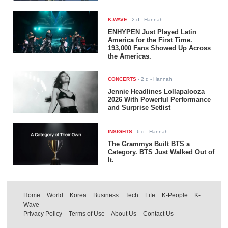
K-WAVE
-
2 d
- Hannah
ENHYPEN Just Played Latin
America for the First Time.
193,000 Fans Showed Up Across
the Americas.
CONCERTS
-
2 d
- Hannah
Jennie Headlines Lollapalooza
2026 With Powerful Performance
and Surprise Setlist
INSIGHTS
-
6 d
- Hannah
The Grammys Built BTS a
Category. BTS Just Walked Out of
It.
Home
World
Korea
Business
Tech
Life
K-People
K-
Wave
Privacy Policy
Terms of Use
About Us
Contact Us