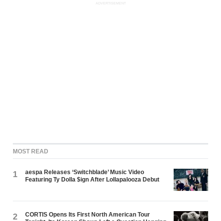
ADVERTISEMENT
MOST READ
aespa Releases ‘Switchblade’ Music Video
1
Featuring Ty Dolla $ign After Lollapalooza Debut
CORTIS Opens Its First North American Tour
2