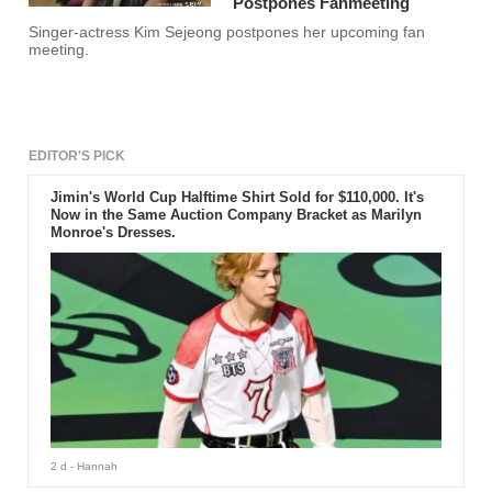
Postpones Fanmeeting
Singer-actress Kim Sejeong postpones her upcoming fan
meeting.
EDITOR'S PICK
Jimin's World Cup Halftime Shirt Sold for $110,000. It's
Now in the Same Auction Company Bracket as Marilyn
Monroe's Dresses.
2 d
- Hannah