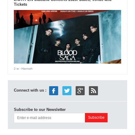
Tickets
2 w
- Hannah
Connect with us :
Subscribe to our Newsletter