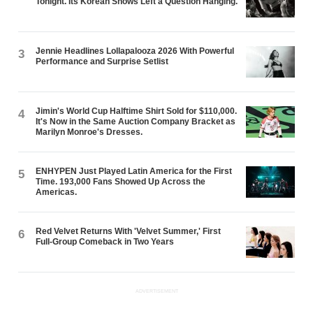
Tonight. Its Korean Shows Left a Question Hanging.
Jennie Headlines Lollapalooza 2026 With Powerful
3
Performance and Surprise Setlist
Jimin's World Cup Halftime Shirt Sold for $110,000.
4
It's Now in the Same Auction Company Bracket as
Marilyn Monroe's Dresses.
ENHYPEN Just Played Latin America for the First
5
Time. 193,000 Fans Showed Up Across the
Americas.
Red Velvet Returns With 'Velvet Summer,' First
6
Full-Group Comeback in Two Years
ADVERTISEMENT