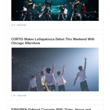
3 d
- Hannah
CORTIS Makes Lollapalooza Debut This Weekend With
Chicago Aftershow
1 w
- Hannah
ENHYPEN Oakland Concerts 2026: Dates, Venue and