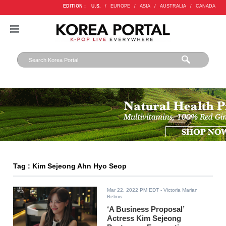
EDITION :
U.S.
/
EUROPE
/
ASIA
/
AUSTRALIA
/
CANADA
Tag : Kim Sejeong Ahn Hyo Seop
Mar 22, 2022 PM EDT
- Victoria Marian
Belmis
‘A Business Proposal’
Actress Kim Sejeong