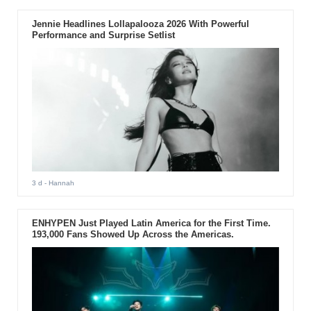
Jennie Headlines Lollapalooza 2026 With Powerful
Performance and Surprise Setlist
3 d
- Hannah
ENHYPEN Just Played Latin America for the First Time.
193,000 Fans Showed Up Across the Americas.