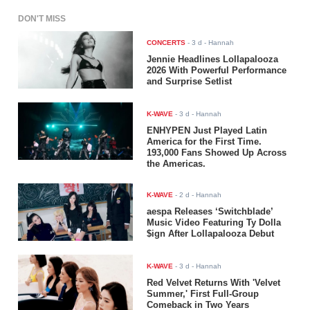
DON'T MISS
CONCERTS
-
3 d
- Hannah
Jennie Headlines Lollapalooza
2026 With Powerful Performance
and Surprise Setlist
K-WAVE
-
3 d
- Hannah
ENHYPEN Just Played Latin
America for the First Time.
193,000 Fans Showed Up Across
the Americas.
K-WAVE
-
2 d
- Hannah
aespa Releases ‘Switchblade’
Music Video Featuring Ty Dolla
$ign After Lollapalooza Debut
K-WAVE
-
3 d
- Hannah
Red Velvet Returns With 'Velvet
Summer,' First Full-Group
Comeback in Two Years