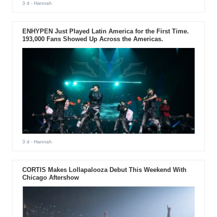
3 d
- Hannah
ENHYPEN Just Played Latin America for the First Time.
193,000 Fans Showed Up Across the Americas.
3 d
- Hannah
CORTIS Makes Lollapalooza Debut This Weekend With
Chicago Aftershow