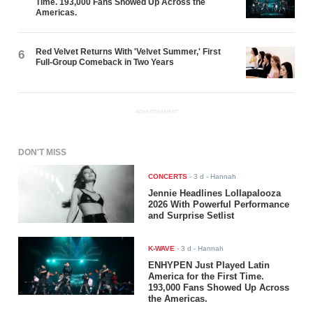
Time. 193,000 Fans Showed Up Across the
Americas.
Red Velvet Returns With 'Velvet Summer,' First
6
Full-Group Comeback in Two Years
ADVERTISEMENT
DON'T MISS
CONCERTS
-
3 d
- Hannah
Jennie Headlines Lollapalooza
2026 With Powerful Performance
and Surprise Setlist
K-WAVE
-
3 d
- Hannah
ENHYPEN Just Played Latin
America for the First Time.
193,000 Fans Showed Up Across
the Americas.