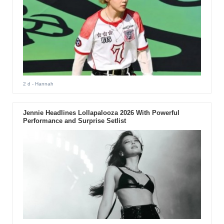
2 d
- Hannah
Jennie Headlines Lollapalooza 2026 With Powerful
Performance and Surprise Setlist