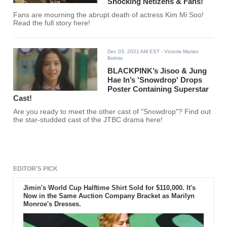
Shocking Netizens & Fans!
Fans are mourning the abrupt death of actress Kim Mi Soo!
Read the full story here!
Dec 03, 2021 AM EST
- Victoria Marian
Belmis
BLACKPINK’s Jisoo & Jung
Hae In’s 'Snowdrop' Drops
Poster Containing Superstar
Cast!
Are you ready to meet the other cast of "Snowdrop"? Find out
the star-studded cast of the JTBC drama here!
EDITOR'S PICK
Jimin's World Cup Halftime Shirt Sold for $110,000. It's
Now in the Same Auction Company Bracket as Marilyn
Monroe's Dresses.