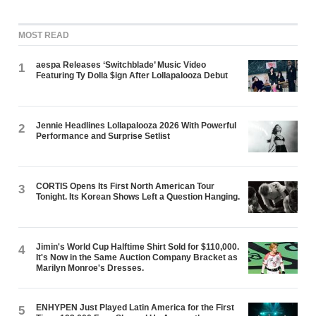
MOST READ
aespa Releases ‘Switchblade’ Music Video
1
Featuring Ty Dolla $ign After Lollapalooza Debut
Jennie Headlines Lollapalooza 2026 With Powerful
2
Performance and Surprise Setlist
CORTIS Opens Its First North American Tour
3
Tonight. Its Korean Shows Left a Question Hanging.
Jimin's World Cup Halftime Shirt Sold for $110,000.
4
It's Now in the Same Auction Company Bracket as
Marilyn Monroe's Dresses.
ENHYPEN Just Played Latin America for the First
5