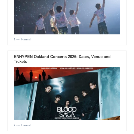
1 w
- Hannah
ENHYPEN Oakland Concerts 2026: Dates, Venue and
Tickets
2 w
- Hannah