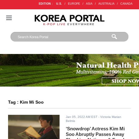
EDITION :
U.S.
/
EUROPE
/
ASIA
/
AUSTRALIA
/
CANADA
Tag : Kim Mi Soo
Jan 05, 2022 AM EST
- Victoria Marian
Belmis
‘Snowdrop’ Actress Kim Mi
Soo Abruptly Passes Away