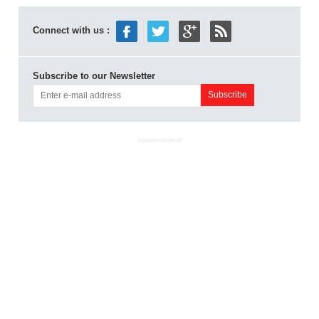
Connect with us :
Subscribe to our Newsletter
ADVERTISEMENT