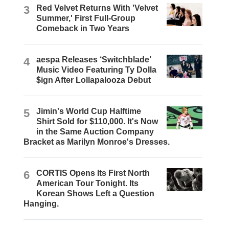
3
Red Velvet Returns With 'Velvet
Summer,' First Full-Group
Comeback in Two Years
4
aespa Releases ‘Switchblade’
Music Video Featuring Ty Dolla
$ign After Lollapalooza Debut
5
Jimin's World Cup Halftime
Shirt Sold for $110,000. It's Now
in the Same Auction Company
Bracket as Marilyn Monroe's Dresses.
6
CORTIS Opens Its First North
American Tour Tonight. Its
Korean Shows Left a Question
Hanging.