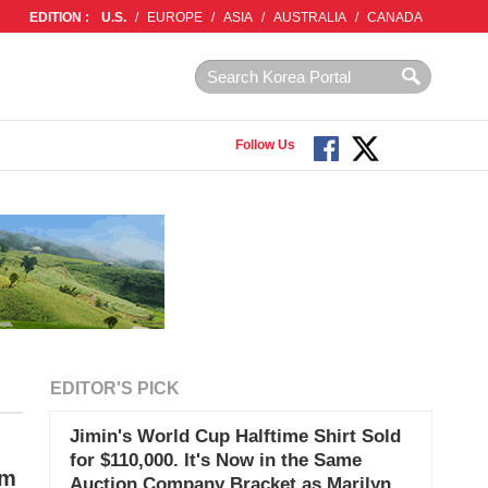
EDITION :
U.S.
/
EUROPE
/
ASIA
/
AUSTRALIA
/
CANADA
Follow Us
EDITOR'S PICK
Jimin's World Cup Halftime Shirt Sold
for $110,000. It's Now in the Same
im
Auction Company Bracket as Marilyn