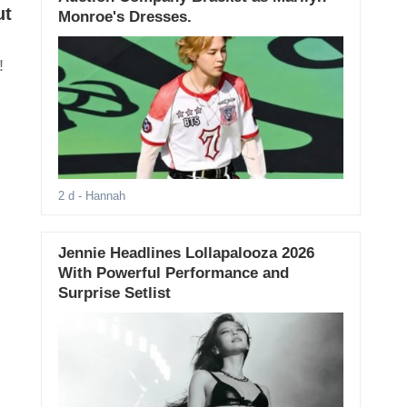
ut
Monroe's Dresses.
!
2 d
- Hannah
Jennie Headlines Lollapalooza 2026
With Powerful Performance and
Surprise Setlist