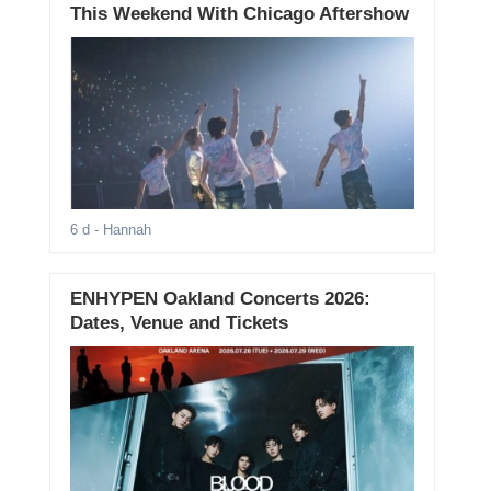
This Weekend With Chicago Aftershow
6 d
- Hannah
ENHYPEN Oakland Concerts 2026:
Dates, Venue and Tickets