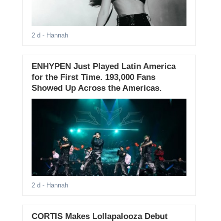
2 d
- Hannah
ENHYPEN Just Played Latin America
for the First Time. 193,000 Fans
Showed Up Across the Americas.
2 d
- Hannah
CORTIS Makes Lollapalooza Debut