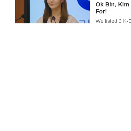
Ok Bin, Kim
For!
We listed 3 K-D