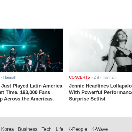
- Hannah
CONCERTS
-
2 d
- Hannah
ust Played Latin America
Jennie Headlines Lollapal
rst Time. 193,000 Fans
With Powerful Performanc
 Across the Americas.
Surprise Setlist
Korea
Business
Tech
Life
K-People
K-Wave