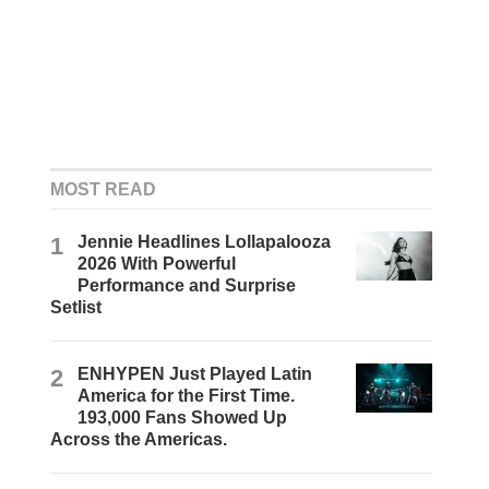
MOST READ
1
Jennie Headlines Lollapalooza
2026 With Powerful
Performance and Surprise
Setlist
2
ENHYPEN Just Played Latin
America for the First Time.
193,000 Fans Showed Up
Across the Americas.