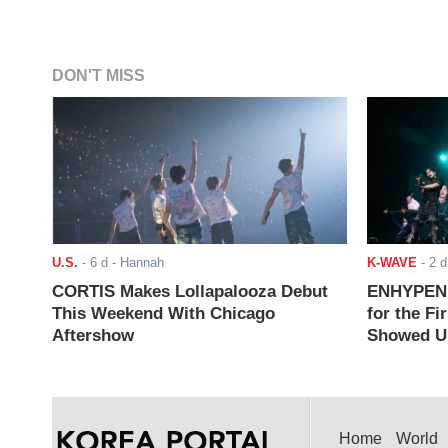
DON'T MISS
U.S.
-
6 d
- Hannah
K-WAVE
-
2 d
CORTIS Makes Lollapalooza Debut
ENHYPEN J
This Weekend With Chicago
for the Fi
Aftershow
Showed Up
Home
World