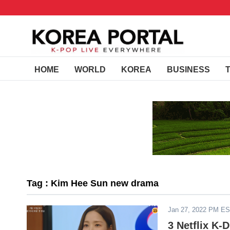
HOME
WORLD
KOREA
BUSINESS
Tag : Kim Hee Sun new drama
Jan 27, 2022 PM E
3 Netflix K-