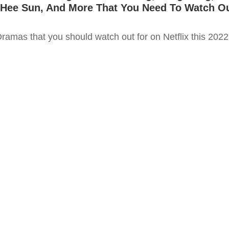
 Hee Sun, And More That You Need To Watch O
ramas that you should watch out for on Netflix this 2022