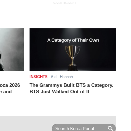
ADVERTISEMENT
INSIGHTS
-
6 d
- Hannah
ooza 2026
The Grammys Built BTS a Category.
e and
BTS Just Walked Out of It.