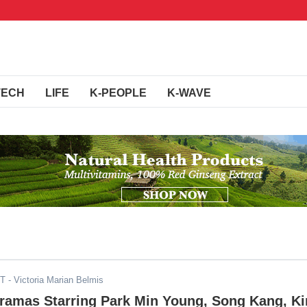
TECH
LIFE
K-PEOPLE
K-WAVE
ST
- Victoria Marian Belmis
Dramas Starring Park Min Young, Song Kang, K