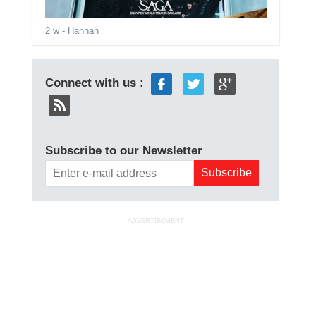
2 w
- Hannah
Connect with us :
Subscribe to our Newsletter
ADVERTISEMENT