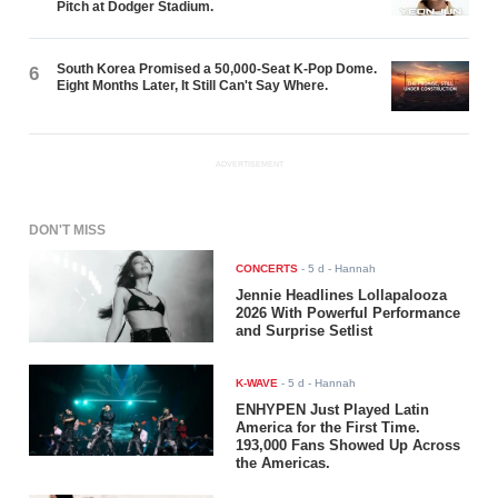
Pitch at Dodger Stadium.
South Korea Promised a 50,000-Seat K-Pop Dome.
6
Eight Months Later, It Still Can't Say Where.
ADVERTISEMENT
DON'T MISS
CONCERTS
-
5 d
- Hannah
Jennie Headlines Lollapalooza
2026 With Powerful Performance
and Surprise Setlist
K-WAVE
-
5 d
- Hannah
ENHYPEN Just Played Latin
America for the First Time.
193,000 Fans Showed Up Across
the Americas.