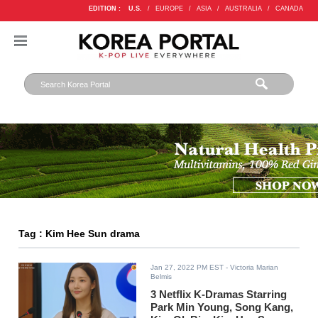
EDITION :
U.S.
/
EUROPE
/
ASIA
/
AUSTRALIA
/
CANADA
Tag : Kim Hee Sun drama
Jan 27, 2022 PM EST
- Victoria Marian
Belmis
3 Netflix K-Dramas Starring
Park Min Young, Song Kang,