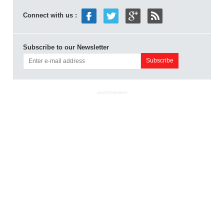
Connect with us :
Subscribe to our Newsletter
ADVERTISEMENT