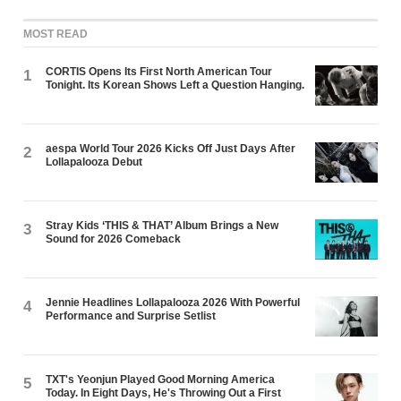
MOST READ
CORTIS Opens Its First North American Tour
1
Tonight. Its Korean Shows Left a Question Hanging.
aespa World Tour 2026 Kicks Off Just Days After
2
Lollapalooza Debut
Stray Kids ‘THIS & THAT’ Album Brings a New
3
Sound for 2026 Comeback
Jennie Headlines Lollapalooza 2026 With Powerful
4
Performance and Surprise Setlist
TXT's Yeonjun Played Good Morning America
5
Today. In Eight Days, He's Throwing Out a First