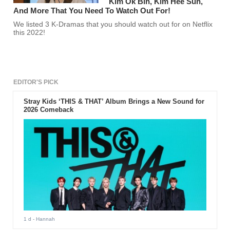
Kim Ok Bin, Kim Hee Sun,
And More That You Need To Watch Out For!
We listed 3 K-Dramas that you should watch out for on Netflix
this 2022!
EDITOR'S PICK
Stray Kids ‘THIS & THAT’ Album Brings a New Sound for
2026 Comeback
1 d
- Hannah