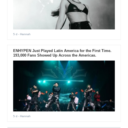
5 d
- Hannah
ENHYPEN Just Played Latin America for the First Time.
193,000 Fans Showed Up Across the Americas.
5 d
- Hannah