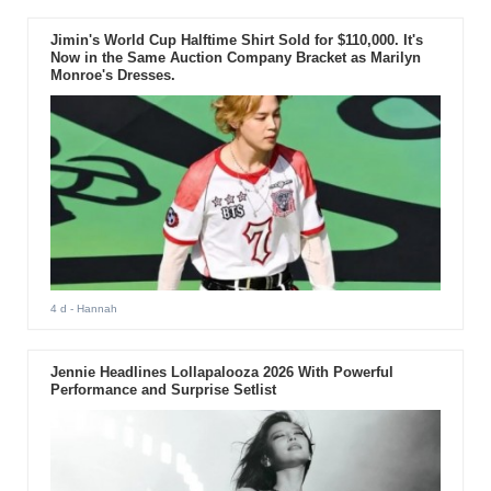
Jimin's World Cup Halftime Shirt Sold for $110,000. It's
Now in the Same Auction Company Bracket as Marilyn
Monroe's Dresses.
4 d
- Hannah
Jennie Headlines Lollapalooza 2026 With Powerful
Performance and Surprise Setlist