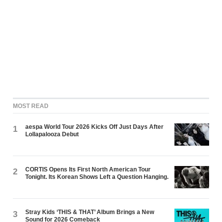
MOST READ
aespa World Tour 2026 Kicks Off Just Days After
1
Lollapalooza Debut
CORTIS Opens Its First North American Tour
2
Tonight. Its Korean Shows Left a Question Hanging.
Stray Kids ‘THIS & THAT’ Album Brings a New
3
Sound for 2026 Comeback