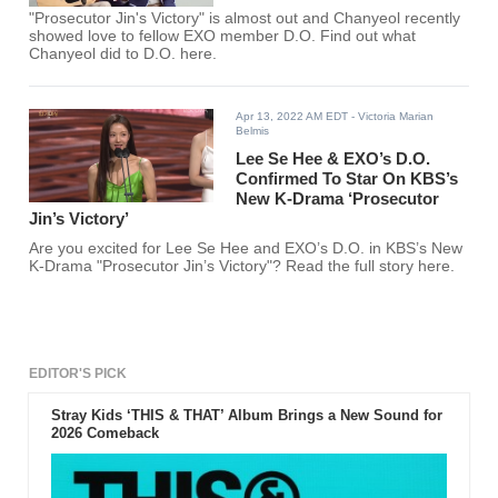
"Prosecutor Jin's Victory" is almost out and Chanyeol recently
showed love to fellow EXO member D.O. Find out what
Chanyeol did to D.O. here.
Apr 13, 2022 AM EDT
- Victoria Marian
Belmis
Lee Se Hee & EXO’s D.O.
Confirmed To Star On KBS’s
New K-Drama ‘Prosecutor
Jin’s Victory’
Are you excited for Lee Se Hee and EXO’s D.O. in KBS’s New
K-Drama "Prosecutor Jin’s Victory"? Read the full story here.
EDITOR'S PICK
Stray Kids ‘THIS & THAT’ Album Brings a New Sound for
2026 Comeback