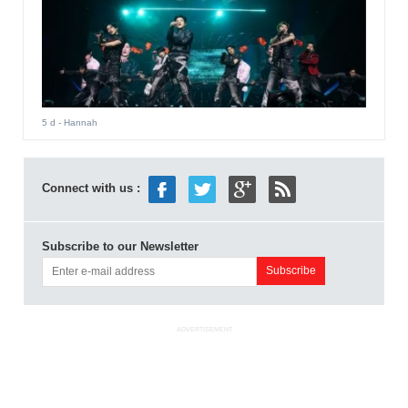
5 d
- Hannah
Connect with us :
Subscribe to our Newsletter
ADVERTISEMENT