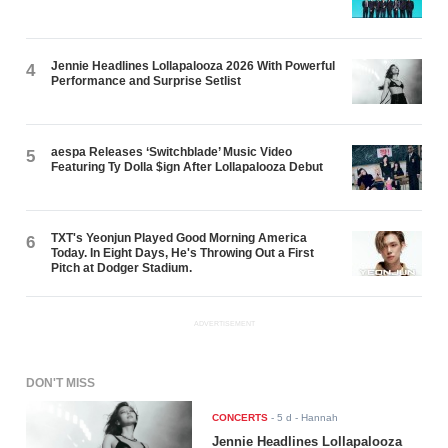
Jennie Headlines Lollapalooza 2026 With Powerful
4
Performance and Surprise Setlist
aespa Releases ‘Switchblade’ Music Video
5
Featuring Ty Dolla $ign After Lollapalooza Debut
TXT's Yeonjun Played Good Morning America
6
Today. In Eight Days, He's Throwing Out a First
Pitch at Dodger Stadium.
ADVERTISEMENT
DON'T MISS
CONCERTS
-
5 d
- Hannah
Jennie Headlines Lollapalooza