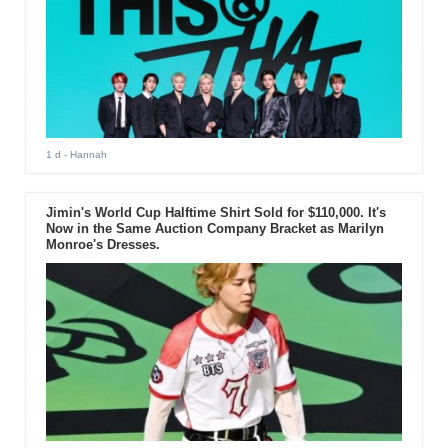
1 d
- Hannah
Jimin's World Cup Halftime Shirt Sold for $110,000. It's
Now in the Same Auction Company Bracket as Marilyn
Monroe's Dresses.