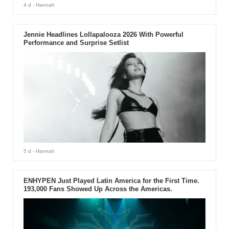
4 d
- Hannah
Jennie Headlines Lollapalooza 2026 With Powerful
Performance and Surprise Setlist
5 d
- Hannah
ENHYPEN Just Played Latin America for the First Time.
193,000 Fans Showed Up Across the Americas.