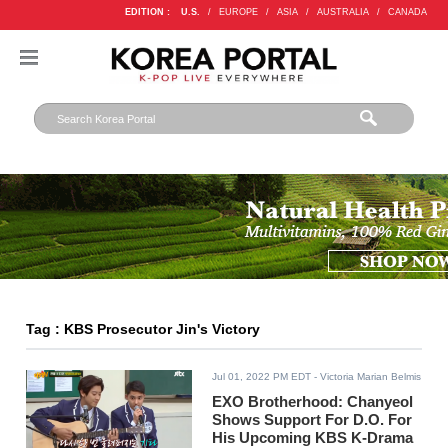
EDITION :
U.S.
/
EUROPE
/
ASIA
/
AUSTRALIA
/
CANADA
Tag : KBS Prosecutor Jin's Victory
Jul 01, 2022 PM EDT
- Victoria Marian Belmis
EXO Brotherhood: Chanyeol
Shows Support For D.O. For
His Upcoming KBS K-Drama