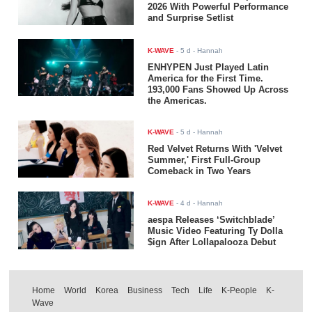
2026 With Powerful Performance
and Surprise Setlist
K-WAVE
-
5 d
- Hannah
ENHYPEN Just Played Latin
America for the First Time.
193,000 Fans Showed Up Across
the Americas.
K-WAVE
-
5 d
- Hannah
Red Velvet Returns With 'Velvet
Summer,' First Full-Group
Comeback in Two Years
K-WAVE
-
4 d
- Hannah
aespa Releases ‘Switchblade’
Music Video Featuring Ty Dolla
$ign After Lollapalooza Debut
Home
World
Korea
Business
Tech
Life
K-People
K-
Wave