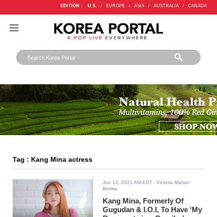
EDITION :
U.S.
/
EUROPE
/
ASIA
/
AUSTRALIA
/
CANADA
Tag : Kang Mina actress
Jun 12, 2021 AM EDT
- Victoria Marian
Belmis
Kang Mina, Formerly Of
Gugudan & I.O.I, To Have ‘My