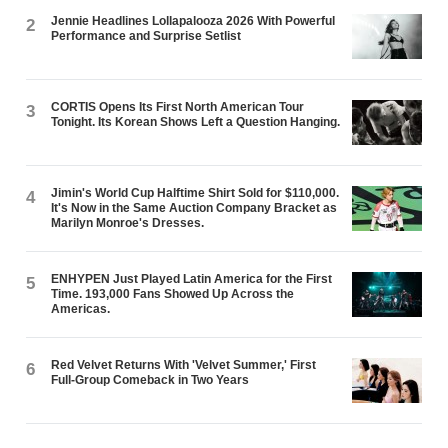
Jennie Headlines Lollapalooza 2026 With Powerful
2
Performance and Surprise Setlist
CORTIS Opens Its First North American Tour
3
Tonight. Its Korean Shows Left a Question Hanging.
Jimin's World Cup Halftime Shirt Sold for $110,000.
4
It's Now in the Same Auction Company Bracket as
Marilyn Monroe's Dresses.
ENHYPEN Just Played Latin America for the First
5
Time. 193,000 Fans Showed Up Across the
Americas.
Red Velvet Returns With 'Velvet Summer,' First
6
Full-Group Comeback in Two Years