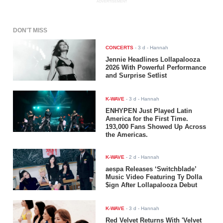
ADVERTISEMENT
DON'T MISS
CONCERTS
-
3 d
- Hannah
Jennie Headlines Lollapalooza
2026 With Powerful Performance
and Surprise Setlist
K-WAVE
-
3 d
- Hannah
ENHYPEN Just Played Latin
America for the First Time.
193,000 Fans Showed Up Across
the Americas.
K-WAVE
-
2 d
- Hannah
aespa Releases ‘Switchblade’
Music Video Featuring Ty Dolla
$ign After Lollapalooza Debut
K-WAVE
-
3 d
- Hannah
Red Velvet Returns With 'Velvet