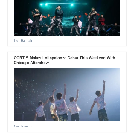
3 d
- Hannah
CORTIS Makes Lollapalooza Debut This Weekend With
Chicago Aftershow
1 w
- Hannah