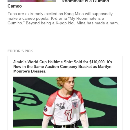
Roommate is a Gumiho’
Cameo
Fans are extremely excited as Kang Mina will supposedly
make a cameo popular K-drama "My Roommate is a
Gumiho." Beyond being a K-pop idol, Mina has made a name
for herself in the acting industry. Thus, making fans excited for
her cameo.
EDITOR'S PICK
Jimin's World Cup Halftime Shirt Sold for $110,000. It's
Now in the Same Auction Company Bracket as Marilyn
Monroe's Dresses.