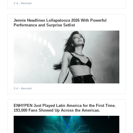
2 d
- Hannah
Jennie Headlines Lollapalooza 2026 With Powerful
Performance and Surprise Setlist
3 d
- Hannah
ENHYPEN Just Played Latin America for the First Time.
193,000 Fans Showed Up Across the Americas.