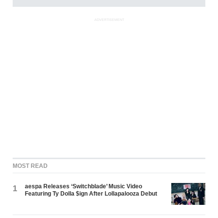
ADVERTISEMENT
MOST READ
aespa Releases ‘Switchblade’ Music Video
1
Featuring Ty Dolla $ign After Lollapalooza Debut