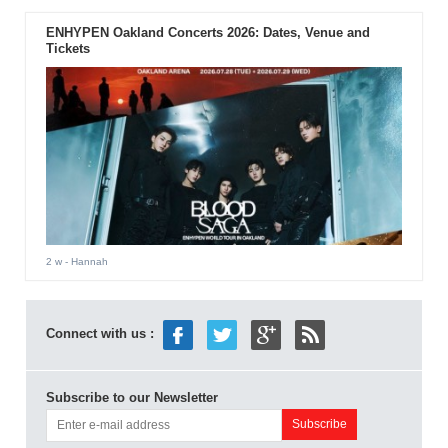
ENHYPEN Oakland Concerts 2026: Dates, Venue and
Tickets
2 w
- Hannah
Connect with us :
Subscribe to our Newsletter