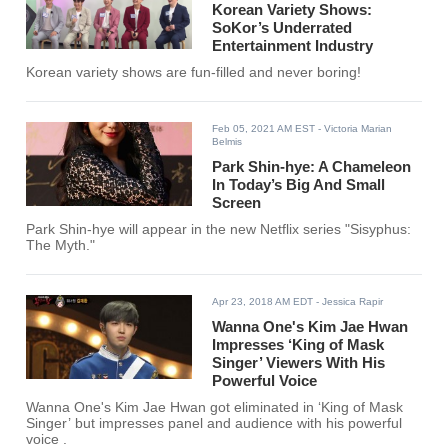
Korean Variety Shows:
SoKor’s Underrated
Entertainment Industry
Korean variety shows are fun-filled and never boring!
Feb 05, 2021 AM EST
- Victoria Marian
Belmis
Park Shin-hye: A Chameleon
In Today’s Big And Small
Screen
Park Shin-hye will appear in the new Netflix series "Sisyphus:
The Myth."
Apr 23, 2018 AM EDT
- Jessica Rapir
Wanna One's Kim Jae Hwan
Impresses ‘King of Mask
Singer’ Viewers With His
Powerful Voice
Wanna One's Kim Jae Hwan got eliminated in ‘King of Mask
Singer’ but impresses panel and audience with his powerful
voice .