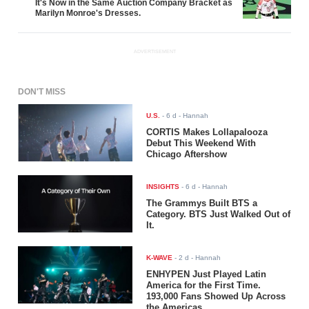
It's Now in the Same Auction Company Bracket as
Marilyn Monroe's Dresses.
ADVERTISEMENT
DON'T MISS
U.S.
-
6 d
- Hannah
CORTIS Makes Lollapalooza
Debut This Weekend With
Chicago Aftershow
INSIGHTS
-
6 d
- Hannah
The Grammys Built BTS a
Category. BTS Just Walked Out of
It.
K-WAVE
-
2 d
- Hannah
ENHYPEN Just Played Latin
America for the First Time.
193,000 Fans Showed Up Across
the Americas.