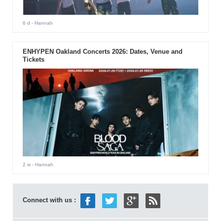
6 d
- Hannah
ENHYPEN Oakland Concerts 2026: Dates, Venue and
Tickets
2 w
- Hannah
Connect with us :