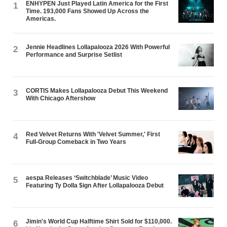
ENHYPEN Just Played Latin America for the First
1
Time. 193,000 Fans Showed Up Across the
Americas.
Jennie Headlines Lollapalooza 2026 With Powerful
2
Performance and Surprise Setlist
CORTIS Makes Lollapalooza Debut This Weekend
3
With Chicago Aftershow
Red Velvet Returns With 'Velvet Summer,' First
4
Full-Group Comeback in Two Years
aespa Releases ‘Switchblade’ Music Video
5
Featuring Ty Dolla $ign After Lollapalooza Debut
Jimin's World Cup Halftime Shirt Sold for $110,000.
6