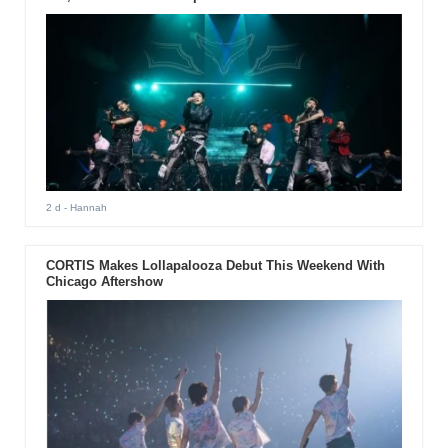
2 d
- Hannah
CORTIS Makes Lollapalooza Debut This Weekend With
Chicago Aftershow