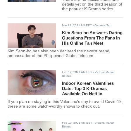
details yet on the third season of
the popular K-Drama series.
Mar 22, 2021 AM EDT
- Genesis Tan
Kim Seon-ho Answers Daring
Questions From The Fans In
His Online Fan Meet
Kim Seon-ho has also been declared the newest brand
ambassador of the Philippines' Globe Telecom.
Feb 12, 2021 AM EST
- Victoria Marian
Belmis
Indoor Korean Valentines
Date: Top 3 K-Dramas
Available On Netflix
If you plan on staying in this Valentine's day to avoid Covid-19,
these are some watch-worthy shows to check out.
Feb 10, 2021 AM EST
- Victoria Marian
Belmis