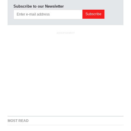
Subscribe to our Newsletter
ADVERTISEMENT
MOST READ