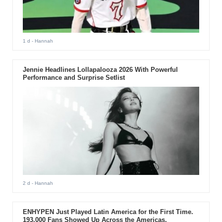
1 d
- Hannah
Jennie Headlines Lollapalooza 2026 With Powerful
Performance and Surprise Setlist
2 d
- Hannah
ENHYPEN Just Played Latin America for the First Time.
193,000 Fans Showed Up Across the Americas.