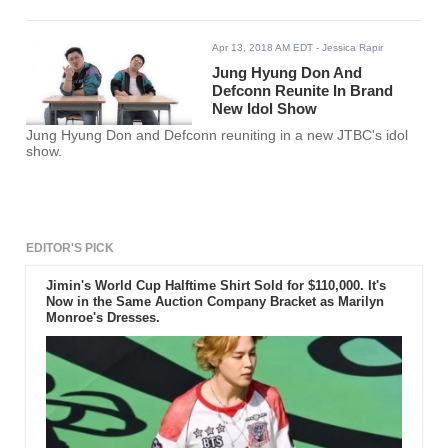
Apr 13, 2018 AM EDT
- Jessica Rapir
Jung Hyung Don And
Defconn Reunite In Brand
New Idol Show
Jung Hyung Don and Defconn reuniting in a new JTBC's idol
show.
EDITOR'S PICK
Jimin's World Cup Halftime Shirt Sold for $110,000. It's
Now in the Same Auction Company Bracket as Marilyn
Monroe's Dresses.