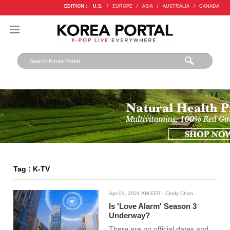
EDITION :
U.S.
/
EUROPE
/
ASIA
/
AUSTRALIA
/
CANADA
Tag : K-TV
Apr 01, 2021 AM EDT
- Cindy Chan
Is 'Love Alarm' Season 3
Underway?
There are no official dates and