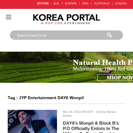
EDITION :
U.S.
/
EUROPE
/
ASIA
/
AUSTRALIA
/
CANADA
Tag : JYP Entertainment DAY6 Wonpil
Mar 28, 2022 AM EDT
- Victoria Marian
Belmis
DAY6’s Wonpil & Block B’s
P.O Officially Enlists In The