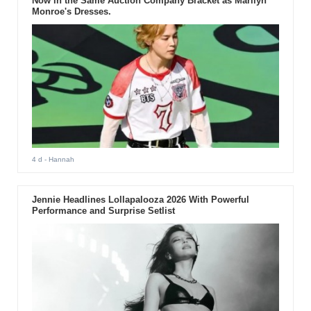
Now in the Same Auction Company Bracket as Marilyn
Monroe's Dresses.
4 d
- Hannah
Jennie Headlines Lollapalooza 2026 With Powerful
Performance and Surprise Setlist