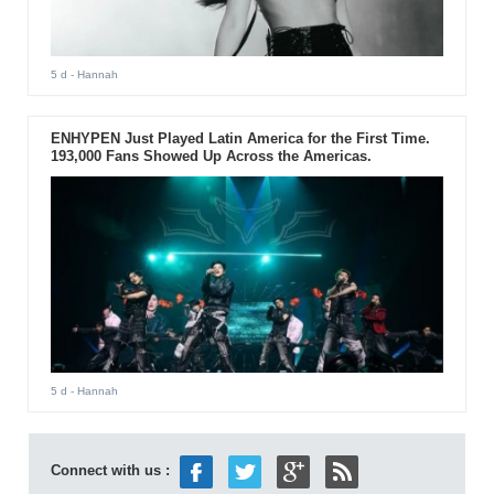
5 d
- Hannah
ENHYPEN Just Played Latin America for the First Time.
193,000 Fans Showed Up Across the Americas.
5 d
- Hannah
Connect with us :