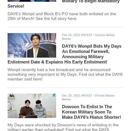
Military To Begin Mandatory
Service!
DAY6's Wonpil and Block B's P.O have both enlisted on the
28th of March! See the full story here.
Feb 24, 2022 PM EST
- Victoria Marian
Belmis
DAY6’s Wonpil Bids My Days
An Emotional Farewell,
Announcing Military
Enlistment Date & Explains His Early Enlistment!
Wonpil recently had a live broadcast and he announced
something very important to My Days. Find out what the DAY6
member said here!
Dec 29, 2021 AM EST
- Victoria Marian
Belmis
Dowoon To Enlist In The
Korean Military Soon To
Make DAY6’s Hiatus Shorter!
My Days were shocked by Dowoon's news of enlisting in the
military earlier than scheduled! Find out what the DAY6