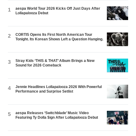
aespa World Tour 2026 Kicks Off Just Days After
1
Lollapalooza Debut
CORTIS Opens Its First North American Tour
2
Tonight. Its Korean Shows Left a Question Hanging.
Stray Kids ‘THIS & THAT’ Album Brings a New
3
Sound for 2026 Comeback
Jennie Headlines Lollapalooza 2026 With Powerful
4
Performance and Surprise Setlist
aespa Releases ‘Switchblade’ Music Video
5
Featuring Ty Dolla $ign After Lollapalooza Debut