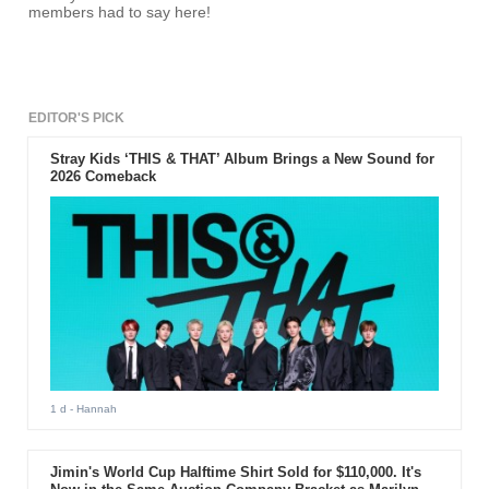
members had to say here!
EDITOR'S PICK
Stray Kids ‘THIS & THAT’ Album Brings a New Sound for
2026 Comeback
1 d
- Hannah
Jimin's World Cup Halftime Shirt Sold for $110,000. It's