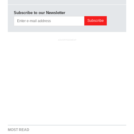
Subscribe to our Newsletter
ADVERTISEMENT
MOST READ