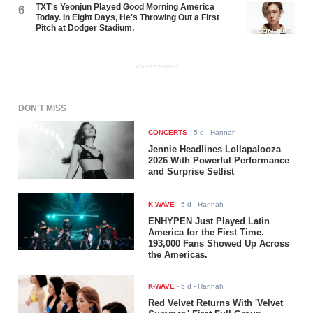
TXT's Yeonjun Played Good Morning America
6
Today. In Eight Days, He's Throwing Out a First
Pitch at Dodger Stadium.
ADVERTISEMENT
DON'T MISS
CONCERTS
-
5 d
- Hannah
Jennie Headlines Lollapalooza
2026 With Powerful Performance
and Surprise Setlist
K-WAVE
-
5 d
- Hannah
ENHYPEN Just Played Latin
America for the First Time.
193,000 Fans Showed Up Across
the Americas.
K-WAVE
-
5 d
- Hannah
Red Velvet Returns With 'Velvet