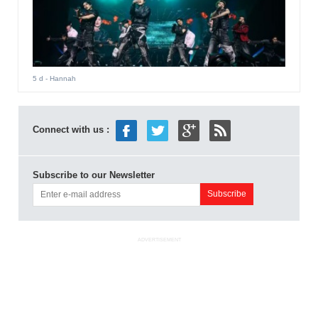
5 d
- Hannah
Connect with us :
Subscribe to our Newsletter
ADVERTISEMENT