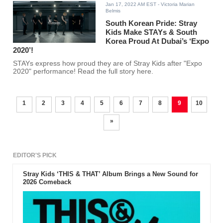
Jan 17, 2022 AM EST
- Victoria Marian
Belmis
South Korean Pride: Stray
Kids Make STAYs & South
Korea Proud At Dubai’s ‘Expo
2020’!
STAYs express how proud they are of Stray Kids after "Expo
2020" performance! Read the full story here.
1
2
3
4
5
6
7
8
9
10
»
EDITOR'S PICK
Stray Kids ‘THIS & THAT’ Album Brings a New Sound for
2026 Comeback