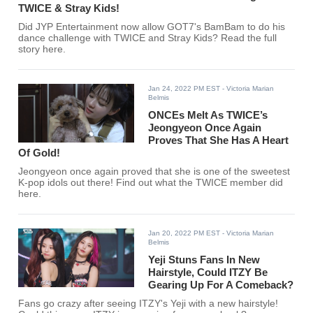
TWICE & Stray Kids!
Did JYP Entertainment now allow GOT7's BamBam to do his
dance challenge with TWICE and Stray Kids? Read the full
story here.
Jan 24, 2022 PM EST
- Victoria Marian
Belmis
ONCEs Melt As TWICE’s
Jeongyeon Once Again
Proves That She Has A Heart
Of Gold!
Jeongyeon once again proved that she is one of the sweetest
K-pop idols out there! Find out what the TWICE member did
here.
Jan 20, 2022 PM EST
- Victoria Marian
Belmis
Yeji Stuns Fans In New
Hairstyle, Could ITZY Be
Gearing Up For A Comeback?
Fans go crazy after seeing ITZY's Yeji with a new hairstyle!