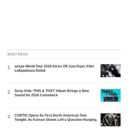
MOST READ
aespa World Tour 2026 Kicks Off Just Days After
1
Lollapalooza Debut
Stray Kids ‘THIS & THAT’ Album Brings a New
2
Sound for 2026 Comeback
CORTIS Opens Its First North American Tour
3
Tonight. Its Korean Shows Left a Question Hanging.