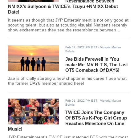
Resemblance Between
NMIXX’s Sullyoon & TWICE’s Tzuyu +NMIXX Debut
Date!
It seems as though that JYP Entertainment is not only good at
scouting talent, but also at scouting visuals! Netizens recently
show excitement as they see the resemblance between
TWICE's Tzuyu and NMIXX's Sullyoon.
Feb 02, 2022 PM EST
- Victoria Marian
Belmis
Jae Bids Farewell In ‘You
make Me’ MV B-T-S, The Last
OT5 Comeback Of DAY6!
Jae is officially starting a new chapter in his career! See what
the former DAY6 member shared here!
Feb 01, 2022 PM EST
- Victoria Marian
Belmis
TWICE Joins The Company
Of BTS As K-Pop Girl Group
Reaches Milestone On Line
Music!
JYP Entertainment's TWICE just matched BTS with their most