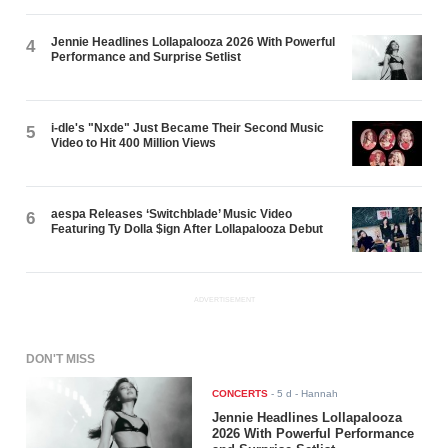
Jennie Headlines Lollapalooza 2026 With Powerful
4
Performance and Surprise Setlist
i-dle's "Nxde" Just Became Their Second Music
5
Video to Hit 400 Million Views
aespa Releases ‘Switchblade’ Music Video
6
Featuring Ty Dolla $ign After Lollapalooza Debut
ADVERTISEMENT
DON'T MISS
CONCERTS
-
5 d
- Hannah
Jennie Headlines Lollapalooza
2026 With Powerful Performance