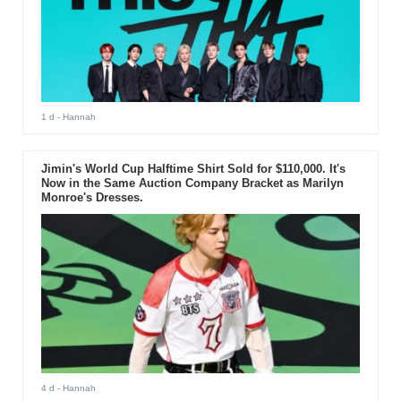
1 d
- Hannah
Jimin's World Cup Halftime Shirt Sold for $110,000. It's
Now in the Same Auction Company Bracket as Marilyn
Monroe's Dresses.
4 d
- Hannah