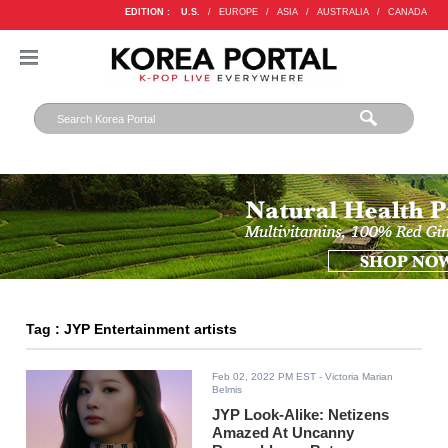
EDITION :
U.S.
/
EUROPE
/
ASIA
/
AUSTRALIA
/
CANADA
Tag : JYP Entertainment artists
Feb 02, 2022 PM EST
- Victoria Marian
Belmis
JYP Look-Alike: Netizens
Amazed At Uncanny