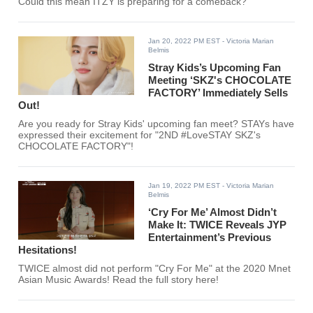
Could this mean ITZY is preparing for a comeback?
Jan 20, 2022 PM EST
- Victoria Marian
Belmis
Stray Kids’s Upcoming Fan
Meeting ‘SKZ's CHOCOLATE
FACTORY’ Immediately Sells
Out!
Are you ready for Stray Kids' upcoming fan meet? STAYs have
expressed their excitement for "2ND #LoveSTAY SKZ's
CHOCOLATE FACTORY"!
Jan 19, 2022 PM EST
- Victoria Marian
Belmis
‘Cry For Me’ Almost Didn’t
Make It: TWICE Reveals JYP
Entertainment’s Previous
Hesitations!
TWICE almost did not perform "Cry For Me" at the 2020 Mnet
Asian Music Awards! Read the full story here!