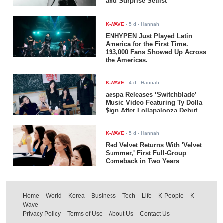
and Surprise Setlist
K-WAVE
-
5 d
- Hannah
ENHYPEN Just Played Latin
America for the First Time.
193,000 Fans Showed Up Across
the Americas.
K-WAVE
-
4 d
- Hannah
aespa Releases ‘Switchblade’
Music Video Featuring Ty Dolla
$ign After Lollapalooza Debut
K-WAVE
-
5 d
- Hannah
Red Velvet Returns With 'Velvet
Summer,' First Full-Group
Comeback in Two Years
Home
World
Korea
Business
Tech
Life
K-People
K-
Wave
Privacy Policy
Terms of Use
About Us
Contact Us