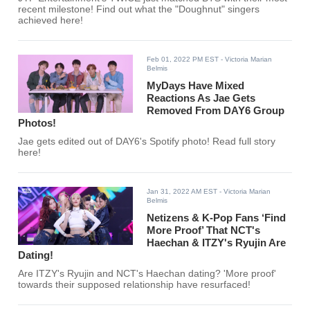
recent milestone! Find out what the "Doughnut" singers
achieved here!
Feb 01, 2022 PM EST
- Victoria Marian
Belmis
MyDays Have Mixed
Reactions As Jae Gets
Removed From DAY6 Group
Photos!
Jae gets edited out of DAY6's Spotify photo! Read full story
here!
Jan 31, 2022 AM EST
- Victoria Marian
Belmis
Netizens & K-Pop Fans ‘Find
More Proof’ That NCT's
Haechan & ITZY's Ryujin Are
Dating!
Are ITZY's Ryujin and NCT's Haechan dating? 'More proof'
towards their supposed relationship have resurfaced!