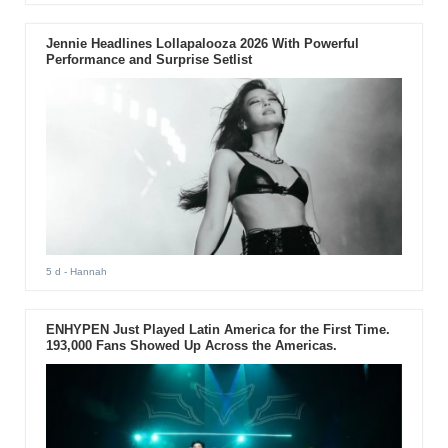
Jennie Headlines Lollapalooza 2026 With Powerful
Performance and Surprise Setlist
5 d
- Hannah
ENHYPEN Just Played Latin America for the First Time.
193,000 Fans Showed Up Across the Americas.