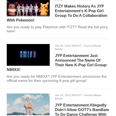
ITZY Makes History As JYP
Entertainment’s K-Pop Girl
Group To Do A Collaboration
With Pokemon!
Are you ready to play Pokemon with ITZY? Read the full story
here!
Jan 26, 2022 AM EST
- Victoria Marian
Belmis
JYP Entertainment Just
Announced The Name Of
Their New K-Pop Girl Group:
NMIXX!
Are you ready for NMIXX? JYP Entertainment announces the
official name for their upcoming K-pop girl group!
Jan 24, 2022 PM EST
- Victoria Marian
Belmis
JYP Entertainment Allegedly
Didn’t Allow GOT7’s BamBam
To Do Dance Challenge With