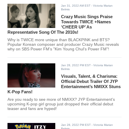
Jan 31, 2022 AM EST
- Victoria Marian
Belmis
Crazy Music Sings Praise
Towards TWICE +Names
‘CHEER UP’ As
Representative Song Of The 2010s!
Why is TWICE more unique than BLACKPINK and BTS?
Popular Korean composer and producer Crazy Music reveals
why on SBS Power FM's "Kim Young Chul's Power FM"!
Jan 28, 2022 PM EST
- Victoria Marian
Belmis
Visuals, Talent, & Charisma:
Official Debut Trailer Of JYP
Entertainment’s NMIXX Stuns
K-Pop Fans!
Are you ready to see more of NMIXX? JYP Entertainment's
upcoming K-pop girl group just dropped their official debut
teaser and fans are hyped!
Jan 28, 2022 PM EST
- Victoria Marian
Belmis