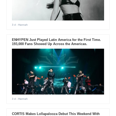
3 d
- Hannah
ENHYPEN Just Played Latin America for the First Time.
193,000 Fans Showed Up Across the Americas.
3 d
- Hannah
CORTIS Makes Lollapalooza Debut This Weekend With