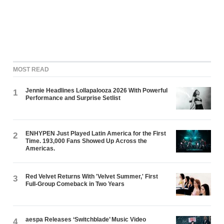
MOST READ
Jennie Headlines Lollapalooza 2026 With Powerful
1
Performance and Surprise Setlist
ENHYPEN Just Played Latin America for the First
2
Time. 193,000 Fans Showed Up Across the
Americas.
Red Velvet Returns With 'Velvet Summer,' First
3
Full-Group Comeback in Two Years
aespa Releases ‘Switchblade’ Music Video
4