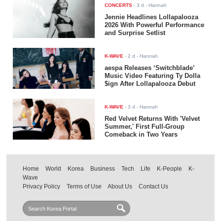
CONCERTS
-
3 d
- Hannah
Jennie Headlines Lollapalooza
2026 With Powerful Performance
and Surprise Setlist
K-WAVE
-
2 d
- Hannah
aespa Releases ‘Switchblade’
Music Video Featuring Ty Dolla
$ign After Lollapalooza Debut
K-WAVE
-
3 d
- Hannah
Red Velvet Returns With 'Velvet
Summer,' First Full-Group
Comeback in Two Years
Home
World
Korea
Business
Tech
Life
K-People
K-
Wave
Privacy Policy
Terms of Use
About Us
Contact Us