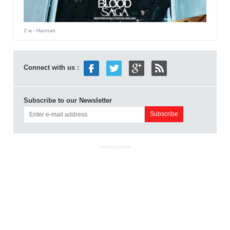
2 w
- Hannah
Connect with us :
Subscribe to our Newsletter
ADVERTISEMENT