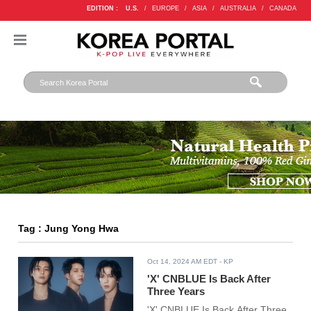
EDITION :
U.S.
/
EUROPE
/
ASIA
/
AUSTRALIA
/
CANADA
Tag : Jung Yong Hwa
Oct 14, 2024 AM EDT
- KP
'X' CNBLUE Is Back After
Three Years
'X' CNBLUE Is Back After Three