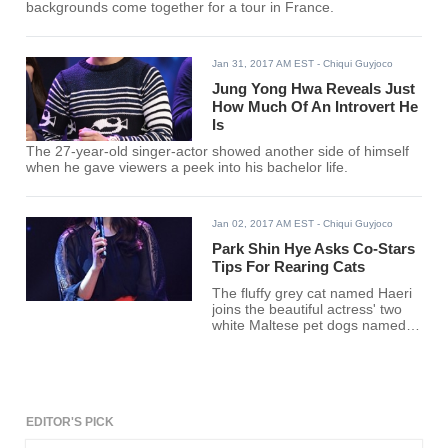
backgrounds come together for a tour in France.
Jan 31, 2017 AM EST
- Chiqui Guyjoco
Jung Yong Hwa Reveals Just
How Much Of An Introvert He
Is
The 27-year-old singer-actor showed another side of himself
when he gave viewers a peek into his bachelor life.
Jan 02, 2017 AM EST
- Chiqui Guyjoco
Park Shin Hye Asks Co-Stars
Tips For Rearing Cats
The fluffy grey cat named Haeri
joins the beautiful actress' two
white Maltese pet dogs named
Nori and Bongji.
EDITOR'S PICK