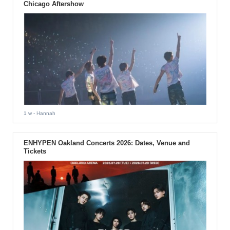
Chicago Aftershow
1 w
- Hannah
ENHYPEN Oakland Concerts 2026: Dates, Venue and
Tickets