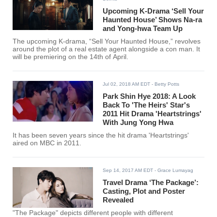
Upcoming K-Drama ‘Sell Your
Haunted House’ Shows Na-ra
and Yong-hwa Team Up
The upcoming K-drama, “Sell Your Haunted House,” revolves
around the plot of a real estate agent alongside a con man. It
will be premiering on the 14th of April.
Jul 02, 2018 AM EDT
- Betty Potts
Park Shin Hye 2018: A Look
Back To 'The Heirs' Star's
2011 Hit Drama 'Heartstrings'
With Jung Yong Hwa
It has been seven years since the hit drama 'Heartstrings'
aired on MBC in 2011.
Sep 14, 2017 AM EDT
- Grace Lumayag
Travel Drama ‘The Package’:
Casting, Plot and Poster
Revealed
"The Package" depicts different people with different