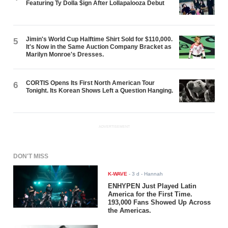
Featuring Ty Dolla $ign After Lollapalooza Debut
Jimin's World Cup Halftime Shirt Sold for $110,000.
5
It's Now in the Same Auction Company Bracket as
Marilyn Monroe's Dresses.
CORTIS Opens Its First North American Tour
6
Tonight. Its Korean Shows Left a Question Hanging.
ADVERTISEMENT
DON'T MISS
K-WAVE
-
3 d
- Hannah
ENHYPEN Just Played Latin
America for the First Time.
193,000 Fans Showed Up Across
the Americas.