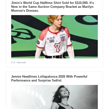
Jimin's World Cup Halftime Shirt Sold for $110,000. It's
Now in the Same Auction Company Bracket as Marilyn
Monroe's Dresses.
2 d
- Hannah
Jennie Headlines Lollapalooza 2026 With Powerful
Performance and Surprise Setlist