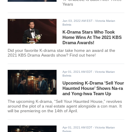
Years
Jan 03, 2022 AM EST
- Victoria Marian
Belmis
K-Drama Stars Who Took
Home Wins At The 2021 KBS
Drama Awards!
Did your favorite K-drama star take home an award at the
2021 KBS Drama Awards show? Find out here!
Apr 01, 2021 AM EDT
- Victoria Marian
Belmis
Upcoming K-Drama ‘Sell Your
Haunted House’ Shows Na-ra
and Yong-hwa Team Up
The upcoming K-drama, “Sell Your Haunted House,” revolves
around the plot of a real estate agent alongside a con man. It
will be premiering on the 14th of April.
Apr 01, 2021 AM EDT
- Victoria Marian
Belmis