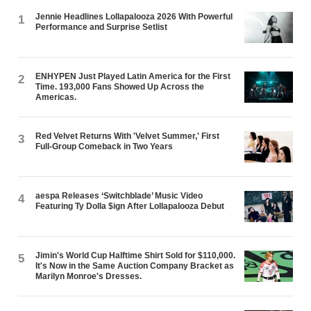
Jennie Headlines Lollapalooza 2026 With Powerful
1
Performance and Surprise Setlist
ENHYPEN Just Played Latin America for the First
2
Time. 193,000 Fans Showed Up Across the
Americas.
Red Velvet Returns With 'Velvet Summer,' First
3
Full-Group Comeback in Two Years
aespa Releases ‘Switchblade’ Music Video
4
Featuring Ty Dolla $ign After Lollapalooza Debut
Jimin's World Cup Halftime Shirt Sold for $110,000.
5
It's Now in the Same Auction Company Bracket as
Marilyn Monroe's Dresses.