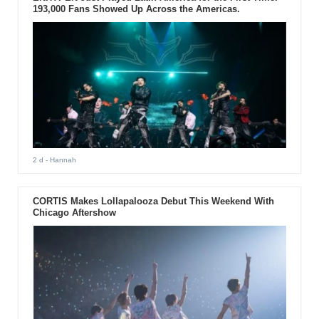
193,000 Fans Showed Up Across the Americas.
2 d
- Hannah
CORTIS Makes Lollapalooza Debut This Weekend With
Chicago Aftershow