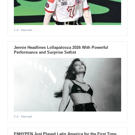
1 d
- Hannah
Jennie Headlines Lollapalooza 2026 With Powerful
Performance and Surprise Setlist
2 d
- Hannah
ENHYPEN Just Played Latin America for the First Time.