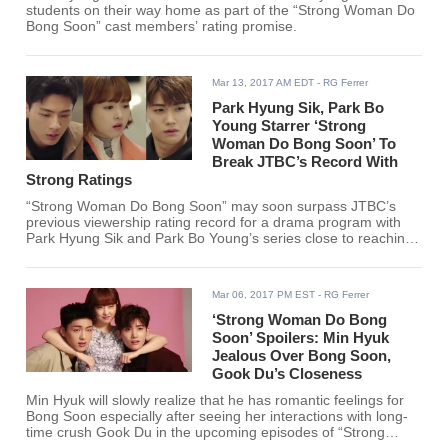
students on their way home as part of the “Strong Woman Do
Bong Soon” cast members’ rating promise.
Mar 13, 2017 AM EDT
- RG Ferrer
Park Hyung Sik, Park Bo
Young Starrer ‘Strong
Woman Do Bong Soon’ To
Break JTBC’s Record With
Strong Ratings
“Strong Woman Do Bong Soon” may soon surpass JTBC’s
previous viewership rating record for a drama program with
Park Hyung Sik and Park Bo Young’s series close to reaching
TV ratings of 9 percent.
Mar 06, 2017 PM EST
- RG Ferrer
‘Strong Woman Do Bong
Soon’ Spoilers: Min Hyuk
Jealous Over Bong Soon,
Gook Du’s Closeness
Min Hyuk will slowly realize that he has romantic feelings for
Bong Soon especially after seeing her interactions with long-
time crush Gook Du in the upcoming episodes of “Strong