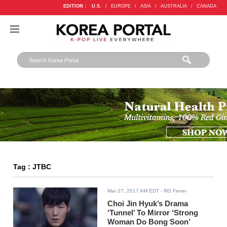
EDITION :
U.S.
/
EUROPE
/
ASIA
/
AUSTRALIA
/
CANADA
Tag : JTBC
Mar 27, 2017 AM EDT
- RG Ferrer
Choi Jin Hyuk’s Drama
‘Tunnel’ To Mirror ‘Strong
Woman Do Bong Soon’