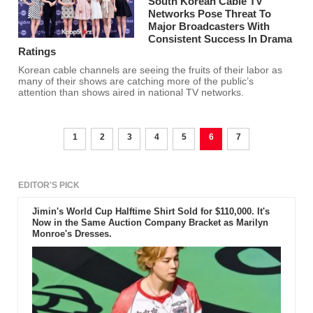
Taecyeon has a huge appetite.
South Korean Cable TV
Networks Pose Threat To
Major Broadcasters With
Consistent Success In Drama
Ratings
Korean cable channels are seeing the fruits of their labor as
many of their shows are catching more of the public’s
attention than shows aired in national TV networks.
1
2
3
4
5
6
7
EDITOR'S PICK
Jimin's World Cup Halftime Shirt Sold for $110,000. It's
Now in the Same Auction Company Bracket as Marilyn
Monroe's Dresses.