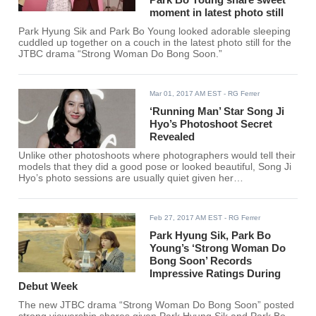
moment in latest photo still
Park Hyung Sik and Park Bo Young looked adorable sleeping
cuddled up together on a couch in the latest photo still for the
JTBC drama “Strong Woman Do Bong Soon.”
Mar 01, 2017 AM EST
- RG Ferrer
‘Running Man’ Star Song Ji
Hyo’s Photoshoot Secret
Revealed
Unlike other photoshoots where photographers would tell their
models that they did a good pose or looked beautiful, Song Ji
Hyo’s photo sessions are usually quiet given her
embarrassment in receiving compliments and how it disrupts
her concentration while working.
Feb 27, 2017 AM EST
- RG Ferrer
Park Hyung Sik, Park Bo
Young’s ‘Strong Woman Do
Bong Soon’ Records
Impressive Ratings During
Debut Week
The new JTBC drama “Strong Woman Do Bong Soon” posted