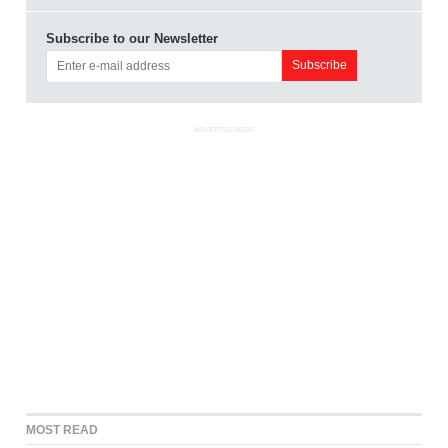
Subscribe to our Newsletter
ADVERTISEMENT
MOST READ