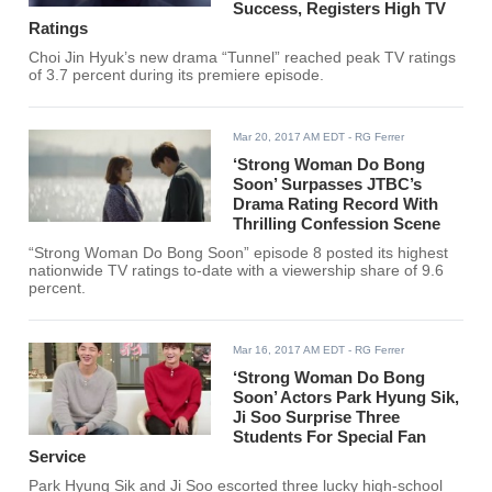
Success, Registers High TV
Ratings
Choi Jin Hyuk’s new drama “Tunnel” reached peak TV ratings
of 3.7 percent during its premiere episode.
Mar 20, 2017 AM EDT
- RG Ferrer
‘Strong Woman Do Bong
Soon’ Surpasses JTBC’s
Drama Rating Record With
Thrilling Confession Scene
“Strong Woman Do Bong Soon” episode 8 posted its highest
nationwide TV ratings to-date with a viewership share of 9.6
percent.
Mar 16, 2017 AM EDT
- RG Ferrer
‘Strong Woman Do Bong
Soon’ Actors Park Hyung Sik,
Ji Soo Surprise Three
Students For Special Fan
Service
Park Hyung Sik and Ji Soo escorted three lucky high-school