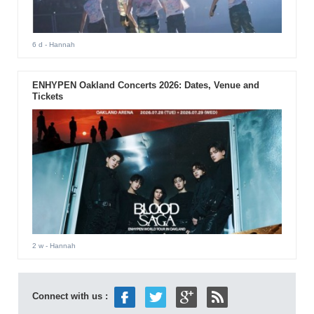
6 d
- Hannah
ENHYPEN Oakland Concerts 2026: Dates, Venue and
Tickets
2 w
- Hannah
Connect with us :