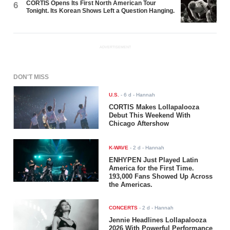
CORTIS Opens Its First North American Tour
6
Tonight. Its Korean Shows Left a Question Hanging.
ADVERTISEMENT
DON'T MISS
U.S.
-
6 d
- Hannah
CORTIS Makes Lollapalooza
Debut This Weekend With
Chicago Aftershow
K-WAVE
-
2 d
- Hannah
ENHYPEN Just Played Latin
America for the First Time.
193,000 Fans Showed Up Across
the Americas.
CONCERTS
-
2 d
- Hannah
Jennie Headlines Lollapalooza
2026 With Powerful Performance