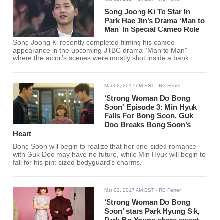
Song Joong Ki To Star In
Park Hae Jin’s Drama ‘Man to
Man’ In Special Cameo Role
Song Joong Ki recently completed filming his cameo
appearance in the upcoming JTBC drama “Man to Man”
where the actor’s scenes were mostly shot inside a bank.
Mar 02, 2017 AM EST
- RG Ferrer
‘Strong Woman Do Bong
Soon' Episode 3: Min Hyuk
Falls For Bong Soon, Guk
Doo Breaks Bong Soon’s
Heart
Bong Soon will begin to realize that her one-sided romance
with Guk Doo may have no future, while Min Hyuk will begin to
fall for his pint-sized bodyguard’s charms.
Mar 02, 2017 AM EST
- RG Ferrer
‘Strong Woman Do Bong
Soon’ stars Park Hyung Sik,
Park Bo Young share sweet