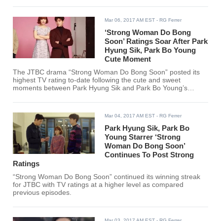
Woman Do Bong Soon.”
Mar 06, 2017 AM EST
- RG Ferrer
‘Strong Woman Do Bong
Soon’ Ratings Soar After Park
Hyung Sik, Park Bo Young
Cute Moment
The JTBC drama “Strong Woman Do Bong Soon” posted its
highest TV rating to-date following the cute and sweet
moments between Park Hyung Sik and Park Bo Young’s
characters.
Mar 04, 2017 AM EST
- RG Ferrer
Park Hyung Sik, Park Bo
Young Starrer ‘Strong
Woman Do Bong Soon’
Continues To Post Strong
Ratings
“Strong Woman Do Bong Soon” continued its winning streak
for JTBC with TV ratings at a higher level as compared
previous episodes.
Mar 03, 2017 AM EST
- RG Ferrer