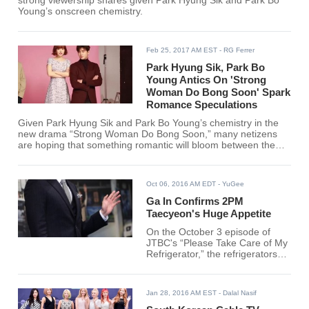
strong viewership shares given Park Hyung Sik and Park Bo
Young’s onscreen chemistry.
Feb 25, 2017 AM EST
- RG Ferrer
Park Hyung Sik, Park Bo
Young Antics On 'Strong
Woman Do Bong Soon' Spark
Romance Speculations
Given Park Hyung Sik and Park Bo Young’s chemistry in the
new drama “Strong Woman Do Bong Soon,” many netizens
are hoping that something romantic will bloom between the
two South Korean stars.
Oct 06, 2016 AM EDT
- YuGee
Ga In Confirms 2PM
Taecyeon's Huge Appetite
On the October 3 episode of
JTBC's “Please Take Care of My
Refrigerator,” the refrigerators
belonging to 2PM's Taecyeon
and Brown-Eyed Girls' Ga In
were revealed to the public, and
Jan 28, 2016 AM EST
- Dalal Nasif
Ga In even confirmed that