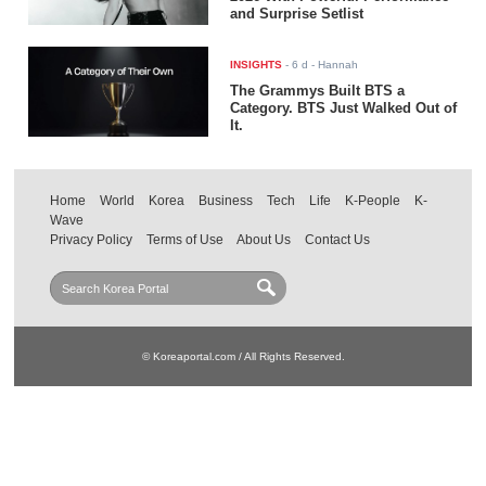
and Surprise Setlist
INSIGHTS
-
6 d
- Hannah
The Grammys Built BTS a
Category. BTS Just Walked Out of
It.
Home
World
Korea
Business
Tech
Life
K-People
K-
Wave
Privacy Policy
Terms of Use
About Us
Contact Us
© Koreaportal.com / All Rights Reserved.