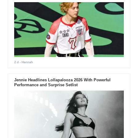
2 d
- Hannah
Jennie Headlines Lollapalooza 2026 With Powerful
Performance and Surprise Setlist