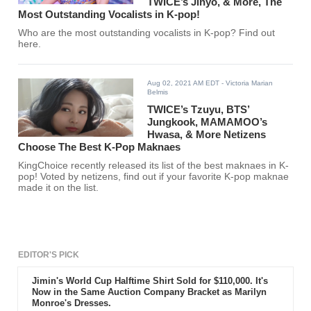
TWICE’s Jihyo, & More, The
Most Outstanding Vocalists in K-pop!
Who are the most outstanding vocalists in K-pop? Find out
here.
Aug 02, 2021 AM EDT
- Victoria Marian
Belmis
TWICE’s Tzuyu, BTS’
Jungkook, MAMAMOO’s
Hwasa, & More Netizens
Choose The Best K-Pop Maknaes
KingChoice recently released its list of the best maknaes in K-
pop! Voted by netizens, find out if your favorite K-pop maknae
made it on the list.
EDITOR'S PICK
Jimin's World Cup Halftime Shirt Sold for $110,000. It's
Now in the Same Auction Company Bracket as Marilyn
Monroe's Dresses.