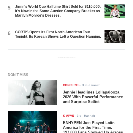
Jimin's World Cup Halftime Shirt Sold for $110,000.
5
It's Now in the Same Auction Company Bracket as
Marilyn Monroe's Dresses.
CORTIS Opens Its First North American Tour
6
Tonight. Its Korean Shows Left a Question Hanging.
ADVERTISEMENT
DON'T MISS
CONCERTS
-
3 d
- Hannah
Jennie Headlines Lollapalooza
2026 With Powerful Performance
and Surprise Setlist
K-WAVE
-
3 d
- Hannah
ENHYPEN Just Played Latin
America for the First Time.
193,000 Fans Showed Up Across