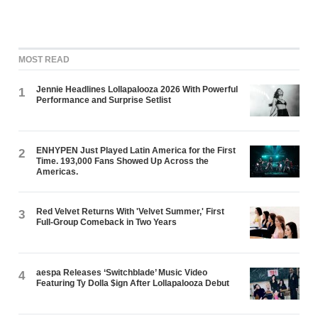
MOST READ
Jennie Headlines Lollapalooza 2026 With Powerful
1
Performance and Surprise Setlist
ENHYPEN Just Played Latin America for the First
2
Time. 193,000 Fans Showed Up Across the
Americas.
Red Velvet Returns With 'Velvet Summer,' First
3
Full-Group Comeback in Two Years
aespa Releases ‘Switchblade’ Music Video
4
Featuring Ty Dolla $ign After Lollapalooza Debut