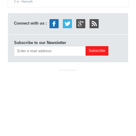
2 w
- Hannah
Connect with us :
Subscribe to our Newsletter
ADVERTISEMENT