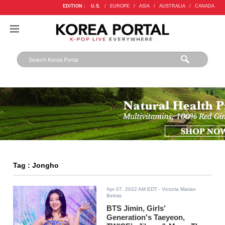
EDITION :
U.S.
/
EUROPE
/
ASIA
/
AUSTRALIA
/
CANADA
Tag : Jongho
Apr 07, 2022 AM EDT
- Victoria Marian
Belmis
BTS Jimin, Girls’
Generation's Taeyeon,