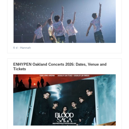
6 d
- Hannah
ENHYPEN Oakland Concerts 2026: Dates, Venue and
Tickets