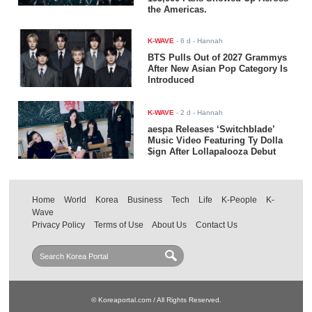
the Americas.
K-WAVE
-
6 d
- Hannah
BTS Pulls Out of 2027 Grammys
After New Asian Pop Category Is
Introduced
K-WAVE
-
2 d
- Hannah
aespa Releases ‘Switchblade’
Music Video Featuring Ty Dolla
$ign After Lollapalooza Debut
Home
World
Korea
Business
Tech
Life
K-People
K-
Wave
Privacy Policy
Terms of Use
About Us
Contact Us
© Koreaportal.com / All Rights Reserved.