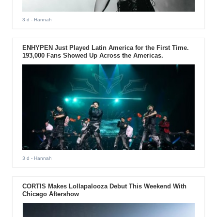
3 d
- Hannah
ENHYPEN Just Played Latin America for the First Time.
193,000 Fans Showed Up Across the Americas.
3 d
- Hannah
CORTIS Makes Lollapalooza Debut This Weekend With
Chicago Aftershow