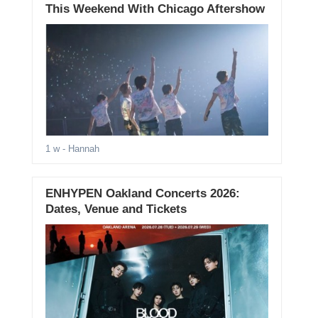
This Weekend With Chicago Aftershow
1 w
- Hannah
ENHYPEN Oakland Concerts 2026:
Dates, Venue and Tickets