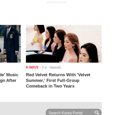
ADVERTISEMENT
K-WAVE
-
3 d
- Hannah
de’ Music
Red Velvet Returns With 'Velvet
ign After
Summer,' First Full-Group
Comeback in Two Years