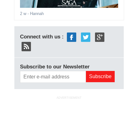
2 w
- Hannah
Connect with us :
Subscribe to our Newsletter
ADVERTISEMENT