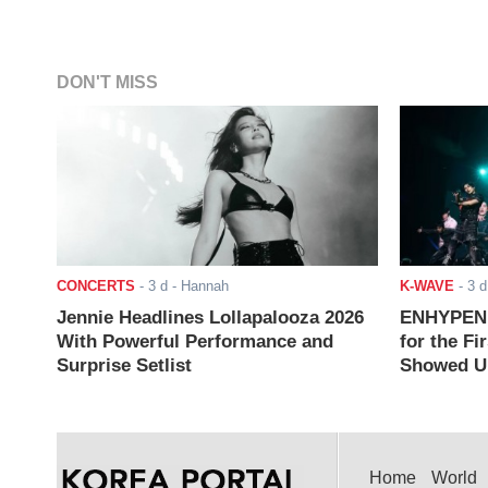
DON'T MISS
CONCERTS
-
3 d
- Hannah
K-WAVE
-
3 d
Jennie Headlines Lollapalooza 2026
ENHYPEN J
With Powerful Performance and
for the Fi
Surprise Setlist
Showed Up
Home
World