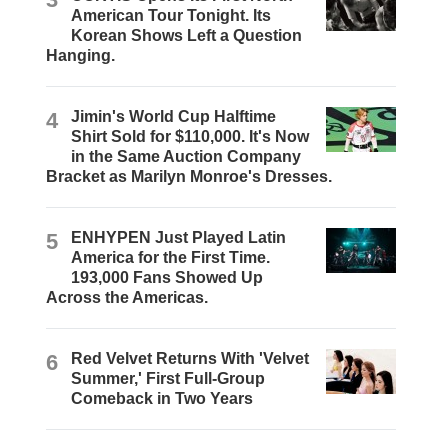
American Tour Tonight. Its
Korean Shows Left a Question
Hanging.
4
Jimin's World Cup Halftime
Shirt Sold for $110,000. It's Now
in the Same Auction Company
Bracket as Marilyn Monroe's Dresses.
5
ENHYPEN Just Played Latin
America for the First Time.
193,000 Fans Showed Up
Across the Americas.
6
Red Velvet Returns With 'Velvet
Summer,' First Full-Group
Comeback in Two Years