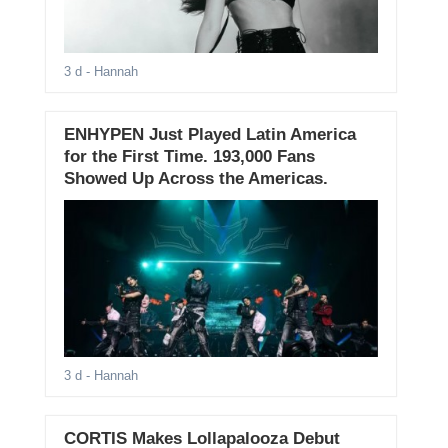
3 d
- Hannah
ENHYPEN Just Played Latin America
for the First Time. 193,000 Fans
Showed Up Across the Americas.
3 d
- Hannah
CORTIS Makes Lollapalooza Debut