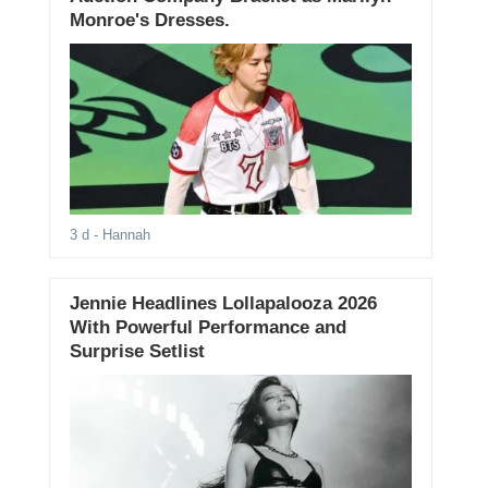
Monroe's Dresses.
3 d
- Hannah
Jennie Headlines Lollapalooza 2026
With Powerful Performance and
Surprise Setlist