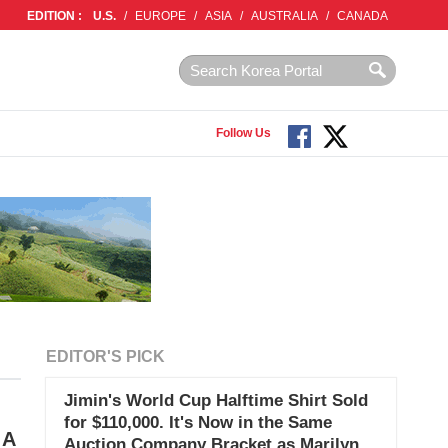
EDITION :
U.S.
/
EUROPE
/
ASIA
/
AUSTRALIA
/
CANADA
Follow Us
EDITOR'S PICK
Jimin's World Cup Halftime Shirt Sold
for $110,000. It's Now in the Same
 A
Auction Company Bracket as Marilyn