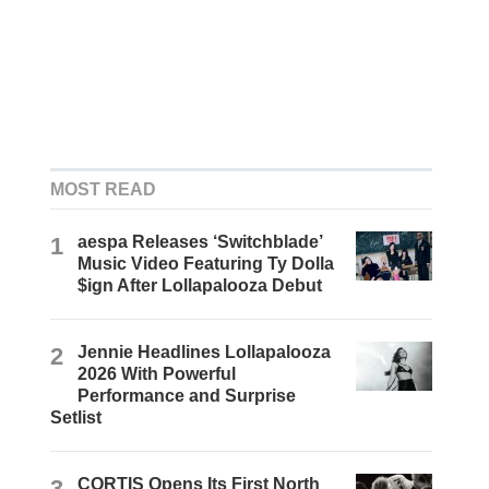
MOST READ
1
aespa Releases ‘Switchblade’
Music Video Featuring Ty Dolla
$ign After Lollapalooza Debut
2
Jennie Headlines Lollapalooza
2026 With Powerful
Performance and Surprise
Setlist
3
CORTIS Opens Its First North