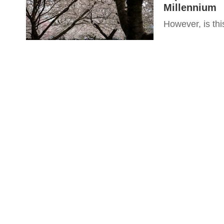
Millennium
However, is this