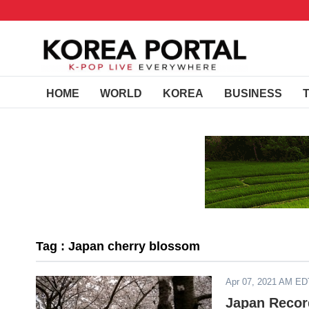
HOME
WORLD
KOREA
BUSINESS
Tag : Japan cherry blossom
Apr 07, 2021 AM ED
Japan Record