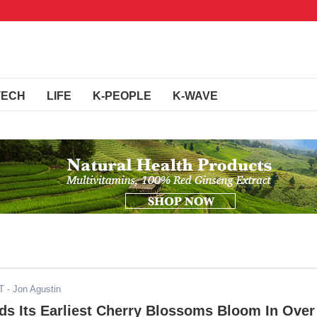
TECH
LIFE
K-PEOPLE
K-WAVE
T
- Jon Agustin
s Its Earliest Cherry Blossoms Bloom In Over