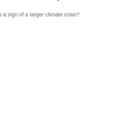
 a sign of a larger climate crisis?