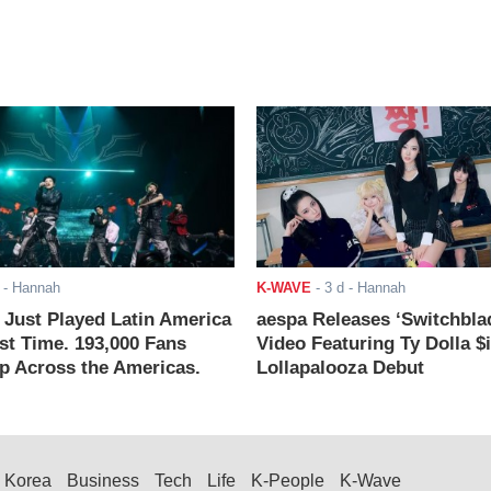
- Hannah
K-WAVE
-
3 d
- Hannah
ust Played Latin America
aespa Releases ‘Switchbla
rst Time. 193,000 Fans
Video Featuring Ty Dolla $
 Across the Americas.
Lollapalooza Debut
Korea
Business
Tech
Life
K-People
K-Wave