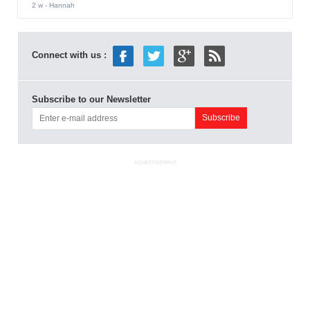
2 w
- Hannah
Connect with us :
Subscribe to our Newsletter
ADVERTISEMENT