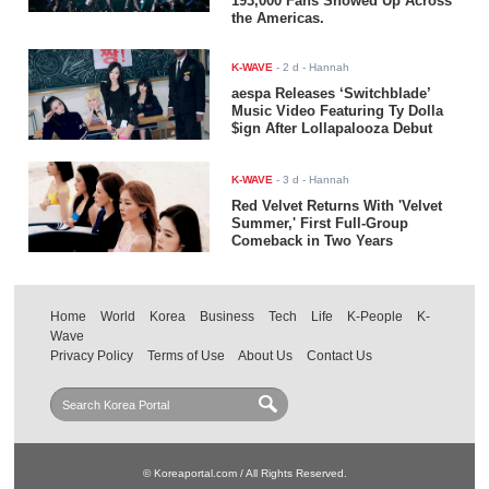
193,000 Fans Showed Up Across
the Americas.
K-WAVE
-
2 d
- Hannah
aespa Releases ‘Switchblade’
Music Video Featuring Ty Dolla
$ign After Lollapalooza Debut
K-WAVE
-
3 d
- Hannah
Red Velvet Returns With 'Velvet
Summer,' First Full-Group
Comeback in Two Years
Home
World
Korea
Business
Tech
Life
K-People
K-
Wave
Privacy Policy
Terms of Use
About Us
Contact Us
© Koreaportal.com / All Rights Reserved.