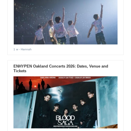
1 w
- Hannah
ENHYPEN Oakland Concerts 2026: Dates, Venue and
Tickets