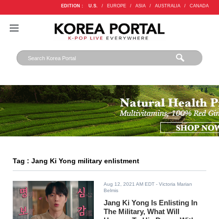
EDITION :
U.S.
/
EUROPE
/
ASIA
/
AUSTRALIA
/
CANADA
Tag : Jang Ki Yong military enlistment
Aug 12, 2021 AM EDT
- Victoria Marian
Belmis
Jang Ki Yong Is Enlisting In
The Military, What Will