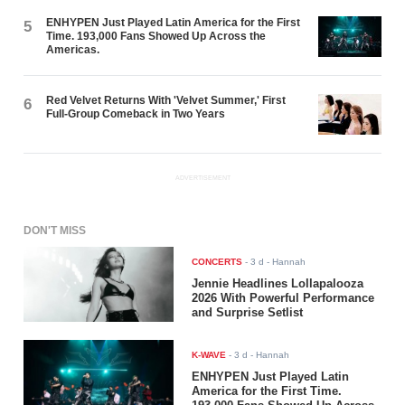
ENHYPEN Just Played Latin America for the First
5
Time. 193,000 Fans Showed Up Across the
Americas.
Red Velvet Returns With 'Velvet Summer,' First
6
Full-Group Comeback in Two Years
ADVERTISEMENT
DON'T MISS
CONCERTS
-
3 d
- Hannah
Jennie Headlines Lollapalooza
2026 With Powerful Performance
and Surprise Setlist
K-WAVE
-
3 d
- Hannah
ENHYPEN Just Played Latin
America for the First Time.