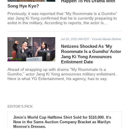
Happen To His Drama With
Song Hye Kyo?
Previously, it was reported that “My Roommate is a Gumiho”
star Jang Ki Yong confirmed that he is currently preparing to
enlist in the military. According to reports, the actor is
scheduled to begin his mandatory military service on the 23rd
of August.
Jul 26, 2021 AM EDT
- Victoria Marian Belmis
Netizens Shocked As ‘My
Roommate Is a Gumiho’ Actor
Jang Ki Yong Announces
Enlistment Date
Ahead of wrapping up with drama "My Roommate Is a
Gumiho," actor Jang Ki Yong announces military enlistment.
Here is what YG Entertainment, his agency, has to say.
EDITOR'S PICK
Jimin's World Cup Halftime Shirt Sold for $110,000. It's
Now in the Same Auction Company Bracket as Marilyn
Monroe's Dresses.