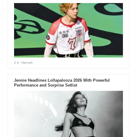
2 d
- Hannah
Jennie Headlines Lollapalooza 2026 With Powerful
Performance and Surprise Setlist