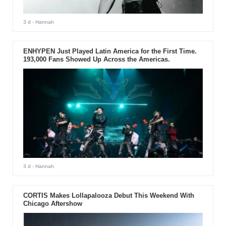
3 d
- Hannah
ENHYPEN Just Played Latin America for the First Time.
193,000 Fans Showed Up Across the Americas.
3 d
- Hannah
CORTIS Makes Lollapalooza Debut This Weekend With
Chicago Aftershow