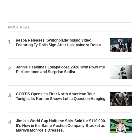
MOST READ
aespa Releases ‘Switchblade’ Music Video
1
Featuring Ty Dolla $ign After Lollapalooza Debut
Jennie Headlines Lollapalooza 2026 With Powerful
2
Performance and Surprise Setlist
CORTIS Opens Its First North American Tour
3
Tonight. Its Korean Shows Left a Question Hanging.
Jimin's World Cup Halftime Shirt Sold for $110,000.
4
It's Now in the Same Auction Company Bracket as
Marilyn Monroe's Dresses.