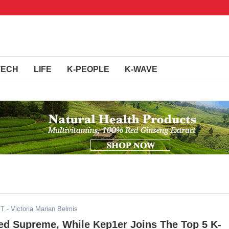
TECH
LIFE
K-PEOPLE
K-WAVE
ST
- Victoria Marian Belmis
ed Supreme, While Kep1er Joins The Top 5 K-