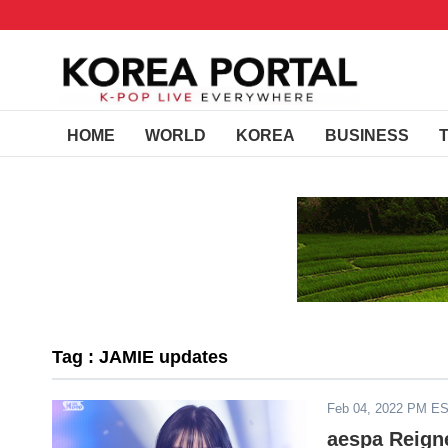
HOME
WORLD
KOREA
BUSINESS
Tag : JAMIE updates
Feb 04, 2022 PM E
aespa Reign