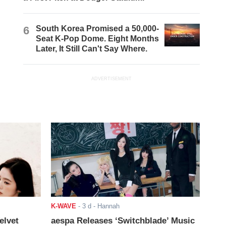
6
South Korea Promised a 50,000-
Seat K-Pop Dome. Eight Months
Later, It Still Can't Say Where.
ADVERTISEMENT
K-WAVE
-
3 d
- Hannah
elvet
aespa Releases ‘Switchblade’ Music