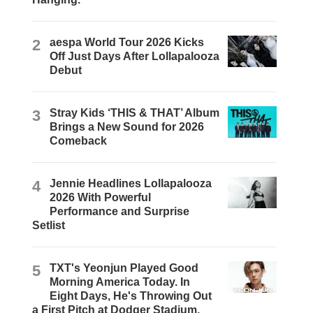
2
aespa World Tour 2026 Kicks
Off Just Days After Lollapalooza
Debut
3
Stray Kids ‘THIS & THAT’ Album
Brings a New Sound for 2026
Comeback
4
Jennie Headlines Lollapalooza
2026 With Powerful
Performance and Surprise
Setlist
5
TXT's Yeonjun Played Good
Morning America Today. In
Eight Days, He's Throwing Out
a First Pitch at Dodger Stadium.