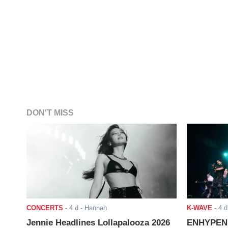
DON'T MISS
CONCERTS
-
4 d
- Hannah
K-WAVE
-
4 d
Jennie Headlines Lollapalooza 2026
ENHYPEN J