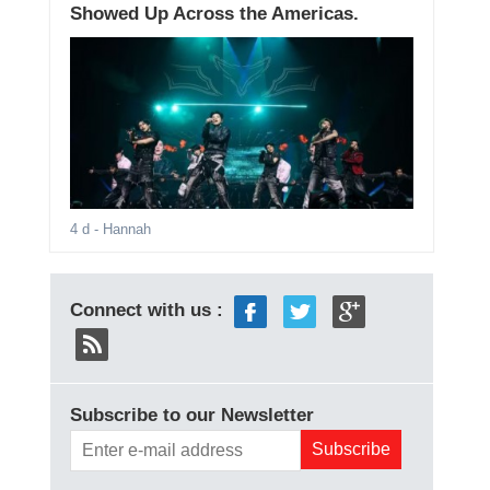
Showed Up Across the Americas.
4 d
- Hannah
Connect with us :
Subscribe to our Newsletter