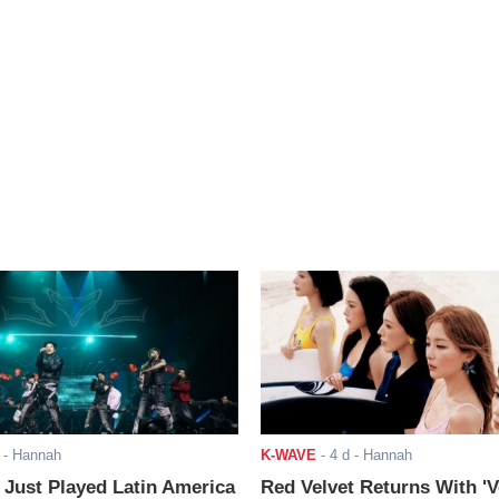
- Hannah
K-WAVE
-
4 d
- Hannah
ust Played Latin America
Red Velvet Returns With 'V