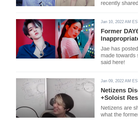
recently shared
Jan 10, 2022 AM E
Former DAY6
Inappropria
Jae has posted
made towards 
said here!
Jan 09, 2022 AM E
Netizens Di
+Soloist Re
Netizens are s
what the forme