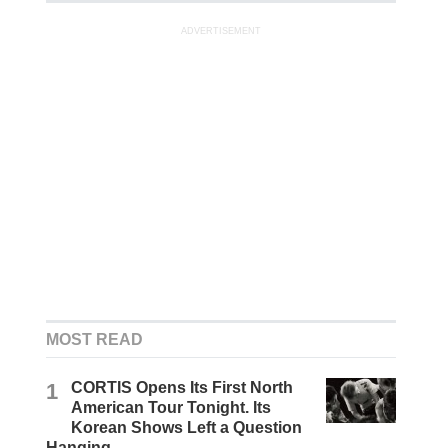
ADVERTISEMENT
MOST READ
1
CORTIS Opens Its First North
American Tour Tonight. Its
Korean Shows Left a Question
Hanging.