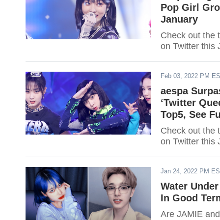
Pop Girl Gr
January
Check out the 
on Twitter this
Feb 03, 2022 PM E
aespa Surp
‘Twitter Qu
Top5, See Fu
Check out the 
on Twitter this
Jan 24, 2022 PM E
Water Under
In Good Ter
Are JAMIE and 