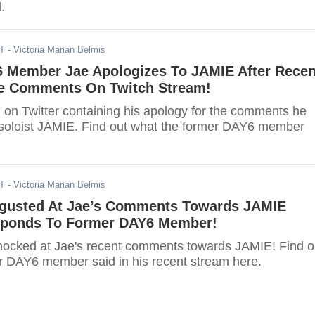
.
ST
- Victoria Marian Belmis
 Member Jae Apologizes To JAMIE After Recen
te Comments On Twitch Stream!
 on Twitter containing his apology for the comments he
soloist JAMIE. Find out what the former DAY6 member
ST
- Victoria Marian Belmis
sgusted At Jae’s Comments Towards JAMIE
sponds To Former DAY6 Member!
hocked at Jae's recent comments towards JAMIE! Find o
r DAY6 member said in his recent stream here.