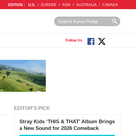
EDITION :
U.S.
/
EUROPE
/
ASIA
/
AUSTRALIA
/
CANADA
Follow Us
EDITOR'S PICK
Stray Kids ‘THIS & THAT’ Album Brings
a New Sound for 2026 Comeback