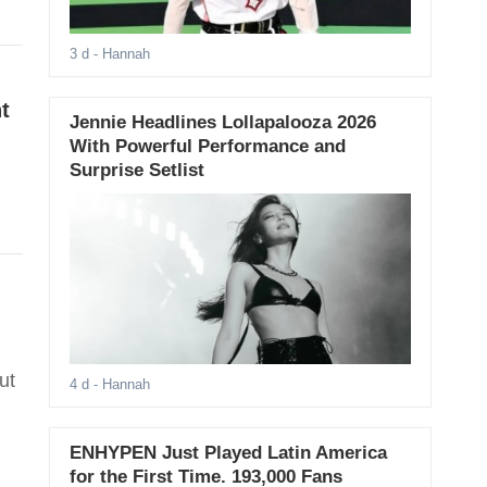
3 d
- Hannah
t
Jennie Headlines Lollapalooza 2026
With Powerful Performance and
Surprise Setlist
ut
4 d
- Hannah
ENHYPEN Just Played Latin America
for the First Time. 193,000 Fans