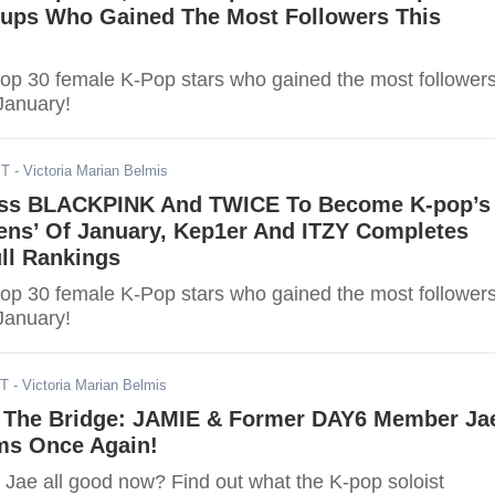
oups Who Gained The Most Followers This
top 30 female K-Pop stars who gained the most follower
 January!
ST
- Victoria Marian Belmis
ass BLACKPINK And TWICE To Become K-pop’s
eens’ Of January, Kep1er And ITZY Completes
ll Rankings
top 30 female K-Pop stars who gained the most follower
 January!
ST
- Victoria Marian Belmis
 The Bridge: JAMIE & Former DAY6 Member Ja
ms Once Again!
Jae all good now? Find out what the K-pop soloist