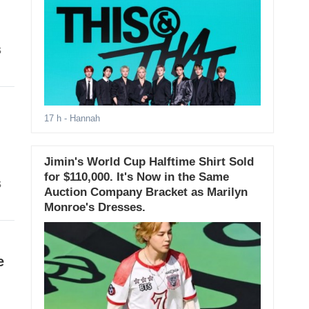
s
17 h
- Hannah
Jimin's World Cup Halftime Shirt Sold
for $110,000. It's Now in the Same
s
Auction Company Bracket as Marilyn
Monroe's Dresses.
e