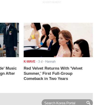
ADVERTISEMENT
K-WAVE
-
3 d
- Hannah
de’ Music
Red Velvet Returns With 'Velvet
ign After
Summer,' First Full-Group
Comeback in Two Years