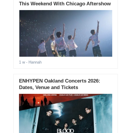
This Weekend With Chicago Aftershow
1 w
- Hannah
ENHYPEN Oakland Concerts 2026:
Dates, Venue and Tickets