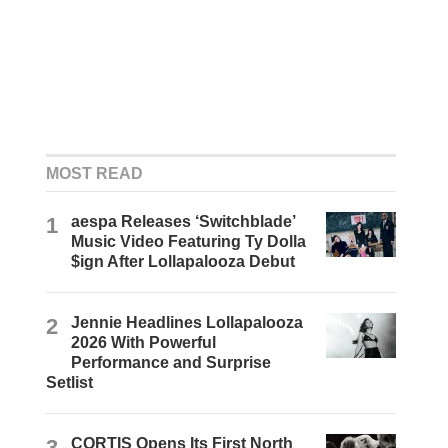
MOST READ
1
aespa Releases ‘Switchblade’
Music Video Featuring Ty Dolla
$ign After Lollapalooza Debut
2
Jennie Headlines Lollapalooza
2026 With Powerful
Performance and Surprise
Setlist
3
CORTIS Opens Its First North