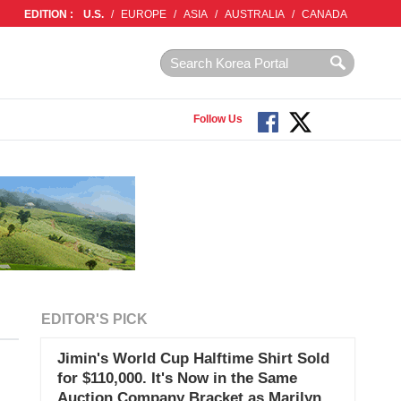
EDITION :
U.S.
/
EUROPE
/
ASIA
/
AUSTRALIA
/
CANADA
Follow Us
EDITOR'S PICK
Jimin's World Cup Halftime Shirt Sold
for $110,000. It's Now in the Same
Auction Company Bracket as Marilyn