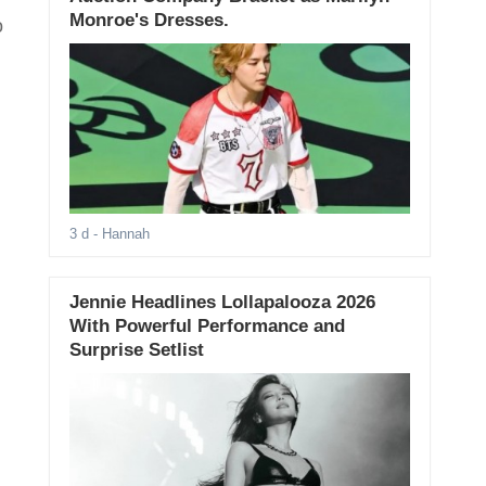
Monroe's Dresses.
o
3 d
- Hannah
Jennie Headlines Lollapalooza 2026
With Powerful Performance and
Surprise Setlist