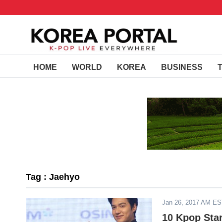
HOME
WORLD
KOREA
BUSINESS
Tag : Jaehyo
Jan 26, 2017 AM E
10 Kpop Sta