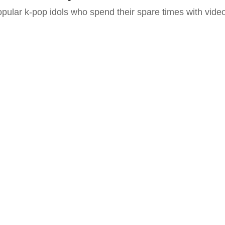
pular k-pop idols who spend their spare times with vide