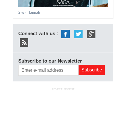
2 w
- Hannah
Connect with us :
Subscribe to our Newsletter
ADVERTISEMENT