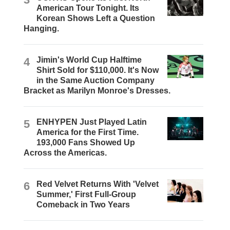
American Tour Tonight. Its
Korean Shows Left a Question
Hanging.
4
Jimin's World Cup Halftime
Shirt Sold for $110,000. It's Now
in the Same Auction Company
Bracket as Marilyn Monroe's Dresses.
5
ENHYPEN Just Played Latin
America for the First Time.
193,000 Fans Showed Up
Across the Americas.
6
Red Velvet Returns With 'Velvet
Summer,' First Full-Group
Comeback in Two Years