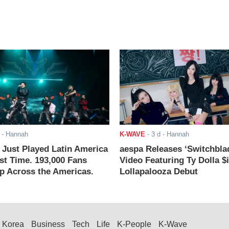
- Hannah
K-WAVE
-
3 d
- Hannah
ust Played Latin America
aespa Releases ‘Switchbla
rst Time. 193,000 Fans
Video Featuring Ty Dolla $
 Across the Americas.
Lollapalooza Debut
Korea
Business
Tech
Life
K-People
K-Wave