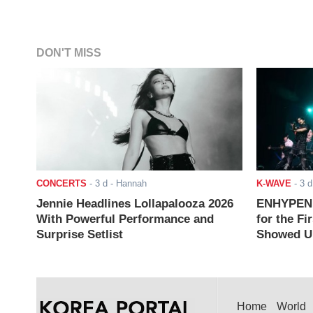
DON'T MISS
CONCERTS
-
3 d
- Hannah
K-WAVE
-
3 d
Jennie Headlines Lollapalooza 2026
ENHYPEN J
With Powerful Performance and
for the Fi
Surprise Setlist
Showed Up
Home
World