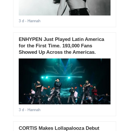
3 d
- Hannah
ENHYPEN Just Played Latin America
for the First Time. 193,000 Fans
Showed Up Across the Americas.
3 d
- Hannah
CORTIS Makes Lollapalooza Debut