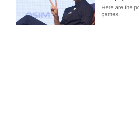
Here are the po
games.