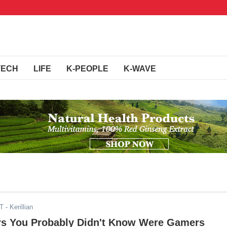
TECH
LIFE
K-PEOPLE
K-WAVE
ST
- Kerillian
rs You Probably Didn't Know Were Gamers