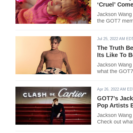
‘Cruel’ Come
Jackson Wang i
the GOT7 membe
Jul 25, 2022 AM ED
The Truth B
Its Like To 
Jackson Wang sh
what the GOT7
Apr 26, 2022 AM ED
GOT7’s Jack
Pop Artists
Jackson Wang 
Check out wha