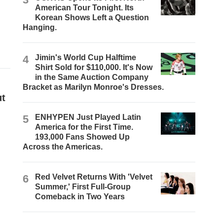
American Tour Tonight. Its
Korean Shows Left a Question
Hanging.
4
Jimin's World Cup Halftime
Shirt Sold for $110,000. It's Now
in the Same Auction Company
Bracket as Marilyn Monroe's Dresses.
ut
5
ENHYPEN Just Played Latin
America for the First Time.
193,000 Fans Showed Up
Across the Americas.
6
Red Velvet Returns With 'Velvet
Summer,' First Full-Group
Comeback in Two Years