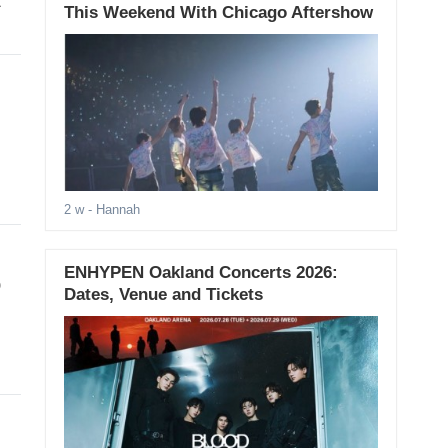
t
This Weekend With Chicago Aftershow
2 w
- Hannah
ENHYPEN Oakland Concerts 2026:
p
Dates, Venue and Tickets