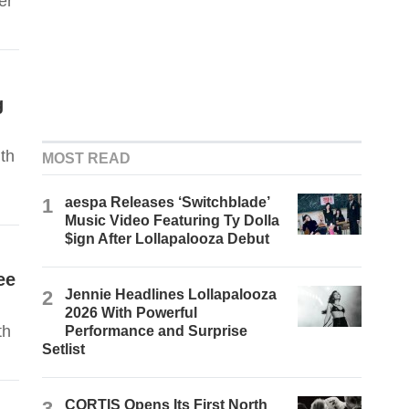
er
g
th
MOST READ
1
aespa Releases ‘Switchblade’
Music Video Featuring Ty Dolla
$ign After Lollapalooza Debut
ee
2
Jennie Headlines Lollapalooza
2026 With Powerful
th
Performance and Surprise
Setlist
3
CORTIS Opens Its First North