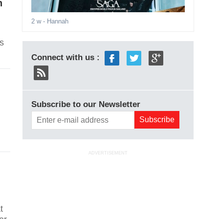
n
2 w
- Hannah
s
Connect with us :
Subscribe to our Newsletter
ADVERTISEMENT
t