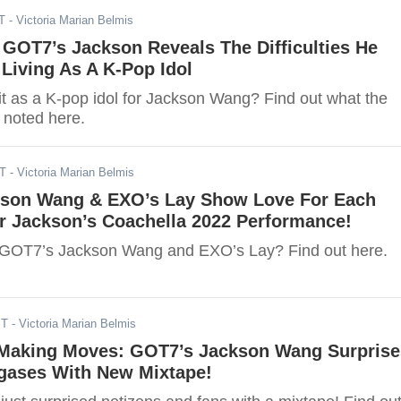
T
- Victoria Marian Belmis
, GOT7’s Jackson Reveals The Difficulties He
Living As A K-Pop Idol
t as a K-pop idol for Jackson Wang? Find out what the
noted here.
DT
- Victoria Marian Belmis
son Wang & EXO’s Lay Show Love For Each
r Jackson’s Coachella 2022 Performance!
 GOT7’s Jackson Wang and EXO’s Lay? Find out here.
ST
- Victoria Marian Belmis
aking Moves: GOT7’s Jackson Wang Surprise
gases With New Mixtape!