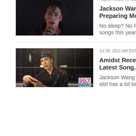
Jackson Wan
Preparing M
No sleep? No 
songs this year
Jul 30, 2021 AM ED
Amidst Rece
Latest Song,
Jackson Wang w
idol has a lot 