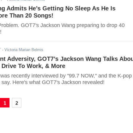
g Admits He’s Getting No Sleep As He Is
ore Than 20 Songs!
Problem. GOT7's Jackson Wang preparing to drop 40
!
T
- Victoria Marian Belmis
nt Adversity, GOT7’s Jackson Wang Talks Abo
 Drive To Work, & More
as recently interviewed by "99.7 NOW," and the K-pop
to say. Here's what GOT7's Jackson revealed!
1
2