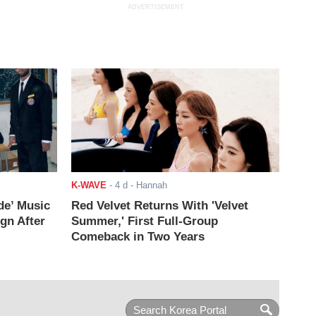
ADVERTISEMENT
K-WAVE
-
4 d
- Hannah
de’ Music
Red Velvet Returns With 'Velvet
ign After
Summer,' First Full-Group
Comeback in Two Years