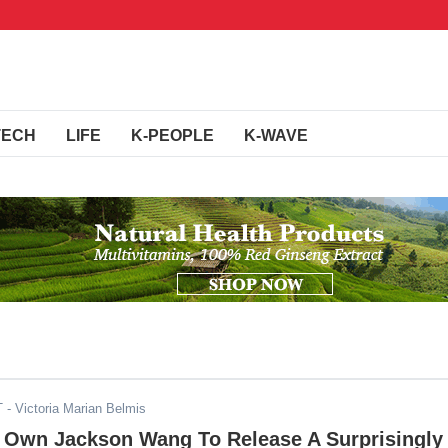
TECH
LIFE
K-PEOPLE
K-WAVE
T
- Victoria Marian Belmis
 Own Jackson Wang To Release A Surprisingly