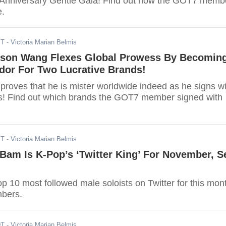
 Anniversary Gentle Gala! Find out how the GOT7 memb
e.
ST
- Victoria Marian Belmis
son Wang Flexes Global Prowess By Becomin
or For Two Lucrative Brands!
roves that he is mister worldwide indeed as he signs wi
s! Find out which brands the GOT7 member signed with
ST
- Victoria Marian Belmis
am Is K-Pop’s ‘Twitter King’ For November, S
top 10 most followed male soloists on Twitter for this mon
bers.
DT
- Victoria Marian Belmis