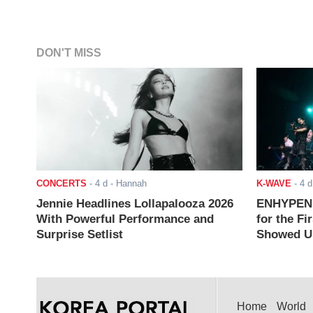
DON'T MISS
CONCERTS
-
4 d
- Hannah
K-WAVE
-
4 d
Jennie Headlines Lollapalooza 2026
ENHYPEN J
With Powerful Performance and
for the Fi
Surprise Setlist
Showed Up
Home
World