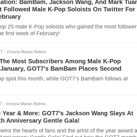
ation: BamBam, Jackson Wang, And Mark Tua
 Followed Male K-Pop Soloists On Twitter For
ebruary
top 25 male K-Pop soloists who gained the most follower
he first week of February!
ST
- Victoria Marian Belmis
The Most Subscribers Among Male K-Pop
r January, GOT7’s BamBam Places Second
op spot this month, while GOT7’s BamBam follows at
ST
- Victoria Marian Belmis
he Year & More: GOT7’s Jackson Wang Slays At
th Anniversary Gentle Gala!
ns the hearts of fans and the artist of the year award a