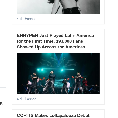
4 d
- Hannah
ENHYPEN Just Played Latin America
for the First Time. 193,000 Fans
Showed Up Across the Americas.
4 d
- Hannah
s
CORTIS Makes Lollapalooza Debut