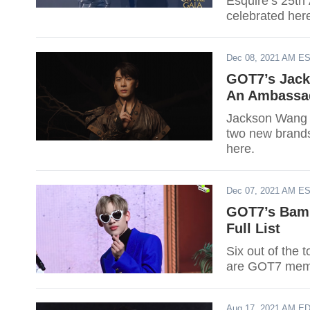
Esquire’s 25th
celebrated her
Dec 08, 2021 AM E
GOT7’s Jack
An Ambassad
Jackson Wang p
two new brand
here.
Dec 07, 2021 AM E
GOT7’s BamB
Full List
Six out of the 
are GOT7 mem
Aug 17, 2021 AM E