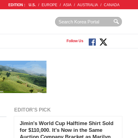
EDITION :
U.S.
/
EUROPE
/
ASIA
/
AUSTRALIA
/
CANADA
Follow Us
EDITOR'S PICK
Jimin's World Cup Halftime Shirt Sold
for $110,000. It's Now in the Same
Auction Company Bracket as Marilyn