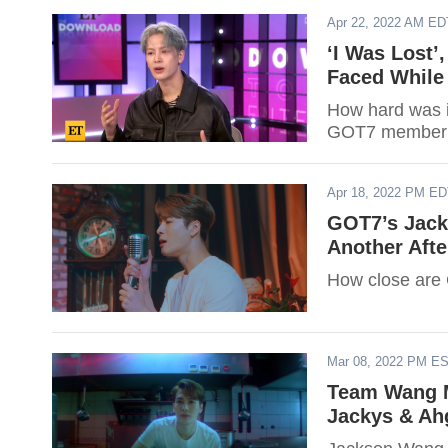
Apr 22, 2022 AM ED
‘I Was Lost’
Faced While 
How hard was i
GOT7 member 
Apr 18, 2022 PM E
GOT7’s Jack
Another Afte
How close are
Mar 08, 2022 PM E
Team Wang M
Jackys & Ah