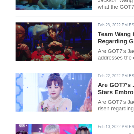
Jackson Wang j
what the GOT7
Feb 23, 2022 PM E
Team Wang O
Regarding G
Are GOT7's Ja
addresses the 
Feb 22, 2022 PM E
Are GOT7’s 
Stars Embro
Are GOT7's Jac
risen regarding
Feb 10, 2022 PM E