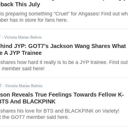
back This July
s preparing something "Cruel" for Ahgases! Find out wh
r has in store for fans here.
T
- Victoria Marian Belmis
ehind JYP: GOT7’s Jackson Wang Shares What
Be A JYP Trainee
ares how hard it really is to be a JYP trainee. Find out
 member said here!
T
- Victoria Marian Belmis
son Reveals True Feelings Towards Fellow K-
 BTS And BLACKPINK
shares his love for BTS and BLACKPINK on Variety!
t the GOT7 member said here.