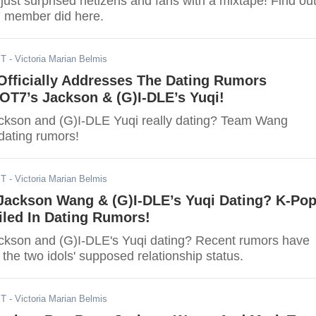
ust surprised netizens and fans with a mixtape! Find ou
 member did here.
ST
- Victoria Marian Belmis
fficially Addresses The Dating Rumors
OT7’s Jackson & (G)I-DLE’s Yuqi!
ckson and (G)I-DLE Yuqi really dating? Team Wang
dating rumors!
ST
- Victoria Marian Belmis
Jackson Wang & (G)I-DLE’s Yuqi Dating? K-Po
iled In Dating Rumors!
kson and (G)I-DLE's Yuqi dating? Recent rumors have
 the two idols' supposed relationship status.
ST
- Victoria Marian Belmis