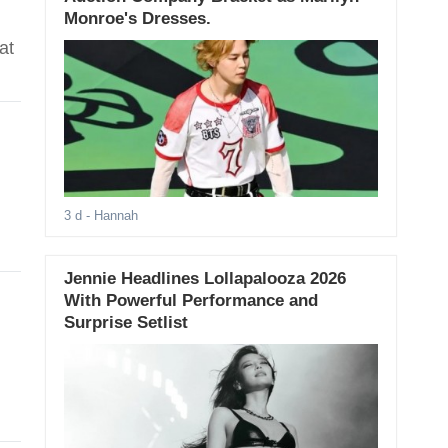
Monroe's Dresses.
at
3 d
- Hannah
Jennie Headlines Lollapalooza 2026
With Powerful Performance and
Surprise Setlist