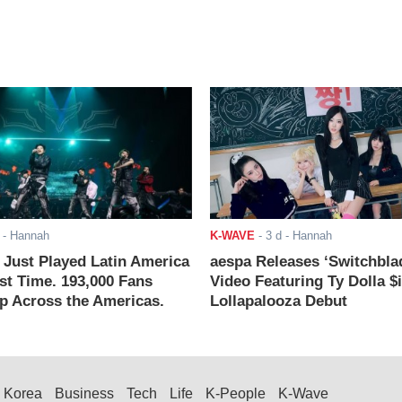
- Hannah
K-WAVE
-
3 d
- Hannah
ust Played Latin America
aespa Releases ‘Switchbla
rst Time. 193,000 Fans
Video Featuring Ty Dolla $
 Across the Americas.
Lollapalooza Debut
Korea
Business
Tech
Life
K-People
K-Wave