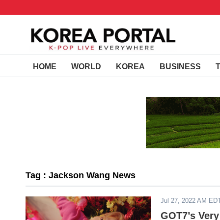
HOME
WORLD
KOREA
BUSINESS
Tag : Jackson Wang News
Jul 27, 2022 AM ED
GOT7’s Very