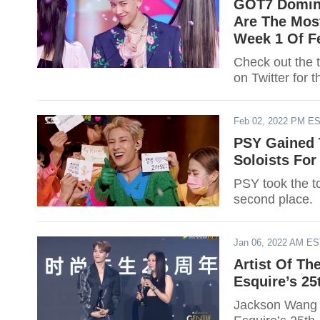
GOT7 Domin
Are The Most
Week 1 Of F
Check out the 
on Twitter for t
Feb 02, 2022 PM E
PSY Gained 
Soloists Fo
PSY took the t
second place.
Jan 06, 2022 AM E
Artist Of T
Esquire’s 25
Jackson Wang wi