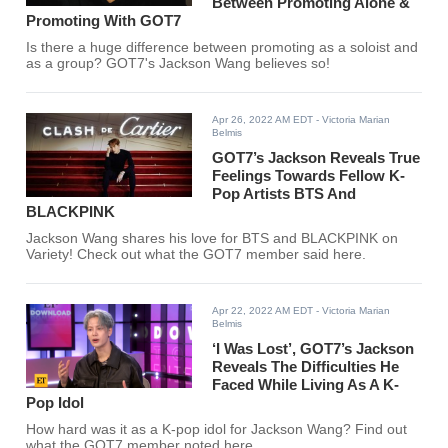
Between Promoting Alone &
Promoting With GOT7
Is there a huge difference between promoting as a soloist and
as a group? GOT7's Jackson Wang believes so!
Apr 26, 2022 AM EDT
- Victoria Marian
Belmis
GOT7’s Jackson Reveals True
Feelings Towards Fellow K-
Pop Artists BTS And
BLACKPINK
Jackson Wang shares his love for BTS and BLACKPINK on
Variety! Check out what the GOT7 member said here.
Apr 22, 2022 AM EDT
- Victoria Marian
Belmis
‘I Was Lost’, GOT7’s Jackson
Reveals The Difficulties He
Faced While Living As A K-
Pop Idol
How hard was it as a K-pop idol for Jackson Wang? Find out
what the GOT7 member noted here.