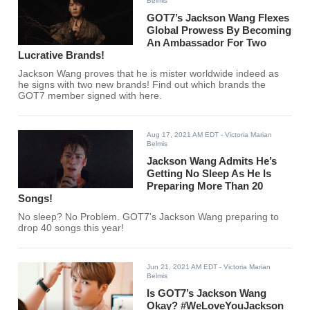
Belmis
GOT7’s Jackson Wang Flexes
Global Prowess By Becoming
An Ambassador For Two
Lucrative Brands!
Jackson Wang proves that he is mister worldwide indeed as
he signs with two new brands! Find out which brands the
GOT7 member signed with here.
Aug 17, 2021 AM EDT
- Victoria Marian
Belmis
Jackson Wang Admits He’s
Getting No Sleep As He Is
Preparing More Than 20
Songs!
No sleep? No Problem. GOT7's Jackson Wang preparing to
drop 40 songs this year!
Jun 21, 2021 AM EDT
- Victoria Marian
Belmis
Is GOT7’s Jackson Wang
Okay? #WeLoveYouJackson