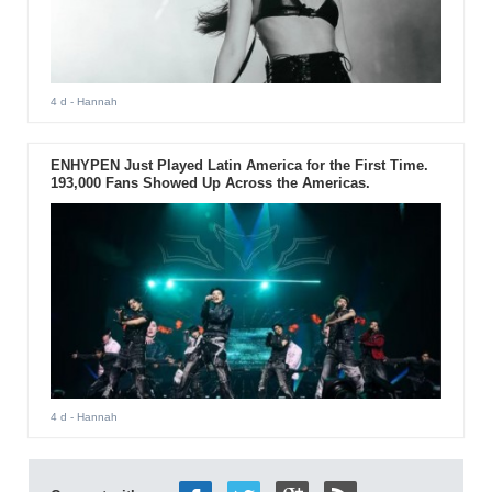
4 d
- Hannah
ENHYPEN Just Played Latin America for the First Time.
193,000 Fans Showed Up Across the Americas.
4 d
- Hannah