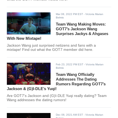
Mar 08, 2022 PM EST
- Victoria Marian
Belmis
Team Wang Making Moves:
GOT7’s Jackson Wang
Surprises Jackys & Ahgases
With New Mixtape!
Jackson Wang just surprised netizens and fans with a
mixtape! Find out what the GOT7 member did here.
Feb 23, 2022 PM EST
- Victoria Marian
Belmis
Team Wang Officially
Addresses The Dating
Rumors Regarding GOT7’s
Jackson & (G)I-DLE’s Yuqi!
Are GOT7's Jackson and (G)I-DLE Yuqi really dating? Team
Wang addresses the dating rumors!
Dec 08, 2021 AM EST
- Victoria Marian