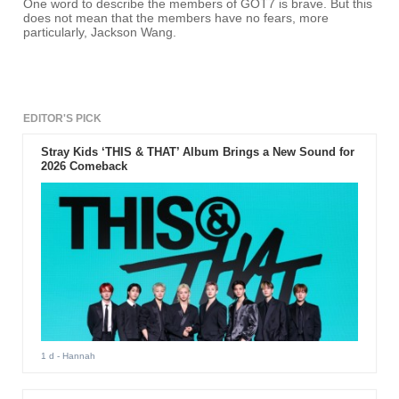
One word to describe the members of GOT7 is brave. But this
does not mean that the members have no fears, more
particularly, Jackson Wang.
EDITOR'S PICK
Stray Kids ‘THIS & THAT’ Album Brings a New Sound for
2026 Comeback
1 d
- Hannah