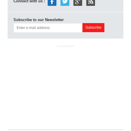
Connect with us :
Subscribe to our Newsletter
ADVERTISEMENT