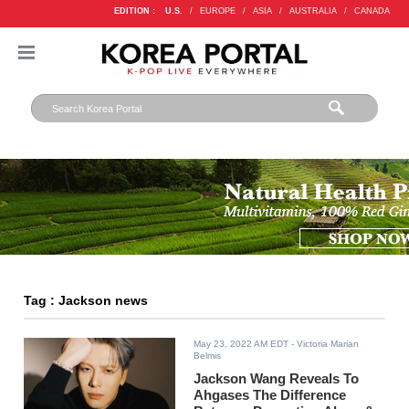
EDITION :
U.S.
/
EUROPE
/
ASIA
/
AUSTRALIA
/
CANADA
Tag : Jackson news
May 23, 2022 AM EDT
- Victoria Marian
Belmis
Jackson Wang Reveals To
Ahgases The Difference