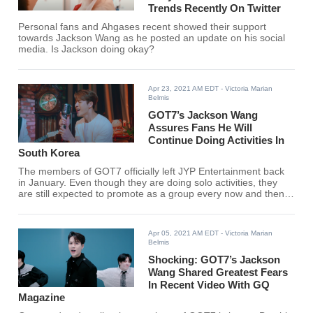
Trends Recently On Twitter
Personal fans and Ahgases recent showed their support
towards Jackson Wang as he posted an update on his social
media. Is Jackson doing okay?
Apr 23, 2021 AM EDT
- Victoria Marian
Belmis
GOT7’s Jackson Wang
Assures Fans He Will
Continue Doing Activities In
South Korea
The members of GOT7 officially left JYP Entertainment back
in January. Even though they are doing solo activities, they
are still expected to promote as a group every now and then.
To further support that, GOT7's Jackson Wang gave a
message to fans in a recent interview.
Apr 05, 2021 AM EDT
- Victoria Marian
Belmis
Shocking: GOT7’s Jackson
Wang Shared Greatest Fears
In Recent Video With GQ
Magazine