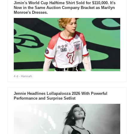
Jimin's World Cup Halftime Shirt Sold for $110,000. It's
Now in the Same Auction Company Bracket as Marilyn
Monroe's Dresses.
4 d
- Hannah
Jennie Headlines Lollapalooza 2026 With Powerful
Performance and Surprise Setlist