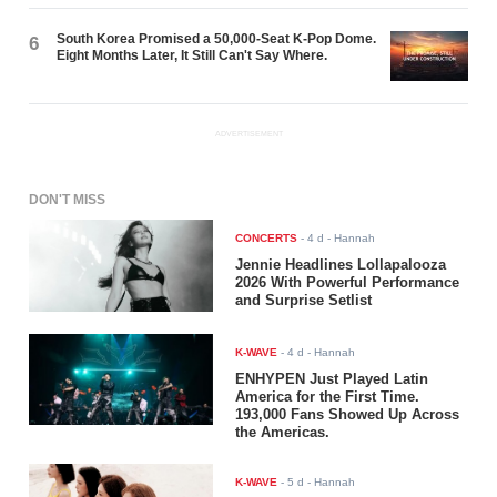
South Korea Promised a 50,000-Seat K-Pop Dome.
6
Eight Months Later, It Still Can't Say Where.
ADVERTISEMENT
DON'T MISS
CONCERTS
-
4 d
- Hannah
Jennie Headlines Lollapalooza
2026 With Powerful Performance
and Surprise Setlist
K-WAVE
-
4 d
- Hannah
ENHYPEN Just Played Latin
America for the First Time.
193,000 Fans Showed Up Across
the Americas.
K-WAVE
-
5 d
- Hannah