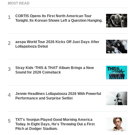
MOST READ
CORTIS Opens Its First North American Tour
1
Tonight. Its Korean Shows Left a Question Hanging.
aespa World Tour 2026 Kicks Off Just Days After
2
Lollapalooza Debut
Stray Kids ‘THIS & THAT’ Album Brings a New
3
Sound for 2026 Comeback
Jennie Headlines Lollapalooza 2026 With Powerful
4
Performance and Surprise Setlist
TXT's Yeonjun Played Good Morning America
5
Today. In Eight Days, He's Throwing Out a First
Pitch at Dodger Stadium.