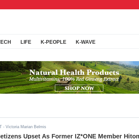
TECH
LIFE
K-PEOPLE
K-WAVE
T
- Victoria Marian Belmis
Netizens Upset As Former IZ*ONE Member Hito