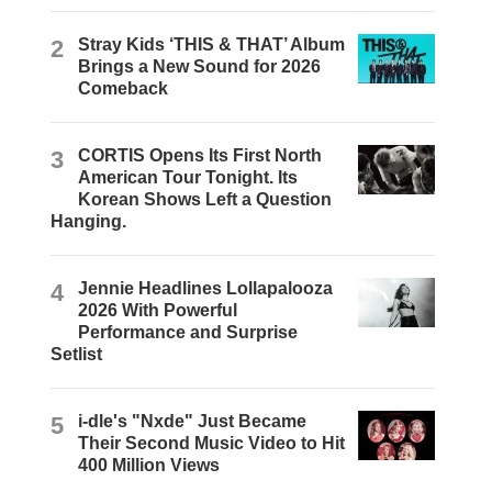
2
Stray Kids ‘THIS & THAT’ Album
Brings a New Sound for 2026
Comeback
3
CORTIS Opens Its First North
American Tour Tonight. Its
Korean Shows Left a Question
Hanging.
4
Jennie Headlines Lollapalooza
2026 With Powerful
Performance and Surprise
Setlist
5
i-dle's "Nxde" Just Became
Their Second Music Video to Hit
400 Million Views