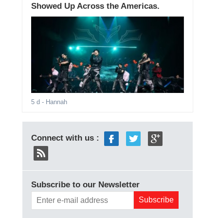
Showed Up Across the Americas.
5 d
- Hannah
Connect with us :
Subscribe to our Newsletter