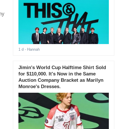
hy
1 d
- Hannah
Jimin's World Cup Halftime Shirt Sold
for $110,000. It's Now in the Same
Auction Company Bracket as Marilyn
Monroe's Dresses.