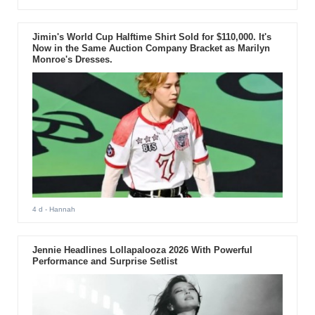
Jimin's World Cup Halftime Shirt Sold for $110,000. It's
Now in the Same Auction Company Bracket as Marilyn
Monroe's Dresses.
4 d
- Hannah
Jennie Headlines Lollapalooza 2026 With Powerful
Performance and Surprise Setlist