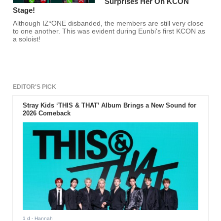
Surprises Her On KCON
Stage!
Although IZ*ONE disbanded, the members are still very close
to one another. This was evident during Eunbi's first KCON as
a soloist!
EDITOR'S PICK
Stray Kids ‘THIS & THAT’ Album Brings a New Sound for
2026 Comeback
1 d
- Hannah