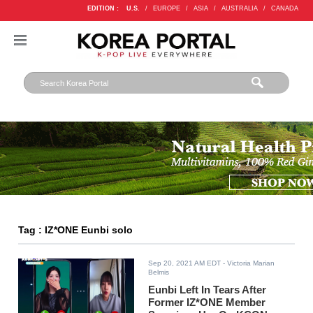
EDITION :
U.S.
/
EUROPE
/
ASIA
/
AUSTRALIA
/
CANADA
Tag : IZ*ONE Eunbi solo
Sep 20, 2021 AM EDT
- Victoria Marian
Belmis
Eunbi Left In Tears After
Former IZ*ONE Member