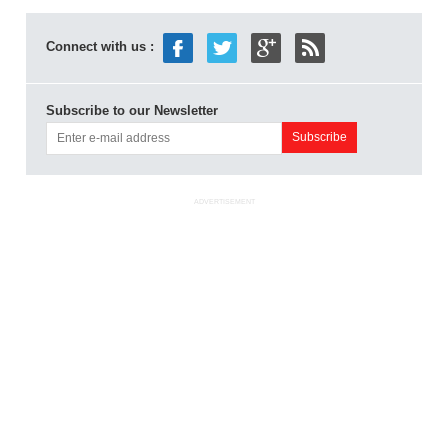
Connect with us :
Subscribe to our Newsletter
ADVERTISEMENT