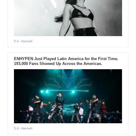
5 d
- Hannah
ENHYPEN Just Played Latin America for the First Time.
193,000 Fans Showed Up Across the Americas.
5 d
- Hannah