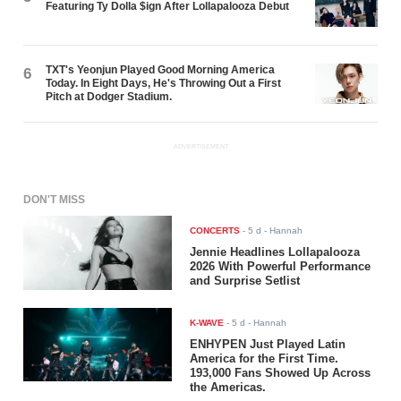
Featuring Ty Dolla $ign After Lollapalooza Debut
TXT's Yeonjun Played Good Morning America
6
Today. In Eight Days, He's Throwing Out a First
Pitch at Dodger Stadium.
ADVERTISEMENT
DON'T MISS
CONCERTS
-
5 d
- Hannah
Jennie Headlines Lollapalooza
2026 With Powerful Performance
and Surprise Setlist
K-WAVE
-
5 d
- Hannah
ENHYPEN Just Played Latin
America for the First Time.
193,000 Fans Showed Up Across
the Americas.