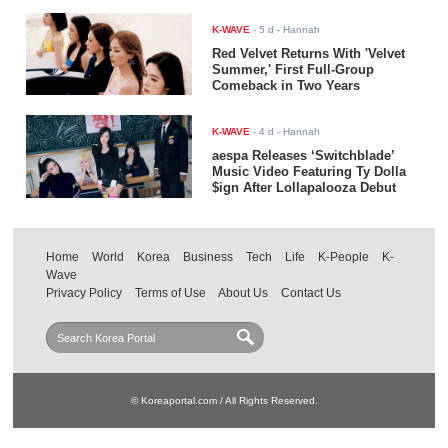
K-WAVE
-
5 d
- Hannah
Red Velvet Returns With 'Velvet
Summer,' First Full-Group
Comeback in Two Years
K-WAVE
-
4 d
- Hannah
aespa Releases ‘Switchblade’
Music Video Featuring Ty Dolla
$ign After Lollapalooza Debut
Home
World
Korea
Business
Tech
Life
K-People
K-
Wave
Privacy Policy
Terms of Use
About Us
Contact Us
© Koreaportal.com / All Rights Reserved.