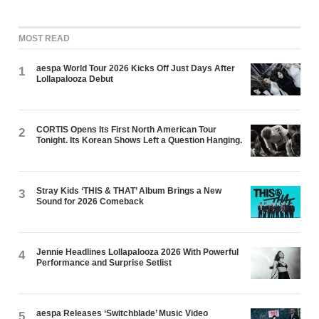
MOST READ
aespa World Tour 2026 Kicks Off Just Days After
1
Lollapalooza Debut
CORTIS Opens Its First North American Tour
2
Tonight. Its Korean Shows Left a Question Hanging.
Stray Kids ‘THIS & THAT’ Album Brings a New
3
Sound for 2026 Comeback
Jennie Headlines Lollapalooza 2026 With Powerful
4
Performance and Surprise Setlist
aespa Releases ‘Switchblade’ Music Video
5