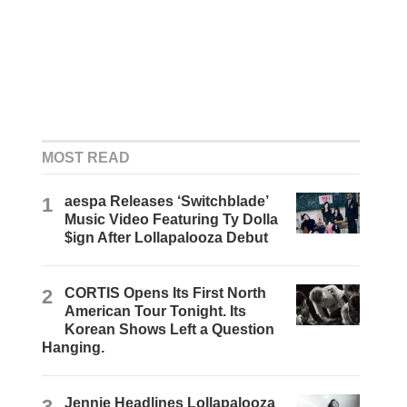
MOST READ
1
aespa Releases ‘Switchblade’
Music Video Featuring Ty Dolla
$ign After Lollapalooza Debut
2
CORTIS Opens Its First North
American Tour Tonight. Its
Korean Shows Left a Question
Hanging.
3
Jennie Headlines Lollapalooza