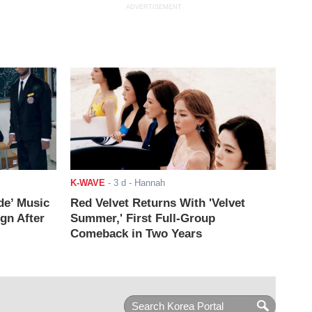
ADVERTISEMENT
K-WAVE
-
3 d
- Hannah
de’ Music
Red Velvet Returns With 'Velvet
ign After
Summer,' First Full-Group
Comeback in Two Years