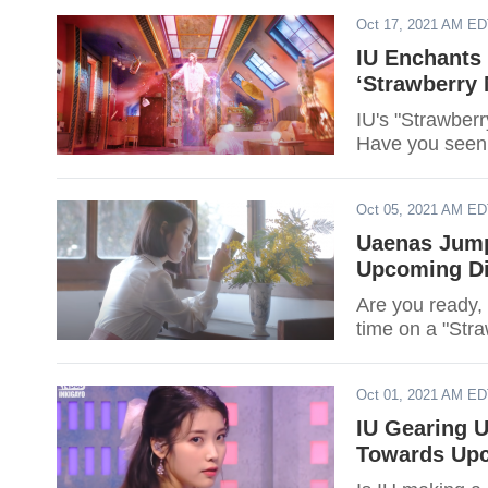
Oct 17, 2021 AM E
IU Enchants 
‘Strawberry
IU's "Strawberr
Have you seen 
Oct 05, 2021 AM E
Uaenas Jump
Upcoming Dig
Are you ready,
time on a "Str
Oct 01, 2021 AM E
IU Gearing 
Towards Upc