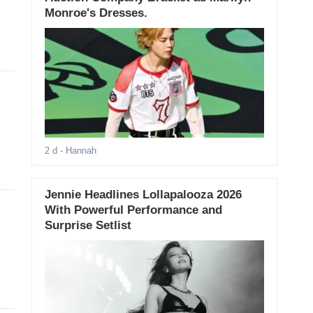
Monroe's Dresses.
2 d
- Hannah
Jennie Headlines Lollapalooza 2026
With Powerful Performance and
Surprise Setlist