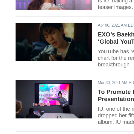
Is IU making a
teaser images.
Apr 06, 2021 AM ED
EXO’s Baekh
‘Global You
YouTube has re
chart for the 
breakthrough.
Mar 30, 2021 AM E
To Promote 
Presentation
IU, one of the 
dropped her fif
album, IU made