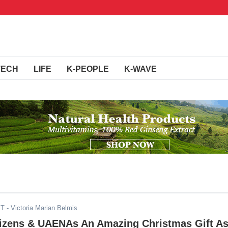
TECH
LIFE
K-PEOPLE
K-WAVE
ST
- Victoria Marian Belmis
tizens & UAENAs An Amazing Christmas Gift A