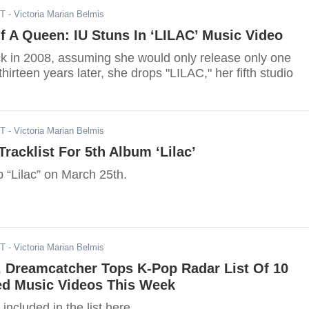
DT
- Victoria Marian Belmis
 A Queen: IU Stuns In ‘LILAC’ Music Video
k in 2008, assuming she would only release only one
hirteen years later, she drops "LILAC," her fifth studio
ST
- Victoria Marian Belmis
Tracklist For 5th Album ‘Lilac’
op “Lilac” on March 25th.
ST
- Victoria Marian Belmis
, Dreamcatcher Tops K-Pop Radar List Of 10
d Music Videos This Week
included in the list here.