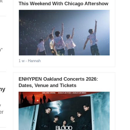
nt
This Weekend With Chicago Aftershow
o”
1 w
- Hannah
ENHYPEN Oakland Concerts 2026:
Dates, Venue and Tickets
ny
y
er