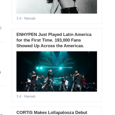
3 d
- Hannah
!
ENHYPEN Just Played Latin America
for the First Time. 193,000 Fans
Showed Up Across the Americas.
s
3 d
- Hannah
CORTIS Makes Lollapalooza Debut