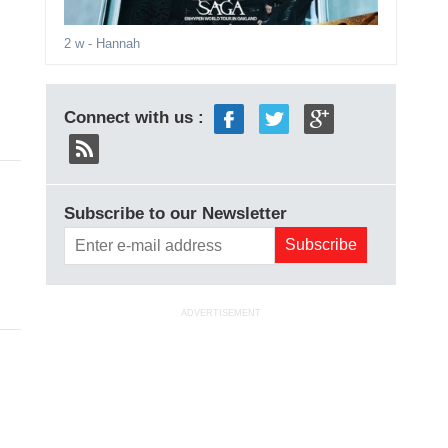
2 w
- Hannah
Connect with us :
Subscribe to our Newsletter
ADVERTISEMENT