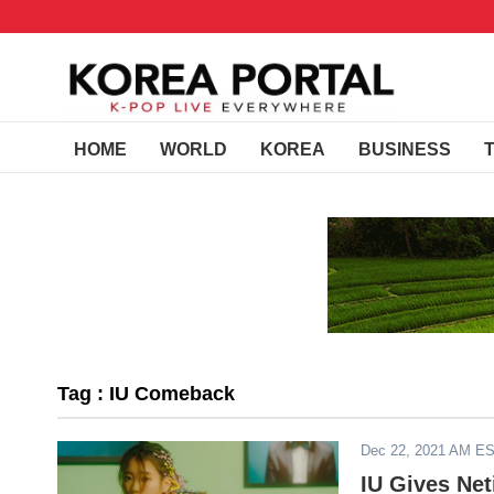
HOME
WORLD
KOREA
BUSINESS
Tag : IU Comeback
Dec 22, 2021 AM E
IU Gives Ne