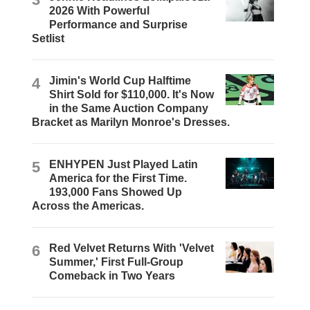
2026 With Powerful
Performance and Surprise
Setlist
4
Jimin's World Cup Halftime
Shirt Sold for $110,000. It's Now
in the Same Auction Company
Bracket as Marilyn Monroe's Dresses.
5
ENHYPEN Just Played Latin
America for the First Time.
193,000 Fans Showed Up
Across the Americas.
6
Red Velvet Returns With 'Velvet
Summer,' First Full-Group
Comeback in Two Years