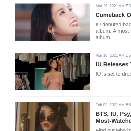
Mar 26, 2021 AM E
Comeback Of
IU debuted bac
album. Almost t
album.
Mar 10, 2021 AM E
IU Releases 
IU is set to dr
Feb 09, 2021 AM E
BTS, IU, Psy
Most-Watche
Find out who is 