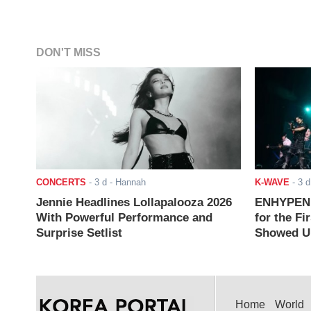
DON'T MISS
CONCERTS
-
3 d
- Hannah
K-WAVE
-
3 d
Jennie Headlines Lollapalooza 2026
ENHYPEN J
With Powerful Performance and
for the Fi
Surprise Setlist
Showed Up
Home
World