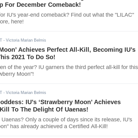
p For December Comeback!
for IU's year-end comeback? Find out what the "LILAC"
tore, here!
DT
- Victoria Marian Belmis
Moon’ Achieves Perfect All-Kill, Becoming IU’s
his 2021 To Do So!
of the year? IU garners the third perfect all-kill for this
awberry Moon"!
DT
- Victoria Marian Belmis
ddess: IU’s ‘Strawberry Moon’ Achieves
-Kill To The Delight Of Uaenas!
 Uaenas? Only a couple of days since its release, IU's
n" has already achieved a Certified All-Kill!