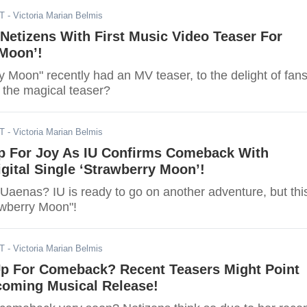
DT
- Victoria Marian Belmis
Netizens With First Music Video Teaser For
 Moon’!
y Moon" recently had an MV teaser, to the delight of fans
the magical teaser?
DT
- Victoria Marian Belmis
 For Joy As IU Confirms Comeback With
ital Single ‘Strawberry Moon’!
 Uaenas? IU is ready to go on another adventure, but thi
awberry Moon"!
DT
- Victoria Marian Belmis
Up For Comeback? Recent Teasers Might Point
oming Musical Release!