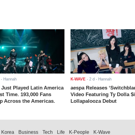
- Hannah
K-WAVE
-
2 d
- Hannah
ust Played Latin America
aespa Releases ‘Switchbla
rst Time. 193,000 Fans
Video Featuring Ty Dolla $
 Across the Americas.
Lollapalooza Debut
Korea
Business
Tech
Life
K-People
K-Wave