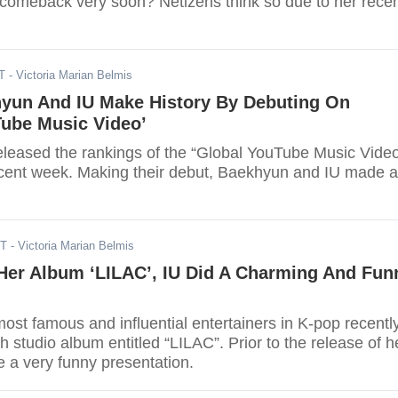
 comeback very soon? Netizens think so due to her rece
T
- Victoria Marian Belmis
yun And IU Make History By Debuting On
Tube Music Video’
leased the rankings of the “Global YouTube Music Vide
recent week. Making their debut, Baekhyun and IU made a
DT
- Victoria Marian Belmis
Her Album ‘LILAC’, IU Did A Charming And Fun
most famous and influential entertainers in K-pop recentl
th studio album entitled “LILAC”. Prior to the release of h
 a very funny presentation.