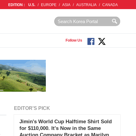
EDITION :
U.S.
/
EUROPE
/
ASIA
/
AUSTRALIA
/
CANADA
Follow Us
EDITOR'S PICK
Jimin's World Cup Halftime Shirt Sold
for $110,000. It's Now in the Same
s
Auction Company Bracket as Marilyn