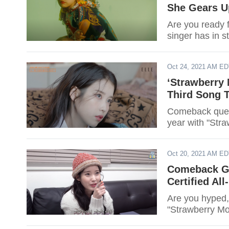
She Gears U
Are you ready 
singer has in s
Oct 24, 2021 AM E
‘Strawberry 
Third Song T
Comeback queen 
year with "Str
Oct 20, 2021 AM E
Comeback Go
Certified All
Are you hyped,
"Strawberry Moo