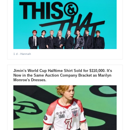
1 d
- Hannah
Jimin's World Cup Halftime Shirt Sold for $110,000. It's
Now in the Same Auction Company Bracket as Marilyn
Monroe's Dresses.