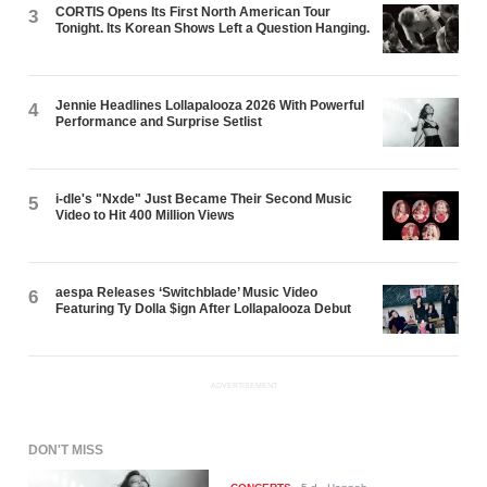
CORTIS Opens Its First North American Tour
3
Tonight. Its Korean Shows Left a Question Hanging.
Jennie Headlines Lollapalooza 2026 With Powerful
4
Performance and Surprise Setlist
i-dle's "Nxde" Just Became Their Second Music
5
Video to Hit 400 Million Views
aespa Releases ‘Switchblade’ Music Video
6
Featuring Ty Dolla $ign After Lollapalooza Debut
ADVERTISEMENT
DON'T MISS