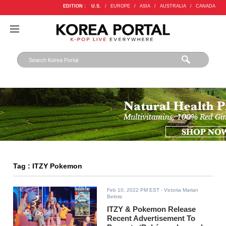
EDITION :
U.S.
/
EUROPE
/
ASIA
/
AUSTRALIA
/
CANADA
Tag : ITZY Pokemon
Feb 10, 2022 PM EST
- Victoria Marian
Belmis
ITZY & Pokemon Release
Recent Advertisement To