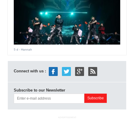
5 d
- Hannah
Connect with us :
Subscribe to our Newsletter
ADVERTISEMENT