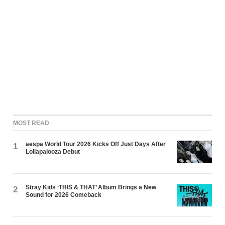
MOST READ
aespa World Tour 2026 Kicks Off Just Days After
1
Lollapalooza Debut
Stray Kids ‘THIS & THAT’ Album Brings a New
2
Sound for 2026 Comeback