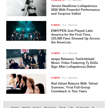
CONCERTS
-
5 d
- Hannah
Jennie Headlines Lollapalooza
2026 With Powerful Performance
and Surprise Setlist
K-WAVE
-
5 d
- Hannah
ENHYPEN Just Played Latin
America for the First Time.
193,000 Fans Showed Up Across
the Americas.
K-WAVE
-
4 d
- Hannah
aespa Releases ‘Switchblade’
Music Video Featuring Ty Dolla
$ign After Lollapalooza Debut
K-WAVE
-
5 d
- Hannah
Red Velvet Returns With 'Velvet
Summer,' First Full-Group
Comeback in Two Years