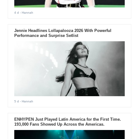
4 d
- Hannah
Jennie Headlines Lollapalooza 2026 With Powerful
Performance and Surprise Setlist
5 d
- Hannah
ENHYPEN Just Played Latin America for the First Time.
193,000 Fans Showed Up Across the Americas.