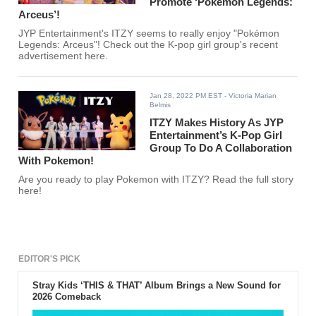
Promote ‘Pokémon Legends:
Arceus’!
JYP Entertainment's ITZY seems to really enjoy "Pokémon
Legends: Arceus"! Check out the K-pop girl group's recent
advertisement here.
Jan 28, 2022 PM EST
- Victoria Marian
Belmis
ITZY Makes History As JYP
Entertainment’s K-Pop Girl
Group To Do A Collaboration
With Pokemon!
Are you ready to play Pokemon with ITZY? Read the full story
here!
EDITOR'S PICK
Stray Kids ‘THIS & THAT’ Album Brings a New Sound for
2026 Comeback