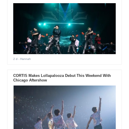
2 d
- Hannah
CORTIS Makes Lollapalooza Debut This Weekend With
Chicago Aftershow