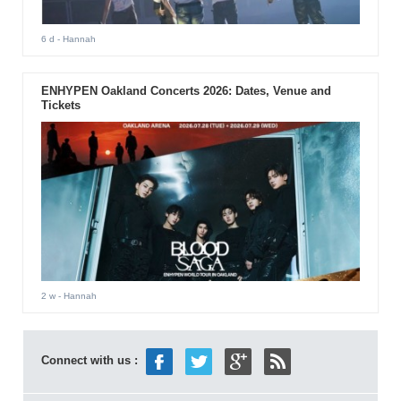
6 d
- Hannah
ENHYPEN Oakland Concerts 2026: Dates, Venue and
Tickets
2 w
- Hannah
Connect with us :