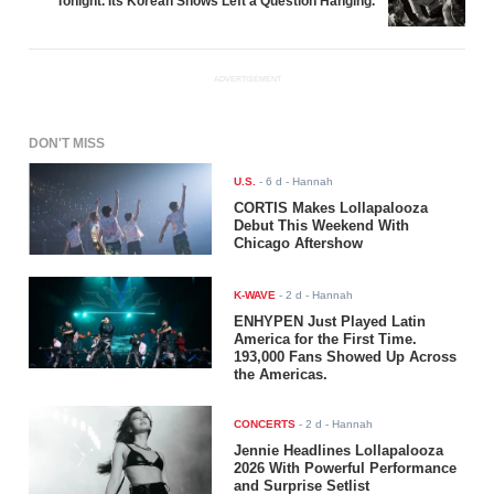
Tonight. Its Korean Shows Left a Question Hanging.
ADVERTISEMENT
DON'T MISS
U.S.
-
6 d
- Hannah
CORTIS Makes Lollapalooza
Debut This Weekend With
Chicago Aftershow
K-WAVE
-
2 d
- Hannah
ENHYPEN Just Played Latin
America for the First Time.
193,000 Fans Showed Up Across
the Americas.
CONCERTS
-
2 d
- Hannah
Jennie Headlines Lollapalooza
2026 With Powerful Performance
and Surprise Setlist