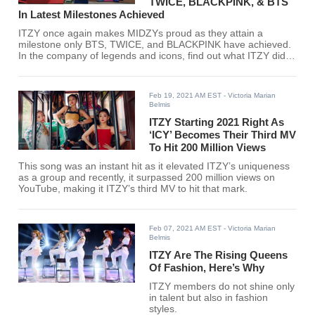
TWICE, BLACKPINK, & BTS
In Latest Milestones Achieved
ITZY once again makes MIDZYs proud as they attain a
milestone only BTS, TWICE, and BLACKPINK have achieved.
In the company of legends and icons, find out what ITZY did
here!
Feb 19, 2021 AM EST
- Victoria Marian
Belmis
ITZY Starting 2021 Right As
‘ICY’ Becomes Their Third MV
To Hit 200 Million Views
This song was an instant hit as it elevated ITZY’s uniqueness
as a group and recently, it surpassed 200 million views on
YouTube, making it ITZY’s third MV to hit that mark.
Feb 07, 2021 AM EST
- Victoria Marian
Belmis
ITZY Are The Rising Queens
Of Fashion, Here’s Why
ITZY members do not shine only
in talent but also in fashion
styles.