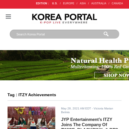
EDITION :
U.S.
/
EUROPE
/
ASIA
/
AUSTRALIA
/
CANADA
Tag : ITZY Achievements
May 28, 2021 AM EDT
- Victoria Marian
Belmis
JYP Entertainment’s ITZY
Joins The Company Of