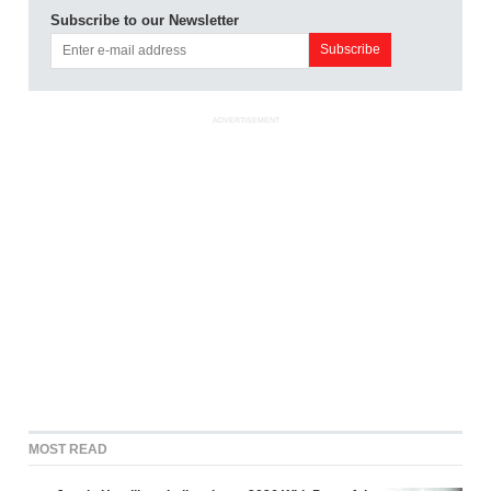
Subscribe to our Newsletter
ADVERTISEMENT
MOST READ