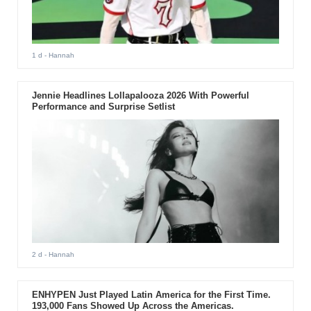
1 d
- Hannah
Jennie Headlines Lollapalooza 2026 With Powerful
Performance and Surprise Setlist
2 d
- Hannah
ENHYPEN Just Played Latin America for the First Time.
193,000 Fans Showed Up Across the Americas.