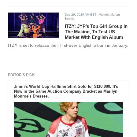
Dec 26, 2020 AM EST
- Victoria Marian
Belmis
ITZY: JYP’s Top Girl Group In
The Making, To Test US
Market With English Album
ITZY is set to release their first-ever English album in January.
EDITOR'S PICK
Jimin's World Cup Halftime Shirt Sold for $110,000. It's
Now in the Same Auction Company Bracket as Marilyn
Monroe's Dresses.