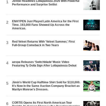
Jennie Headlines Lollapalooza 2026 With Powerful
1
Performance and Surprise Setlist
ENHYPEN Just Played Latin America for the First
2
Time. 193,000 Fans Showed Up Across the
Americas.
Red Velvet Returns With 'Velvet Summer,' First
3
Full-Group Comeback in Two Years
aespa Releases ‘Switchblade’ Music Video
4
Featuring Ty Dolla $ign After Lollapalooza Debut
Jimin's World Cup Halftime Shirt Sold for $110,000.
5
It's Now in the Same Auction Company Bracket as
Marilyn Monroe's Dresses.
CORTIS Opens Its First North American Tour
6