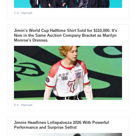
2 d
- Hannah
Jimin's World Cup Halftime Shirt Sold for $110,000. It's
Now in the Same Auction Company Bracket as Marilyn
Monroe's Dresses.
5 d
- Hannah
Jennie Headlines Lollapalooza 2026 With Powerful
Performance and Surprise Setlist