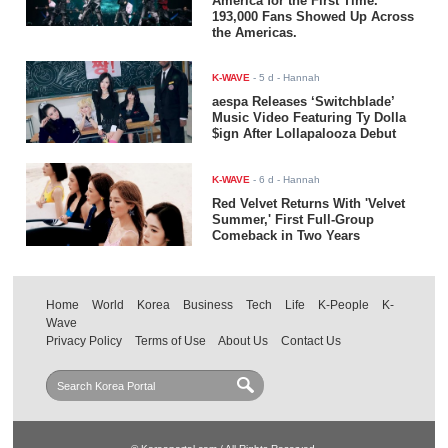
America for the First Time.
193,000 Fans Showed Up Across
the Americas.
K-WAVE
-
5 d
- Hannah
aespa Releases ‘Switchblade’
Music Video Featuring Ty Dolla
$ign After Lollapalooza Debut
K-WAVE
-
6 d
- Hannah
Red Velvet Returns With 'Velvet
Summer,' First Full-Group
Comeback in Two Years
Home
World
Korea
Business
Tech
Life
K-People
K-
Wave
Privacy Policy
Terms of Use
About Us
Contact Us