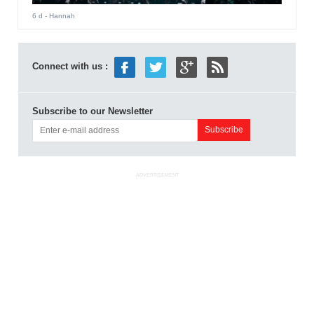
6 d
- Hannah
Connect with us :
Subscribe to our Newsletter
ADVERTISEMENT