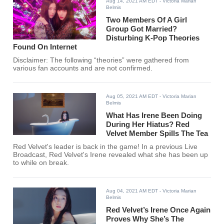
Aug 14, 2021 AM EDT
- Victoria Marian
Belmis
Two Members Of A Girl
Group Got Married?
Disturbing K-Pop Theories
Found On Internet
Disclaimer: The following “theories” were gathered from
various fan accounts and are not confirmed.
Aug 05, 2021 AM EDT
- Victoria Marian
Belmis
What Has Irene Been Doing
During Her Hiatus? Red
Velvet Member Spills The Tea
Red Velvet's leader is back in the game! In a previous Live
Broadcast, Red Velvet's Irene revealed what she has been up
to while on break.
Aug 04, 2021 AM EDT
- Victoria Marian
Belmis
Red Velvet’s Irene Once Again
Proves Why She’s The