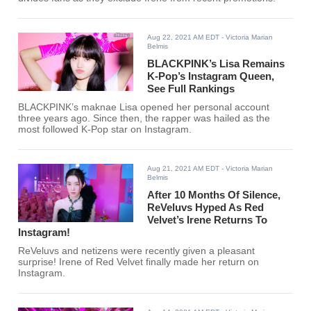
Aug 22, 2021 AM EDT
- Victoria Marian
Belmis
BLACKPINK’s Lisa Remains
K-Pop’s Instagram Queen,
See Full Rankings
BLACKPINK’s maknae Lisa opened her personal account
three years ago. Since then, the rapper was hailed as the
most followed K-Pop star on Instagram.
Aug 21, 2021 AM EDT
- Victoria Marian
Belmis
After 10 Months Of Silence,
ReVeluvs Hyped As Red
Velvet’s Irene Returns To
Instagram!
ReVeluvs and netizens were recently given a pleasant
surprise! Irene of Red Velvet finally made her return on
Instagram.