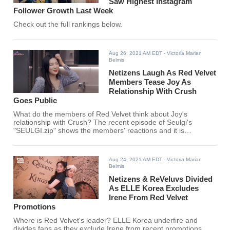
Saw Highest Instagram
Follower Growth Last Week
Check out the full rankings below.
Aug 26, 2021 AM EDT
- Victoria Marian
Belmis
Netizens Laugh As Red Velvet
Members Tease Joy As
Relationship With Crush
Goes Public
What do the members of Red Velvet think about Joy's
relationship with Crush? The recent episode of Seulgi's
"SEULGI.zip" shows the members' reactions and it is
adorable.
Aug 24, 2021 AM EDT
- Victoria Marian
Belmis
Netizens & ReVeluvs Divided
As ELLE Korea Excludes
Irene From Red Velvet
Promotions
Where is Red Velvet's leader? ELLE Korea underfire and
divides fans as they exclude Irene from recent promotions.