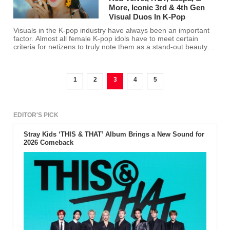
More, Iconic 3rd & 4th Gen
Visual Duos In K-Pop
Visuals in the K-pop industry have always been an important
factor. Almost all female K-pop idols have to meet certain
criteria for netizens to truly note them as a stand-out beauty
since all K-pop idols are already pretty. Here are the netizens'
choices of the most iconic visual duos in the K-pop industry.
1
2
3
4
5
EDITOR'S PICK
Stray Kids ‘THIS & THAT’ Album Brings a New Sound for
2026 Comeback