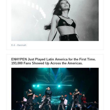
6 d
- Hannah
ENHYPEN Just Played Latin America for the First Time.
193,000 Fans Showed Up Across the Americas.