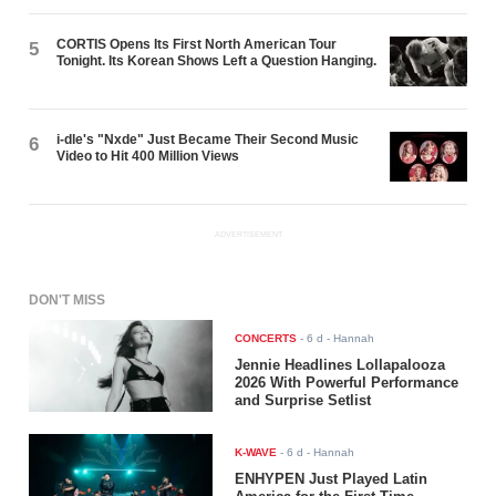
CORTIS Opens Its First North American Tour
5
Tonight. Its Korean Shows Left a Question Hanging.
i-dle's "Nxde" Just Became Their Second Music
6
Video to Hit 400 Million Views
ADVERTISEMENT
DON'T MISS
CONCERTS
-
6 d
- Hannah
Jennie Headlines Lollapalooza
2026 With Powerful Performance
and Surprise Setlist
K-WAVE
-
6 d
- Hannah
ENHYPEN Just Played Latin