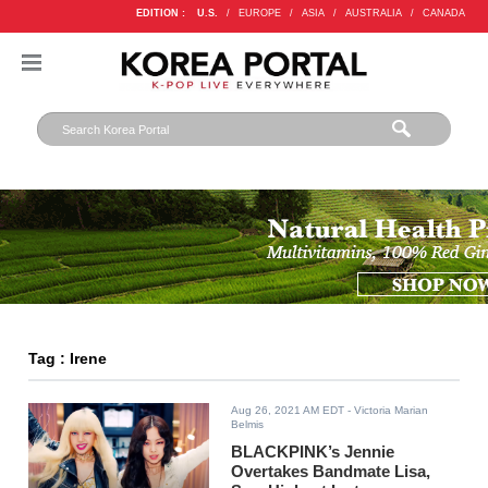
EDITION :
U.S.
/
EUROPE
/
ASIA
/
AUSTRALIA
/
CANADA
Tag : Irene
Aug 26, 2021 AM EDT
- Victoria Marian
Belmis
BLACKPINK’s Jennie
Overtakes Bandmate Lisa,