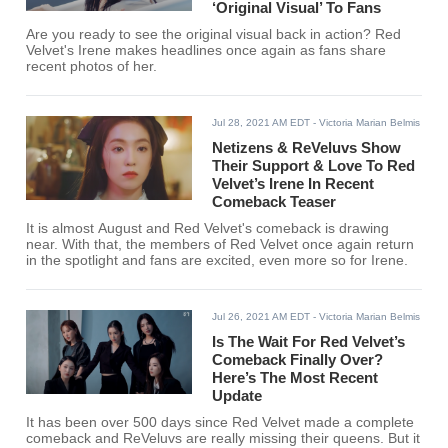
‘Original Visual’ To Fans
Are you ready to see the original visual back in action? Red
Velvet's Irene makes headlines once again as fans share
recent photos of her.
Jul 28, 2021 AM EDT
- Victoria Marian Belmis
Netizens & ReVeluvs Show
Their Support & Love To Red
Velvet’s Irene In Recent
Comeback Teaser
It is almost August and Red Velvet's comeback is drawing
near. With that, the members of Red Velvet once again return
in the spotlight and fans are excited, even more so for Irene.
Jul 26, 2021 AM EDT
- Victoria Marian Belmis
Is The Wait For Red Velvet’s
Comeback Finally Over?
Here’s The Most Recent
Update
It has been over 500 days since Red Velvet made a complete
comeback and ReVeluvs are really missing their queens. But it