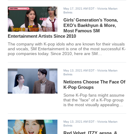
May 17, 2021 AM EDT
- Victoria Marian
Belmis
Girls’ Generation’s Yoona,
EXO’s Baekhyun & More,
Most Famous SM
Entertainment Artists Since 2010
The company with K-pop idols who are known for their visuals
and vocals, SM Entertainment is one of the most successful K-
pop companies today. Since 2010, here are SM
Entertainment's most popular K-pop idols. Find out if your
favorite SM Entertainment idol is on the list.
May 13, 2021 AM EDT
- Victoria Marian
Belmis
Netizens Choose The Face Of
K-Pop Groups
Some K-Pop fans might assume
that the “face” of a K-Pop group
is the most visually appealing
member.
May 13, 2021 AM EDT
- Victoria Marian
Belmis
Red Velvet, ITZY, aespa, &