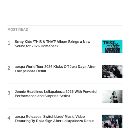
MOST READ
Stray Kids ‘THIS & THAT’ Album Brings a New
1
Sound for 2026 Comeback
aespa World Tour 2026 Kicks Off Just Days After
2
Lollapalooza Debut
Jennie Headlines Lollapalooza 2026 With Powerful
3
Performance and Surprise Setlist
aespa Releases ‘Switchblade’ Music Video
4
Featuring Ty Dolla $ign After Lollapalooza Debut