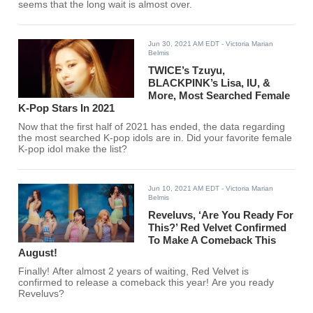
seems that the long wait is almost over.
Jun 30, 2021 AM EDT
- Victoria Marian
Belmis
TWICE’s Tzuyu,
BLACKPINK’s Lisa, IU, &
More, Most Searched Female
K-Pop Stars In 2021
Now that the first half of 2021 has ended, the data regarding
the most searched K-pop idols are in. Did your favorite female
K-pop idol make the list?
Jun 10, 2021 AM EDT
- Victoria Marian
Belmis
Reveluvs, ‘Are You Ready For
This?’ Red Velvet Confirmed
To Make A Comeback This
August!
Finally! After almost 2 years of waiting, Red Velvet is
confirmed to release a comeback this year! Are you ready
Reveluvs?