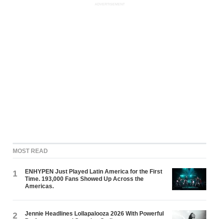
ADVERTISEMENT
MOST READ
ENHYPEN Just Played Latin America for the First
1
Time. 193,000 Fans Showed Up Across the
Americas.
Jennie Headlines Lollapalooza 2026 With Powerful
2