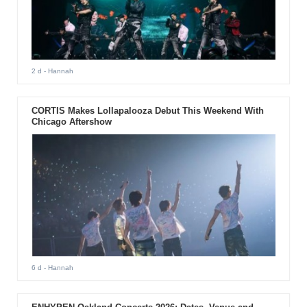
2 d
- Hannah
CORTIS Makes Lollapalooza Debut This Weekend With
Chicago Aftershow
6 d
- Hannah