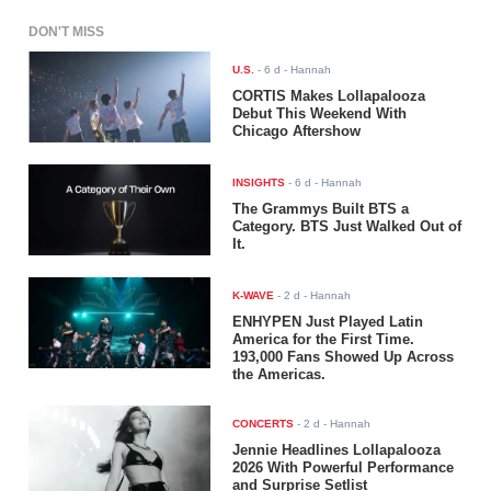
DON'T MISS
U.S.
-
6 d
- Hannah
CORTIS Makes Lollapalooza
Debut This Weekend With
Chicago Aftershow
INSIGHTS
-
6 d
- Hannah
The Grammys Built BTS a
Category. BTS Just Walked Out of
It.
K-WAVE
-
2 d
- Hannah
ENHYPEN Just Played Latin
America for the First Time.
193,000 Fans Showed Up Across
the Americas.
CONCERTS
-
2 d
- Hannah
Jennie Headlines Lollapalooza
2026 With Powerful Performance
and Surprise Setlist