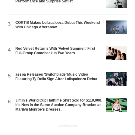
Performance and Surprise Setlist
CORTIS Makes Lollapalooza Debut This Weekend
3
With Chicago Aftershow
Red Velvet Returns With 'Velvet Summer,' First
4
Full-Group Comeback in Two Years
aespa Releases ‘Switchblade’ Music Video
5
Featuring Ty Dolla $ign After Lollapalooza Debut
Jimin's World Cup Halftime Shirt Sold for $110,000.
6
It's Now in the Same Auction Company Bracket as
Marilyn Monroe's Dresses.
ADVERTISEMENT