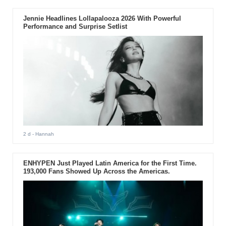
Jennie Headlines Lollapalooza 2026 With Powerful
Performance and Surprise Setlist
2 d
- Hannah
ENHYPEN Just Played Latin America for the First Time.
193,000 Fans Showed Up Across the Americas.