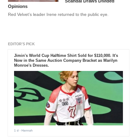
Scandal Draws Divided
Opinions
Red Velvet’s leader Irene returned to the public eye.
EDITOR'S PICK
Jimin's World Cup Halftime Shirt Sold for $110,000. It's
Now in the Same Auction Company Bracket as Marilyn
Monroe's Dresses.
1 d
- Hannah