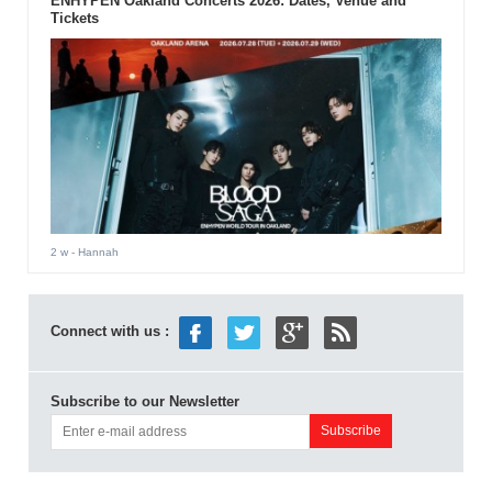
ENHYPEN Oakland Concerts 2026: Dates, Venue and
Tickets
2 w
- Hannah
Connect with us :
Subscribe to our Newsletter