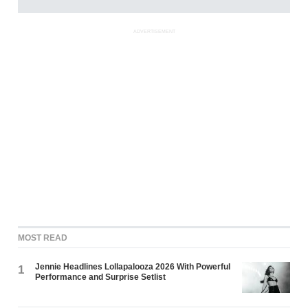
ADVERTISEMENT
MOST READ
Jennie Headlines Lollapalooza 2026 With Powerful
1
Performance and Surprise Setlist