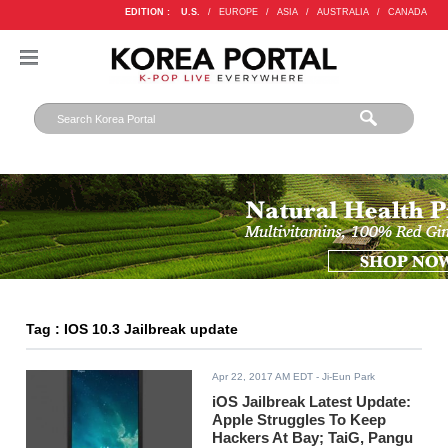
EDITION :
U.S.
/
EUROPE
/
ASIA
/
AUSTRALIA
/
CANADA
Tag : IOS 10.3 Jailbreak update
Apr 22, 2017 AM EDT
- Ji-Eun Park
iOS Jailbreak Latest Update:
Apple Struggles To Keep
Hackers At Bay; TaiG, Pangu