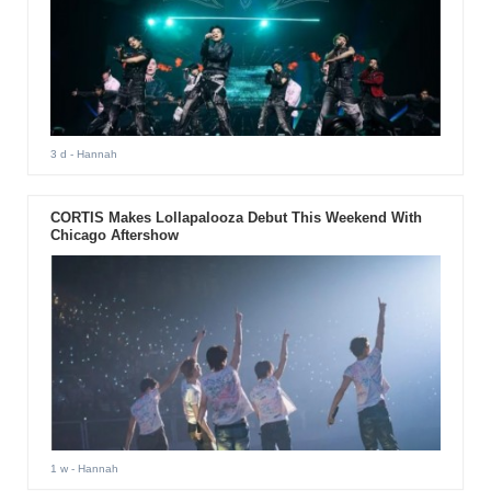
3 d
- Hannah
CORTIS Makes Lollapalooza Debut This Weekend With
Chicago Aftershow
1 w
- Hannah