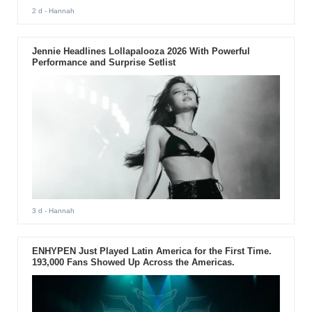
2 d
- Hannah
Jennie Headlines Lollapalooza 2026 With Powerful
Performance and Surprise Setlist
3 d
- Hannah
ENHYPEN Just Played Latin America for the First Time.
193,000 Fans Showed Up Across the Americas.