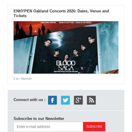
ENHYPEN Oakland Concerts 2026: Dates, Venue and
Tickets
2 w
- Hannah
Connect with us :
Subscribe to our Newsletter