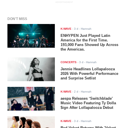
ADVERTISEMENT
DON'T MISS
K-WAVE
-
3 d
- Hannah
ENHYPEN Just Played Latin
America for the First Time.
193,000 Fans Showed Up Across
the Americas.
CONCERTS
-
3 d
- Hannah
Jennie Headlines Lollapalooza
2026 With Powerful Performance
and Surprise Setlist
K-WAVE
-
2 d
- Hannah
aespa Releases ‘Switchblade’
Music Video Featuring Ty Dolla
$ign After Lollapalooza Debut
K-WAVE
-
3 d
- Hannah
Red Velvet Returns With 'Velvet