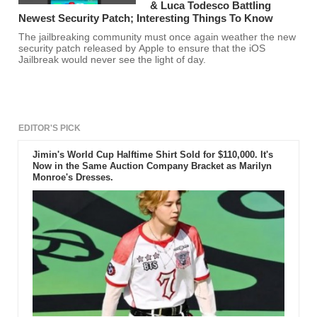
& Luca Todesco Battling
Newest Security Patch; Interesting Things To Know
The jailbreaking community must once again weather the new
security patch released by Apple to ensure that the iOS
Jailbreak would never see the light of day.
EDITOR'S PICK
Jimin's World Cup Halftime Shirt Sold for $110,000. It's
Now in the Same Auction Company Bracket as Marilyn
Monroe's Dresses.