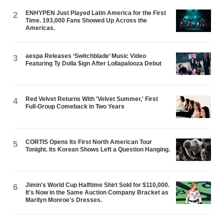
ENHYPEN Just Played Latin America for the First
2
Time. 193,000 Fans Showed Up Across the
Americas.
aespa Releases ‘Switchblade’ Music Video
3
Featuring Ty Dolla $ign After Lollapalooza Debut
Red Velvet Returns With 'Velvet Summer,' First
4
Full-Group Comeback in Two Years
CORTIS Opens Its First North American Tour
5
Tonight. Its Korean Shows Left a Question Hanging.
Jimin's World Cup Halftime Shirt Sold for $110,000.
6
It's Now in the Same Auction Company Bracket as
Marilyn Monroe's Dresses.