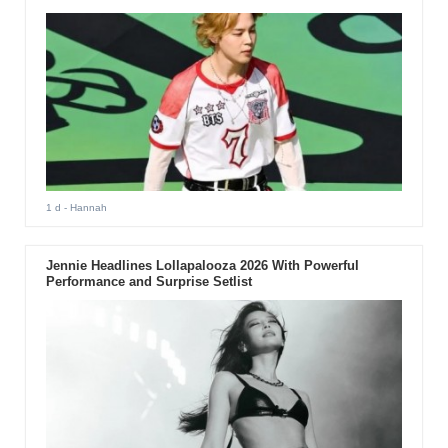
1 d
- Hannah
Jennie Headlines Lollapalooza 2026 With Powerful
Performance and Surprise Setlist