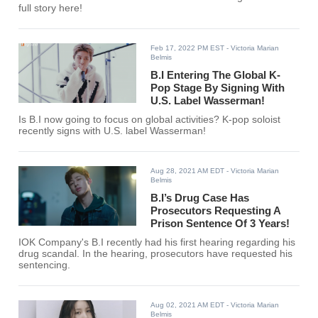
full story here!
Feb 17, 2022 PM EST
- Victoria Marian
Belmis
B.I Entering The Global K-
Pop Stage By Signing With
U.S. Label Wasserman!
Is B.I now going to focus on global activities? K-pop soloist
recently signs with U.S. label Wasserman!
Aug 28, 2021 AM EDT
- Victoria Marian
Belmis
B.I’s Drug Case Has
Prosecutors Requesting A
Prison Sentence Of 3 Years!
IOK Company's B.I recently had his first hearing regarding his
drug scandal. In the hearing, prosecutors have requested his
sentencing.
Aug 02, 2021 AM EDT
- Victoria Marian
Belmis