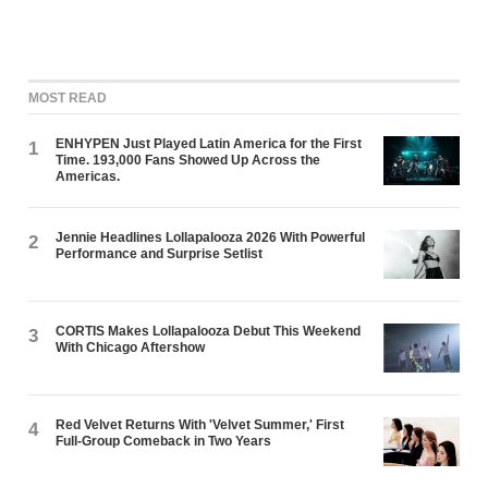
MOST READ
ENHYPEN Just Played Latin America for the First
1
Time. 193,000 Fans Showed Up Across the
Americas.
Jennie Headlines Lollapalooza 2026 With Powerful
2
Performance and Surprise Setlist
CORTIS Makes Lollapalooza Debut This Weekend
3
With Chicago Aftershow
Red Velvet Returns With 'Velvet Summer,' First
4
Full-Group Comeback in Two Years