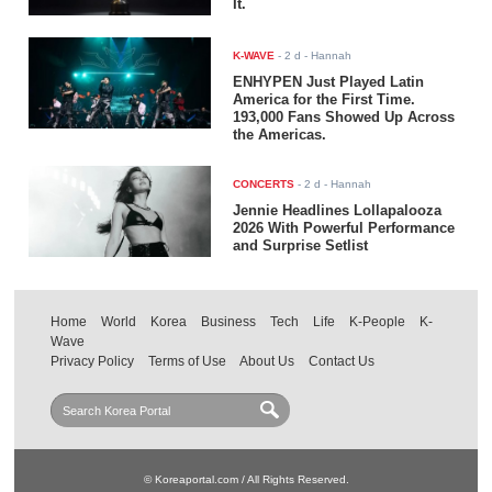
It.
K-WAVE
-
2 d
- Hannah
ENHYPEN Just Played Latin
America for the First Time.
193,000 Fans Showed Up Across
the Americas.
CONCERTS
-
2 d
- Hannah
Jennie Headlines Lollapalooza
2026 With Powerful Performance
and Surprise Setlist
Home
World
Korea
Business
Tech
Life
K-People
K-
Wave
Privacy Policy
Terms of Use
About Us
Contact Us
© Koreaportal.com / All Rights Reserved.