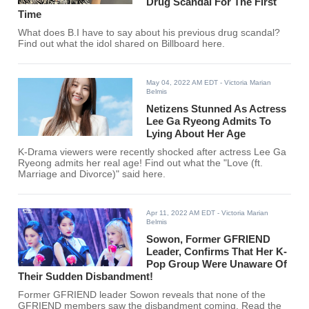
Drug Scandal For The First
Time
What does B.I have to say about his previous drug scandal?
Find out what the idol shared on Billboard here.
May 04, 2022 AM EDT
- Victoria Marian
Belmis
Netizens Stunned As Actress
Lee Ga Ryeong Admits To
Lying About Her Age
K-Drama viewers were recently shocked after actress Lee Ga
Ryeong admits her real age! Find out what the "Love (ft.
Marriage and Divorce)" said here.
Apr 11, 2022 AM EDT
- Victoria Marian
Belmis
Sowon, Former GFRIEND
Leader, Confirms That Her K-
Pop Group Were Unaware Of
Their Sudden Disbandment!
Former GFRIEND leader Sowon reveals that none of the
GFRIEND members saw the disbandment coming. Read the