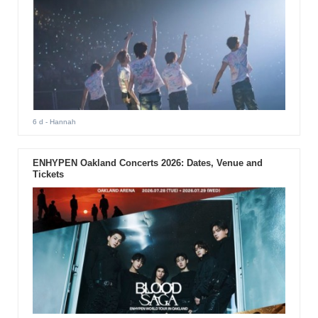
6 d
- Hannah
ENHYPEN Oakland Concerts 2026: Dates, Venue and
Tickets