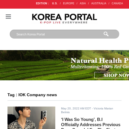
EDITION :
U.S.
/
EUROPE
/
ASIA
/
AUSTRALIA
/
CANADA
Tag : IOK Company news
May 20, 2022 AM EDT
- Victoria Marian
Belmis
‘I Was So Young’, B.I
Officially Addresses Previous