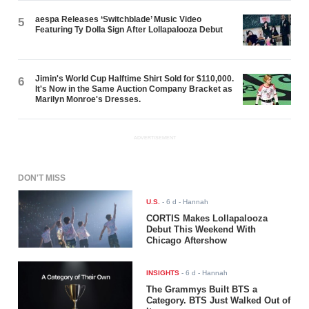
aespa Releases ‘Switchblade’ Music Video
5
Featuring Ty Dolla $ign After Lollapalooza Debut
Jimin's World Cup Halftime Shirt Sold for $110,000.
6
It's Now in the Same Auction Company Bracket as
Marilyn Monroe's Dresses.
ADVERTISEMENT
DON'T MISS
U.S.
-
6 d
- Hannah
CORTIS Makes Lollapalooza
Debut This Weekend With
Chicago Aftershow
INSIGHTS
-
6 d
- Hannah
The Grammys Built BTS a
Category. BTS Just Walked Out of