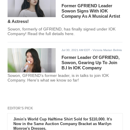
Former GFRIEND Leader
Sowon Signs With IOK
Company As A Musical Artist
& Actress!
Sowon, formerly of GFRIEND, has finally signed under IOK
Company! Read the full details here.
Jul 30, 2021 AM EDT
- Victoria Marian Belmis
Former Leader Of GFRIEND,
Sowon, Gearing Up To Join
B.I In IOK Company
Sowon, GFRIEND's former leader, is in talks to join IOK
Company. Here's what we know so far!
EDITOR'S PICK
Jimin's World Cup Halftime Shirt Sold for $110,000. It's
Now in the Same Auction Company Bracket as Marilyn
Monroe's Dresses.