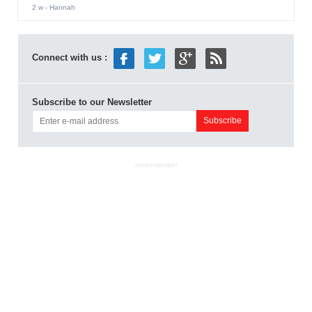
2 w
- Hannah
Connect with us :
Subscribe to our Newsletter
ADVERTISEMENT