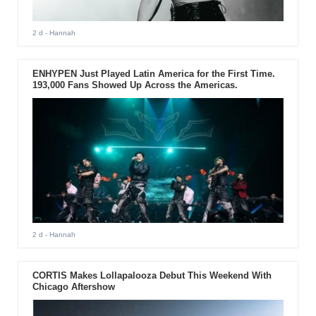
2 d
- Hannah
ENHYPEN Just Played Latin America for the First Time.
193,000 Fans Showed Up Across the Americas.
2 d
- Hannah
CORTIS Makes Lollapalooza Debut This Weekend With
Chicago Aftershow