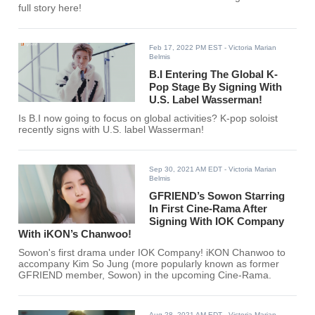
full story here!
Feb 17, 2022 PM EST
- Victoria Marian
Belmis
B.I Entering The Global K-
Pop Stage By Signing With
U.S. Label Wasserman!
Is B.I now going to focus on global activities? K-pop soloist
recently signs with U.S. label Wasserman!
Sep 30, 2021 AM EDT
- Victoria Marian
Belmis
GFRIEND’s Sowon Starring
In First Cine-Rama After
Signing With IOK Company
With iKON’s Chanwoo!
Sowon's first drama under IOK Company! iKON Chanwoo to
accompany Kim So Jung (more popularly known as former
GFRIEND member, Sowon) in the upcoming Cine-Rama.
Aug 28, 2021 AM EDT
- Victoria Marian