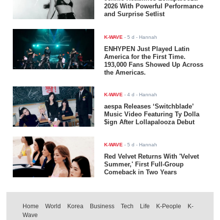
2026 With Powerful Performance
and Surprise Setlist
K-WAVE
-
5 d
- Hannah
ENHYPEN Just Played Latin
America for the First Time.
193,000 Fans Showed Up Across
the Americas.
K-WAVE
-
4 d
- Hannah
aespa Releases ‘Switchblade’
Music Video Featuring Ty Dolla
$ign After Lollapalooza Debut
K-WAVE
-
5 d
- Hannah
Red Velvet Returns With 'Velvet
Summer,' First Full-Group
Comeback in Two Years
Home
World
Korea
Business
Tech
Life
K-People
K-
Wave