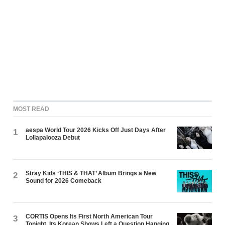
MOST READ
aespa World Tour 2026 Kicks Off Just Days After
1
Lollapalooza Debut
Stray Kids ‘THIS & THAT’ Album Brings a New
2
Sound for 2026 Comeback
CORTIS Opens Its First North American Tour
3
Tonight. Its Korean Shows Left a Question Hanging.