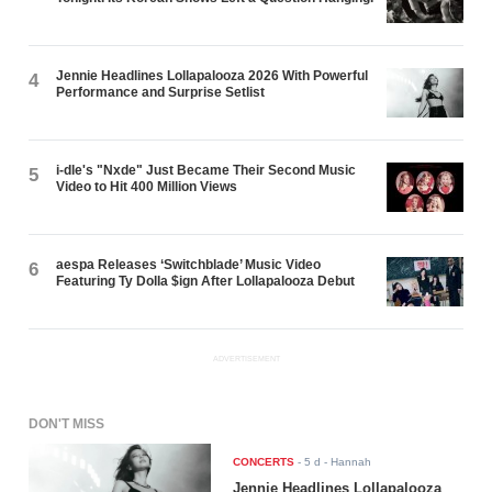
Jennie Headlines Lollapalooza 2026 With Powerful
4
Performance and Surprise Setlist
i-dle's "Nxde" Just Became Their Second Music
5
Video to Hit 400 Million Views
aespa Releases ‘Switchblade’ Music Video
6
Featuring Ty Dolla $ign After Lollapalooza Debut
ADVERTISEMENT
DON'T MISS
CONCERTS
-
5 d
- Hannah
Jennie Headlines Lollapalooza