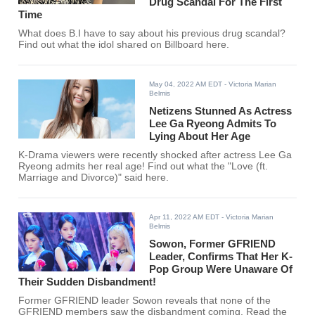
Drug Scandal For The First
Time
What does B.I have to say about his previous drug scandal?
Find out what the idol shared on Billboard here.
May 04, 2022 AM EDT
- Victoria Marian
Belmis
Netizens Stunned As Actress
Lee Ga Ryeong Admits To
Lying About Her Age
K-Drama viewers were recently shocked after actress Lee Ga
Ryeong admits her real age! Find out what the "Love (ft.
Marriage and Divorce)" said here.
Apr 11, 2022 AM EDT
- Victoria Marian
Belmis
Sowon, Former GFRIEND
Leader, Confirms That Her K-
Pop Group Were Unaware Of
Their Sudden Disbandment!
Former GFRIEND leader Sowon reveals that none of the
GFRIEND members saw the disbandment coming. Read the