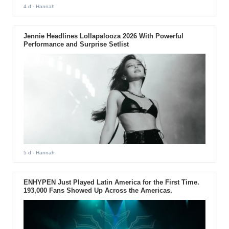
4 d
- Hannah
Jennie Headlines Lollapalooza 2026 With Powerful
Performance and Surprise Setlist
5 d
- Hannah
ENHYPEN Just Played Latin America for the First Time.
193,000 Fans Showed Up Across the Americas.