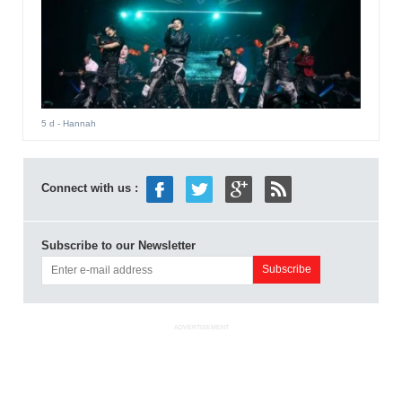
5 d
- Hannah
Connect with us :
Subscribe to our Newsletter
ADVERTISEMENT