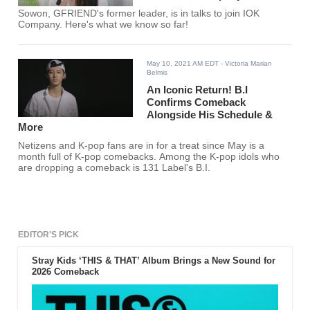
Sowon, GFRIEND's former leader, is in talks to join IOK
Company. Here's what we know so far!
May 10, 2021 AM EDT
- Victoria Marian
Belmis
An Iconic Return! B.I
Confirms Comeback
Alongside His Schedule &
More
Netizens and K-pop fans are in for a treat since May is a
month full of K-pop comebacks. Among the K-pop idols who
are dropping a comeback is 131 Label's B.I.
EDITOR'S PICK
Stray Kids ‘THIS & THAT’ Album Brings a New Sound for
2026 Comeback