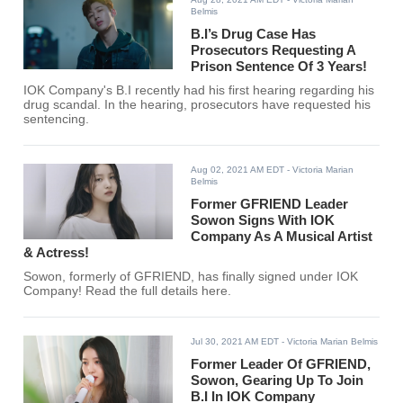
Belmis
B.I’s Drug Case Has
Prosecutors Requesting A
Prison Sentence Of 3 Years!
IOK Company's B.I recently had his first hearing regarding his
drug scandal. In the hearing, prosecutors have requested his
sentencing.
Aug 02, 2021 AM EDT
- Victoria Marian
Belmis
Former GFRIEND Leader
Sowon Signs With IOK
Company As A Musical Artist
& Actress!
Sowon, formerly of GFRIEND, has finally signed under IOK
Company! Read the full details here.
Jul 30, 2021 AM EDT
- Victoria Marian Belmis
Former Leader Of GFRIEND,
Sowon, Gearing Up To Join
B.I In IOK Company