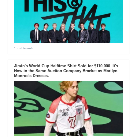
1 d
- Hannah
Jimin's World Cup Halftime Shirt Sold for $110,000. It's
Now in the Same Auction Company Bracket as Marilyn
Monroe's Dresses.