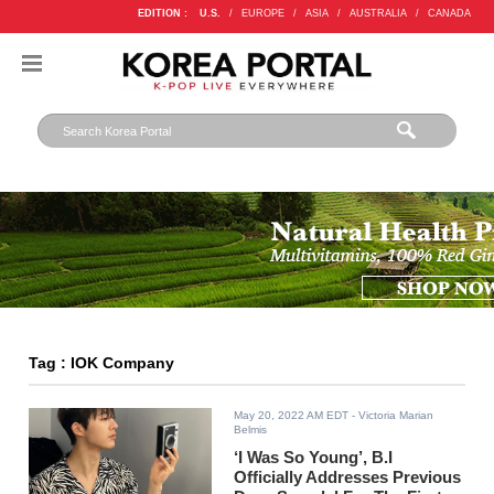
EDITION :
U.S.
/
EUROPE
/
ASIA
/
AUSTRALIA
/
CANADA
Tag : IOK Company
May 20, 2022 AM EDT
- Victoria Marian
Belmis
‘I Was So Young’, B.I
Officially Addresses Previous