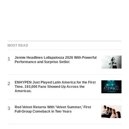
MOST READ
Jennie Headlines Lollapalooza 2026 With Powerful
1
Performance and Surprise Setlist
ENHYPEN Just Played Latin America for the First
2
Time. 193,000 Fans Showed Up Across the
Americas.
Red Velvet Returns With 'Velvet Summer,' First
3
Full-Group Comeback in Two Years