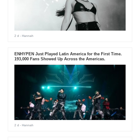
2 d
- Hannah
ENHYPEN Just Played Latin America for the First Time.
193,000 Fans Showed Up Across the Americas.
2 d
- Hannah