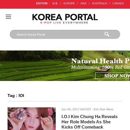
EDITION :
U.S.
/
EUROPE
/
ASIA
/
AUSTRALIA
/
CANADA
Tag : IOI
Jun 08, 2017 AM EDT
- Erin Rae Mertz
I.O.I Kim Chung Ha Reveals
Her Role Models As She
Kicks Off Comeback