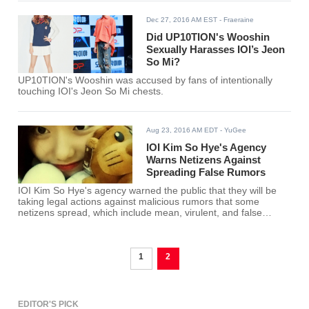
Dec 27, 2016 AM EST
- Fraeraine
Did UP10TION's Wooshin
Sexually Harasses IOI’s Jeon
So Mi?
UP10TION's Wooshin was accused by fans of intentionally
touching IOI's Jeon So Mi chests.
Aug 23, 2016 AM EDT
- YuGee
IOI Kim So Hye's Agency
Warns Netizens Against
Spreading False Rumors
IOI Kim So Hye's agency warned the public that they will be
taking legal actions against malicious rumors that some
netizens spread, which include mean, virulent, and false
internet comments.
1
2
EDITOR'S PICK