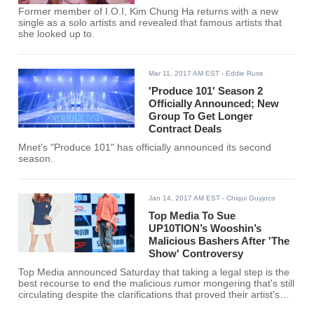
Former member of I.O.I, Kim Chung Ha returns with a new
single as a solo artists and revealed that famous artists that
she looked up to.
Mar 11, 2017 AM EST
- Eddie Ruse
'Produce 101' Season 2
Officially Announced; New
Group To Get Longer
Contract Deals
Mnet's "Produce 101" has officially announced its second
season.
Jan 14, 2017 AM EST
- Chiqui Guyjoco
Top Media To Sue
UP10TION’s Wooshin’s
Malicious Bashers After 'The
Show' Controversy
Top Media announced Saturday that taking a legal step is the
best recourse to end the malicious rumor mongering that's still
circulating despite the clarifications that proved their artist's
innocence.