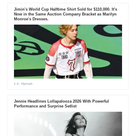
Jimin's World Cup Halftime Shirt Sold for $110,000. It's
Now in the Same Auction Company Bracket as Marilyn
Monroe's Dresses.
1 d
- Hannah
Jennie Headlines Lollapalooza 2026 With Powerful
Performance and Surprise Setlist