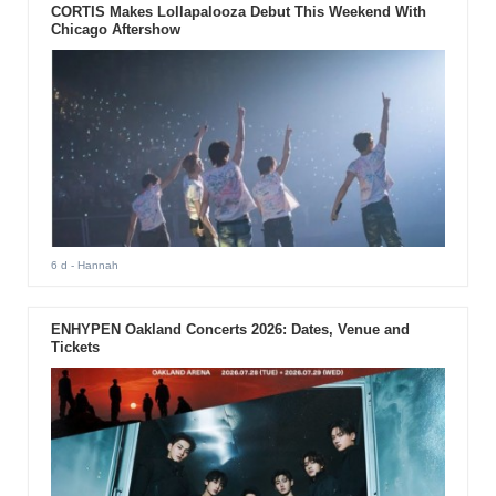
CORTIS Makes Lollapalooza Debut This Weekend With
Chicago Aftershow
6 d
- Hannah
ENHYPEN Oakland Concerts 2026: Dates, Venue and
Tickets