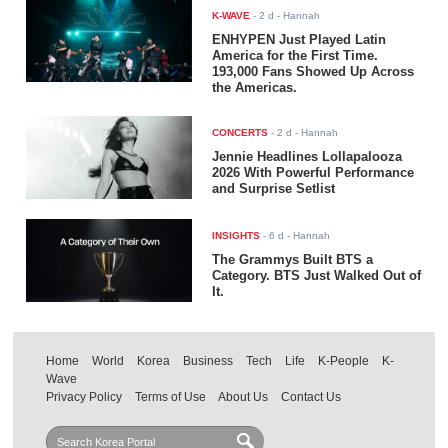
K-WAVE
-
2 d
- Hannah
ENHYPEN Just Played Latin
America for the First Time.
193,000 Fans Showed Up Across
the Americas.
CONCERTS
-
2 d
- Hannah
Jennie Headlines Lollapalooza
2026 With Powerful Performance
and Surprise Setlist
INSIGHTS
-
6 d
- Hannah
The Grammys Built BTS a
Category. BTS Just Walked Out of
It.
Home
World
Korea
Business
Tech
Life
K-People
K-
Wave
Privacy Policy
Terms of Use
About Us
Contact Us