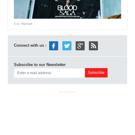
2 w
- Hannah
Connect with us :
Subscribe to our Newsletter
ADVERTISEMENT