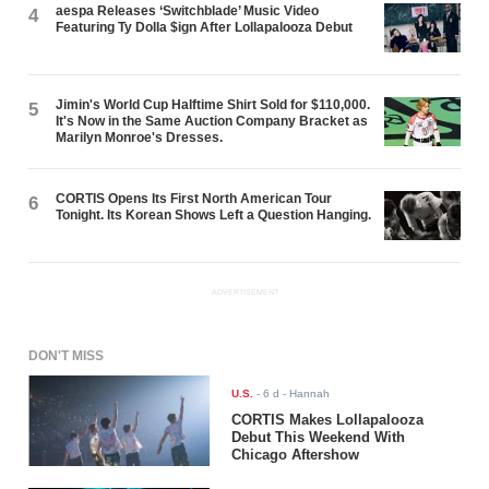
aespa Releases ‘Switchblade’ Music Video
4
Featuring Ty Dolla $ign After Lollapalooza Debut
Jimin's World Cup Halftime Shirt Sold for $110,000.
5
It's Now in the Same Auction Company Bracket as
Marilyn Monroe's Dresses.
CORTIS Opens Its First North American Tour
6
Tonight. Its Korean Shows Left a Question Hanging.
ADVERTISEMENT
DON'T MISS
U.S.
-
6 d
- Hannah
CORTIS Makes Lollapalooza
Debut This Weekend With
Chicago Aftershow